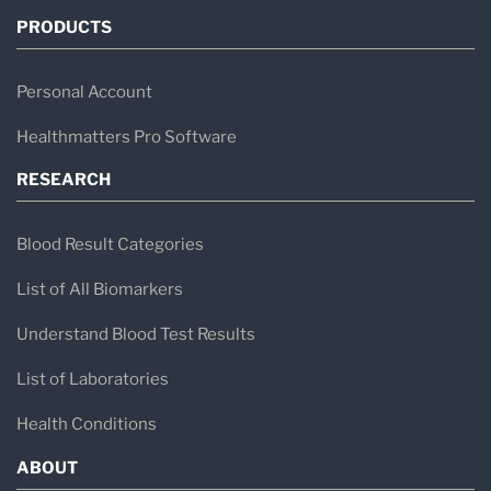
PRODUCTS
results from large national labs and specialty
testing providers. These reports may contain:
Personal Account
Standard bloodwork (CBC, CMP, lipid
Healthmatters Pro Software
panels)
RESEARCH
Hormones (testosterone, estradiol, thyroid
markers)
Blood Result Categories
Metabolic markers (glucose, insulin, HbA1c)
List of All Biomarkers
Cardiovascular risk markers (ApoB, hs-
Understand Blood Test Results
CRP)
Advanced lipid testing (LDL particle
List of Laboratories
number, small LDL, peak size)
Health Conditions
ABOUT