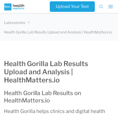
Upload Your Test
Laboratories
Health Gorilla Lab Results Upload and Analysis | HealthMatters.io
Health Gorilla Lab Results
Upload and Analysis |
HealthMatters.io
Health Gorilla Lab Results on
HealthMatters.io
Health Gorilla helps clinics and digital health