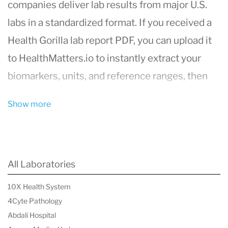
companies deliver lab results from major U.S.
labs in a standardized format. If you received a
Health Gorilla lab report PDF, you can upload it
to HealthMatters.io to instantly extract your
biomarkers, units, and reference ranges, then
track changes over time.
Show more
Upload your Health Gorilla results to
HealthMatters.io
What is Health Gorilla?
All Laboratories
Health Gorilla is a laboratory data processing
10X Health System
and interoperability company that helps
4Cyte Pathology
healthcare organizations access, order, and
Abdali Hospital