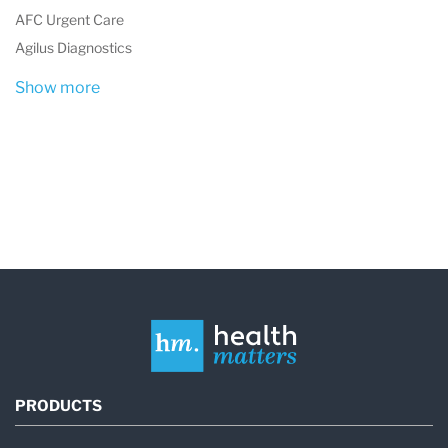
quality and competence in medical laboratory
AFC Urgent Care
testing.
Agilus Diagnostics
Show more
Laboratory Services
HCA Healthcare UK Laboratories provides a
wide range of diagnostic testing services used
across multiple medical specialties. These
laboratory services support both routine clinical
diagnostics and complex specialist
investigations.
The laboratory performs testing for:
PRODUCTS
Hospitals and outpatient clinics within the