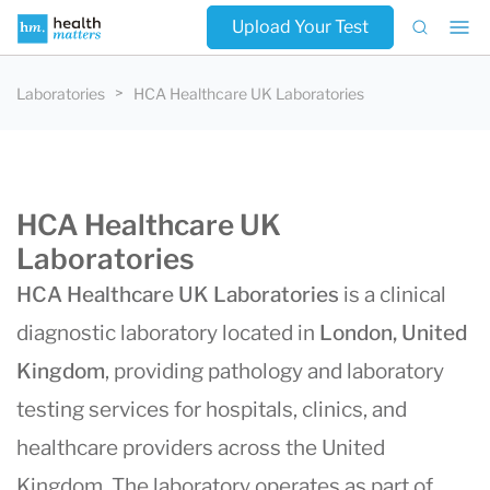
Upload Your Test
Laboratories
HCA Healthcare UK Laboratories
HCA Healthcare UK
Laboratories
HCA Healthcare UK Laboratories
is a clinical
diagnostic laboratory located in
London, United
Kingdom
, providing pathology and laboratory
testing services for hospitals, clinics, and
healthcare providers across the United
Kingdom. The laboratory operates as part of