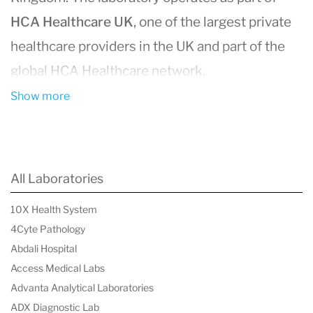
HCA Healthcare UK
, one of the largest private
healthcare providers in the UK and part of the
global HCA Healthcare network.
With more than
35 years of experience in
Show more
diagnostic pathology
, HCA Healthcare UK
Laboratories supports physicians and
healthcare organizations by analysing human
All Laboratories
tissue and biological specimens to assist with
10X Health System
disease diagnosis, treatment planning, and
4Cyte Pathology
health monitoring.
Abdali Hospital
The laboratory is accredited to
ISO 15189:2022
Access Medical Labs
Advanta Analytical Laboratories
standards
, reflecting internationally recognized
ADX Diagnostic Lab