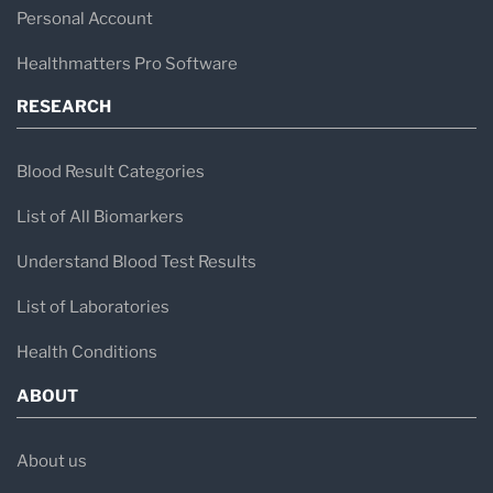
HCA Healthcare UK network
Personal Account
Independent healthcare providers
Healthmatters Pro Software
Primary care practices
RESEARCH
Fertility and IVF clinics
Preventive health screening programs
Blood Result Categories
The laboratory analyses various specimen
List of All Biomarkers
types, including blood, tissue samples, and
Understand Blood Test Results
other biological materials, to help clinicians
List of Laboratories
diagnose disease and determine appropriate
Health Conditions
treatment strategies.
ABOUT
Core Laboratory Disciplines
About us