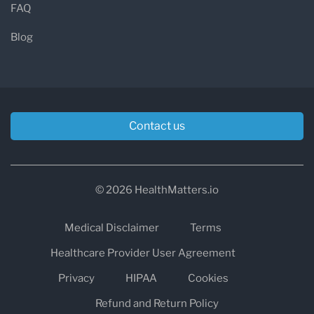
FAQ
HCA Healthcare UK Laboratories operates
across several major diagnostic disciplines.
Blog
Blood Sciences
Clinical biochemistry
Haematology
Contact us
Blood transfusion services
Infection and Immunity
© 2026 HealthMatters.io
Immunology and allergy testing
Medical Disclaimer
Terms
Serology
Virology
Healthcare Provider User Agreement
Microbiology
Privacy
HIPAA
Cookies
Refund and Return Policy