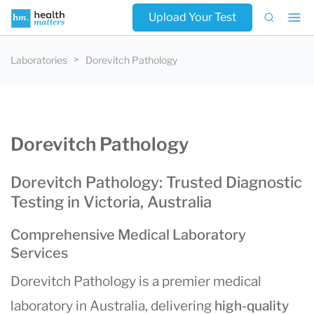
Upload Your Test
Laboratories
Dorevitch Pathology
Dorevitch Pathology
Dorevitch Pathology: Trusted Diagnostic
Testing in Victoria, Australia
Comprehensive Medical Laboratory
Services
Dorevitch Pathology is a premier medical
laboratory in Australia, delivering
high-quality