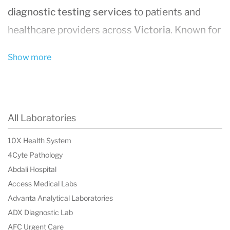
diagnostic testing services
to patients and
healthcare providers across
Victoria
. Known for
its
accuracy
,
fast turnaround times
, and
Show more
innovative diagnostic solutions
, Dorevitch
Pathology plays a vital role in supporting
healthcare outcomes.
All Laboratories
Wide Range of Diagnostic Testing
10X Health System
Dorevitch Pathology offers an extensive array
4Cyte Pathology
of
pathology services
, including:
Abdali Hospital
Blood tests
for routine and specialized
Access Medical Labs
diagnostics.
Advanta Analytical Laboratories
ADX Diagnostic Lab
Histopathology
for tissue analysis and
AFC Urgent Care