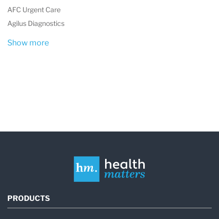
tests to specialized diagnostics for various
AFC Urgent Care
conditions.
Agilus Diagnostics
The organization's commitment to quality and
Show more
innovation is evident in its operation of the
largest and among the most modern central
laboratories in Poland, as well as its
involvement in European Union projects and
continuous efforts to expand and improve its
services. This dedication to excellence and
expansion over the years showcases
Diagnostyka's role as a pivotal player in
Poland's healthcare sector, contributing
PRODUCTS
significantly to the accessibility and quality of