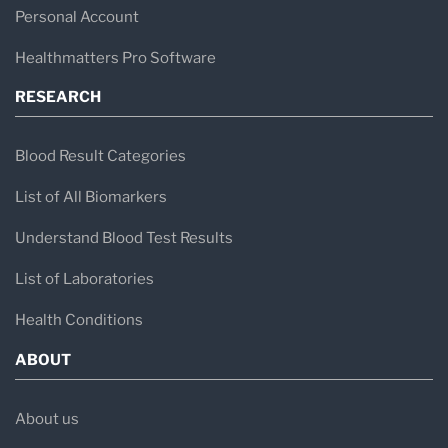
medical diagnostics.
Personal Account
Healthmatters Pro Software
RESEARCH
Blood Result Categories
List of All Biomarkers
Understand Blood Test Results
List of Laboratories
Health Conditions
ABOUT
About us