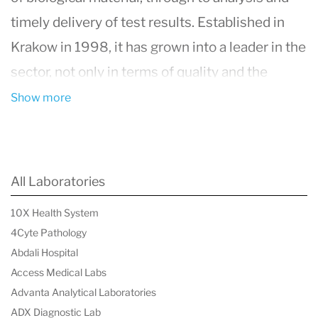
timely delivery of test results. Established in
Krakow in 1998, it has grown into a leader in the
sector, not only in terms of quality and the
adoption of cutting-edge technological,
Show more
informational, and managerial solutions but also
in its broad scope of services. The group
operates approximately 180 laboratories and
All Laboratories
1,100 sampling points across the country,
10X Health System
conducting over 150 million tests annually for
4Cyte Pathology
around 18 million patients. Diagnostyka's
Abdali Hospital
extensive offering includes over 3,000 tests,
Access Medical Labs
Advanta Analytical Laboratories
ranging from routine blood work and genetic
ADX Diagnostic Lab