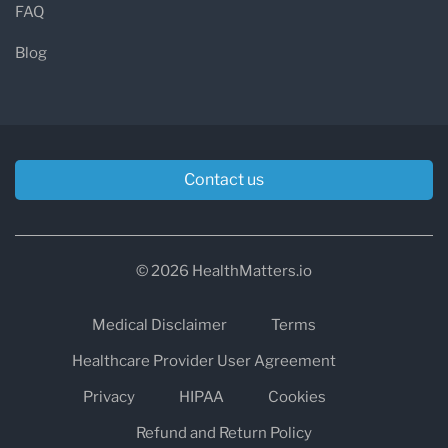
FAQ
Blog
Contact us
© 2026 HealthMatters.io
Medical Disclaimer
Terms
Healthcare Provider User Agreement
Privacy
HIPAA
Cookies
Refund and Return Policy