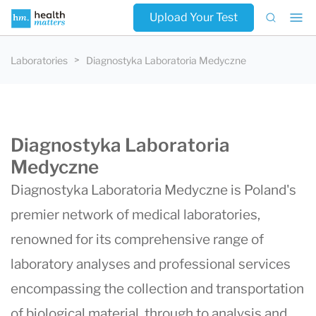
Upload Your Test
Laboratories
Diagnostyka Laboratoria Medyczne
Diagnostyka Laboratoria
Medyczne
Diagnostyka Laboratoria Medyczne is Poland's
premier network of medical laboratories,
renowned for its comprehensive range of
laboratory analyses and professional services
encompassing the collection and transportation
of biological material, through to analysis and