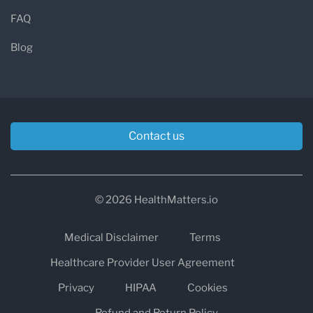
FAQ
Blog
Contact us
© 2026 HealthMatters.io
Medical Disclaimer
Terms
Healthcare Provider User Agreement
Privacy
HIPAA
Cookies
Refund and Return Policy