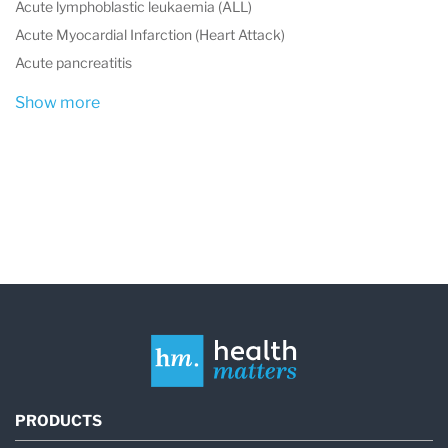
Acute lymphoblastic leukaemia (ALL)
Acute Myocardial Infarction (Heart Attack)
Acute pancreatitis
Show more
PRODUCTS