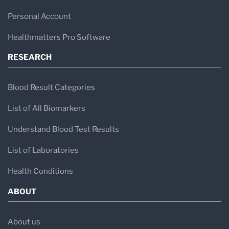
Personal Account
Healthmatters Pro Software
RESEARCH
Blood Result Categories
List of All Biomarkers
Understand Blood Test Results
List of Laboratories
Health Conditions
ABOUT
About us