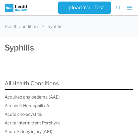
Upload Your Test
Health Conditions
Syphilis
Syphilis
All Health Conditions
Acquired angioedema (AAE)
Acquired Hemophilia A
Acute cholecystitis
Acute Intermittent Porphyria
Acute kidney injury (AKI)