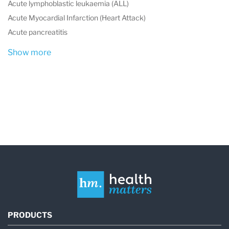
Acute lymphoblastic leukaemia (ALL)
Acute Myocardial Infarction (Heart Attack)
Acute pancreatitis
Show more
PRODUCTS