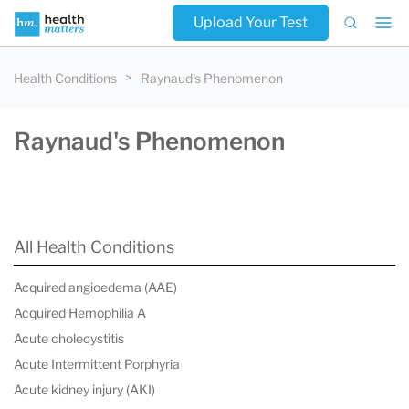
Upload Your Test
Health Conditions
Raynaud's Phenomenon
Raynaud's Phenomenon
All Health Conditions
Acquired angioedema (AAE)
Acquired Hemophilia A
Acute cholecystitis
Acute Intermittent Porphyria
Acute kidney injury (AKI)