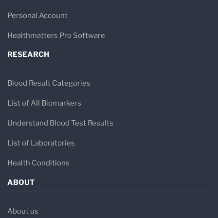
Personal Account
Healthmatters Pro Software
RESEARCH
Blood Result Categories
List of All Biomarkers
Understand Blood Test Results
List of Laboratories
Health Conditions
ABOUT
About us