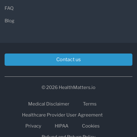
FAQ
Blog
Contact us
© 2026 HealthMatters.io
Medical Disclaimer
Terms
Healthcare Provider User Agreement
Privacy
HIPAA
Cookies
Refund and Return Policy