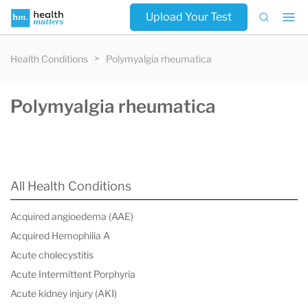
Upload Your Test
Health Conditions
Polymyalgia rheumatica
Polymyalgia rheumatica
All Health Conditions
Acquired angioedema (AAE)
Acquired Hemophilia A
Acute cholecystitis
Acute Intermittent Porphyria
Acute kidney injury (AKI)