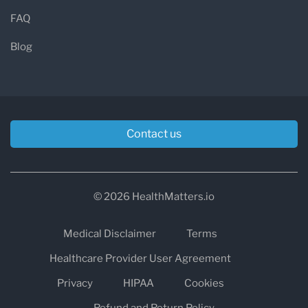
FAQ
Blog
Contact us
© 2026 HealthMatters.io
Medical Disclaimer
Terms
Healthcare Provider User Agreement
Privacy
HIPAA
Cookies
Refund and Return Policy