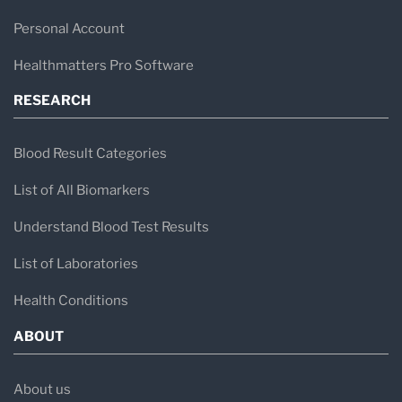
Personal Account
Healthmatters Pro Software
RESEARCH
Blood Result Categories
List of All Biomarkers
Understand Blood Test Results
List of Laboratories
Health Conditions
ABOUT
About us