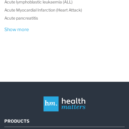
Acute lymphoblastic leukaemia (ALL)
Acute Myocardial Infarction (Heart Attack)
Acute pancreatitis
Show more
PRODUCTS