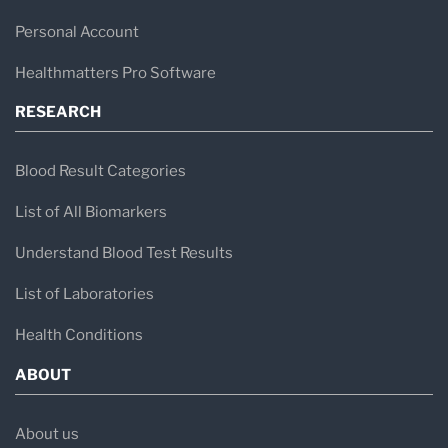
Personal Account
Healthmatters Pro Software
RESEARCH
Blood Result Categories
List of All Biomarkers
Understand Blood Test Results
List of Laboratories
Health Conditions
ABOUT
About us