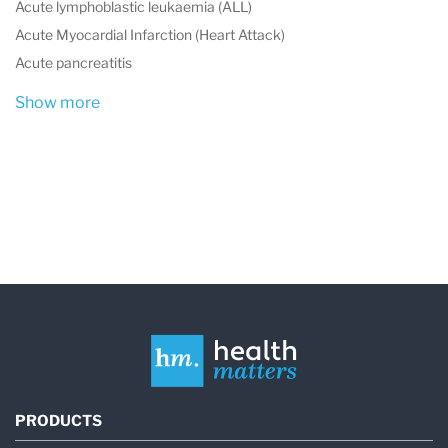
Acute lymphoblastic leukaemia (ALL)
Acute Myocardial Infarction (Heart Attack)
Acute pancreatitis
Show more
PRODUCTS