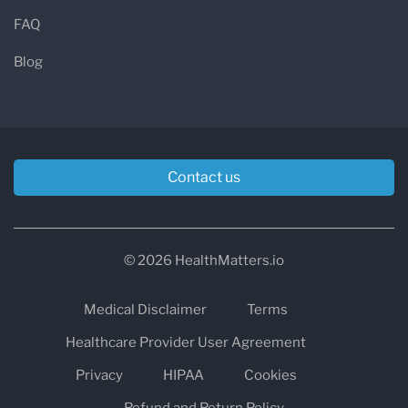
FAQ
Blog
Contact us
© 2026 HealthMatters.io
Medical Disclaimer
Terms
Healthcare Provider User Agreement
Privacy
HIPAA
Cookies
Refund and Return Policy