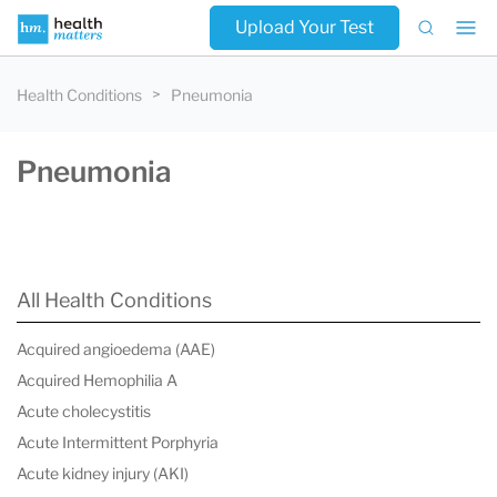
Upload Your Test
Health Conditions
Pneumonia
Pneumonia
All Health Conditions
Acquired angioedema (AAE)
Acquired Hemophilia A
Acute cholecystitis
Acute Intermittent Porphyria
Acute kidney injury (AKI)