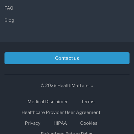
FAQ
Blog
Contact us
© 2026 HealthMatters.io
Medical Disclaimer
Terms
Healthcare Provider User Agreement
Privacy
HIPAA
Cookies
Refund and Return Policy