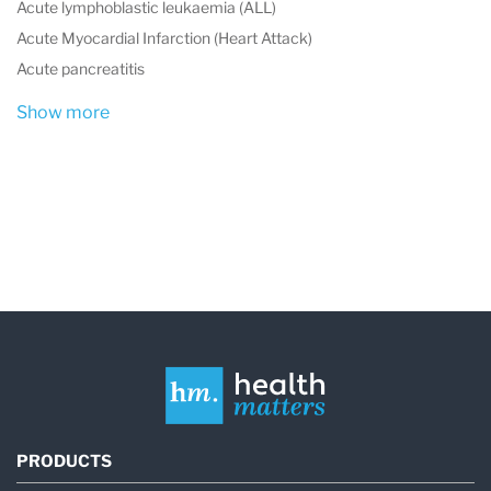
Acute lymphoblastic leukaemia (ALL)
Acute Myocardial Infarction (Heart Attack)
Acute pancreatitis
Show more
PRODUCTS