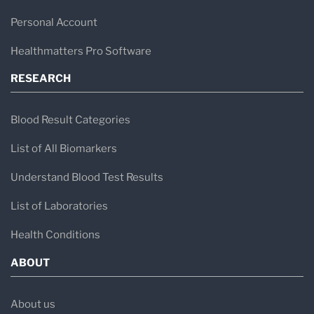
Personal Account
Healthmatters Pro Software
RESEARCH
Blood Result Categories
List of All Biomarkers
Understand Blood Test Results
List of Laboratories
Health Conditions
ABOUT
About us