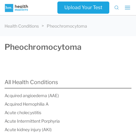
Upload Your Test
Health Conditions
Pheochromocytoma
Pheochromocytoma
All Health Conditions
Acquired angioedema (AAE)
Acquired Hemophilia A
Acute cholecystitis
Acute Intermittent Porphyria
Acute kidney injury (AKI)