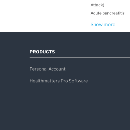
Attack)
Acute pancreatitis
Show more
PRODUCTS
Personal Account
Healthmatters Pro Software