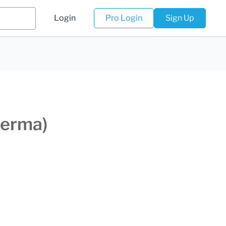
Login
Pro Login
Sign Up
derma)