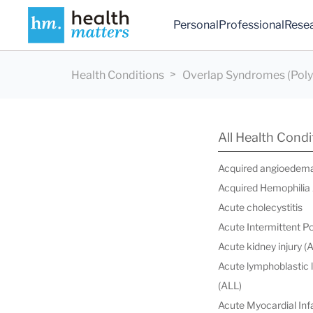
Personal
Professional
Rese
Health Conditions
Overlap Syndromes (Poly
All Health Condi
Acquired angioedem
Acquired Hemophilia
Acute cholecystitis
Acute Intermittent P
Acute kidney injury (
Acute lymphoblastic
(ALL)
Acute Myocardial Infa