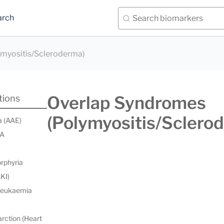
arch
myositis/Scleroderma)
Overlap Syndromes
tions
(Polymyositis/Sclero
a (AAE)
 A
orphyria
AKI)
 leukaemia
rction (Heart