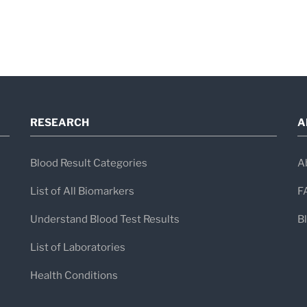
RESEARCH
A
Blood Result Categories
A
List of All Biomarkers
F
Understand Blood Test Results
B
List of Laboratories
Health Conditions