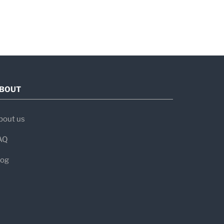
BOUT
bout us
AQ
log