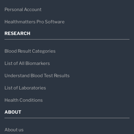
Personal Account
Healthmatters Pro Software
RESEARCH
Blood Result Categories
List of All Biomarkers
Understand Blood Test Results
List of Laboratories
Health Conditions
ABOUT
About us