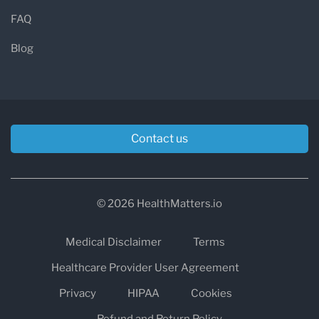
FAQ
Blog
Contact us
© 2026 HealthMatters.io
Medical Disclaimer
Terms
Healthcare Provider User Agreement
Privacy
HIPAA
Cookies
Refund and Return Policy