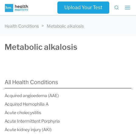
Upload Your Test
Health Conditions
Metabolic alkalosis
Metabolic alkalosis
All Health Conditions
Acquired angioedema (AAE)
Acquired Hemophilia A
Acute cholecystitis
Acute Intermittent Porphyria
Acute kidney injury (AKI)