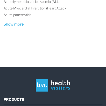
Acute lymphoblastic leukaemia (ALL)
Acute Myocardial Infarction (Heart Attack)
Acute pancreatitis
Show more
PRODUCTS