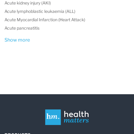
Acute kidney injury (AKI)
Acute lymphoblastic leukaemia (ALL)
Acute Myocardial Infarction (Heart Attack)
Acute pancreatitis
Show more