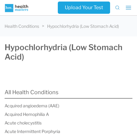
Upload Your Test
Health Conditions
Hypochlorhydria (Low Stomach Acid)
Hypochlorhydria (Low Stomach
Acid)
All Health Conditions
Acquired angioedema (AAE)
Acquired Hemophilia A
Acute cholecystitis
Acute Intermittent Porphyria