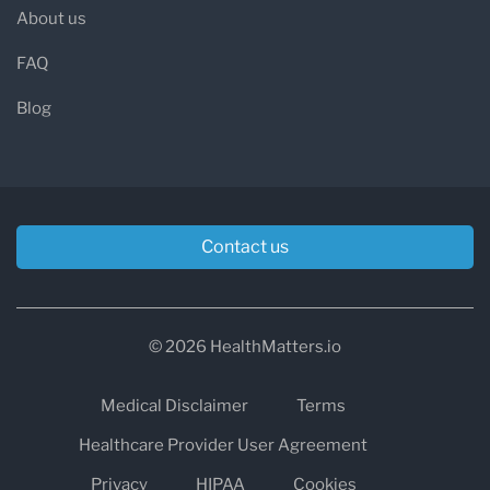
About us
FAQ
Blog
Contact us
© 2026 HealthMatters.io
Medical Disclaimer
Terms
Healthcare Provider User Agreement
Privacy
HIPAA
Cookies