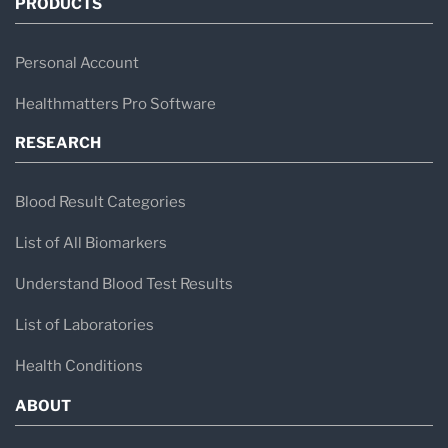
PRODUCTS
Personal Account
Healthmatters Pro Software
RESEARCH
Blood Result Categories
List of All Biomarkers
Understand Blood Test Results
List of Laboratories
Health Conditions
ABOUT