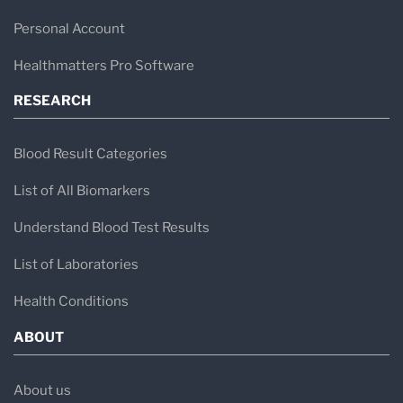
Personal Account
Healthmatters Pro Software
RESEARCH
Blood Result Categories
List of All Biomarkers
Understand Blood Test Results
List of Laboratories
Health Conditions
ABOUT
About us