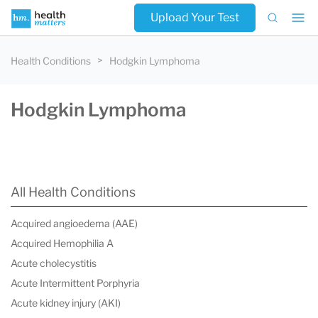
Upload Your Test
Health Conditions
Hodgkin Lymphoma
Hodgkin Lymphoma
All Health Conditions
Acquired angioedema (AAE)
Acquired Hemophilia A
Acute cholecystitis
Acute Intermittent Porphyria
Acute kidney injury (AKI)