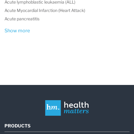
Acute lymphoblastic leukaemia (ALL)
Acute Myocardial Infarction (Heart Attack)
Acute pancreatitis
Show more
PRODUCTS