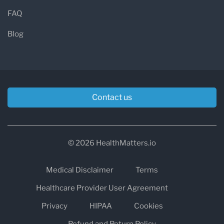
FAQ
Blog
Contact us
© 2026 HealthMatters.io
Medical Disclaimer
Terms
Healthcare Provider User Agreement
Privacy
HIPAA
Cookies
Refund and Return Policy