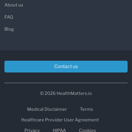
About us
FAQ
Blog
Contact us
© 2026 HealthMatters.io
Medical Disclaimer
Terms
Healthcare Provider User Agreement
Privacy
HIPAA
Cookies