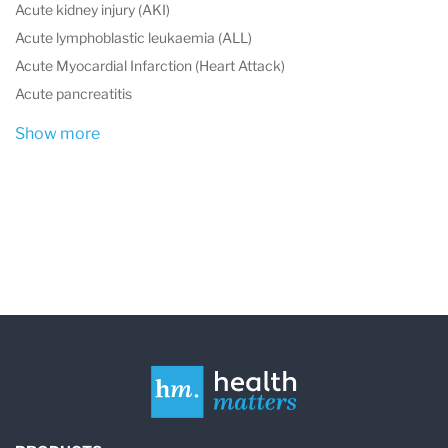
Acute kidney injury (AKI)
Acute lymphoblastic leukaemia (ALL)
Acute Myocardial Infarction (Heart Attack)
Acute pancreatitis
Show more