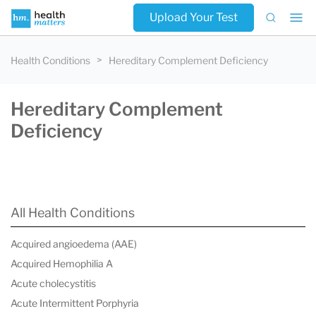
Upload Your Test
Health Conditions
Hereditary Complement Deficiency
Hereditary Complement
Deficiency
All Health Conditions
Acquired angioedema (AAE)
Acquired Hemophilia A
Acute cholecystitis
Acute Intermittent Porphyria