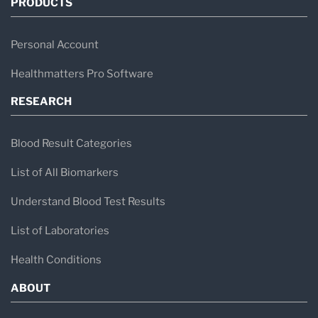
PRODUCTS
Personal Account
Healthmatters Pro Software
RESEARCH
Blood Result Categories
List of All Biomarkers
Understand Blood Test Results
List of Laboratories
Health Conditions
ABOUT