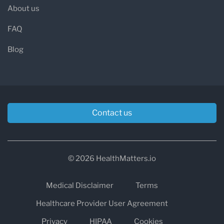
About us
FAQ
Blog
Contact us
© 2026 HealthMatters.io
Medical Disclaimer
Terms
Healthcare Provider User Agreement
Privacy
HIPAA
Cookies