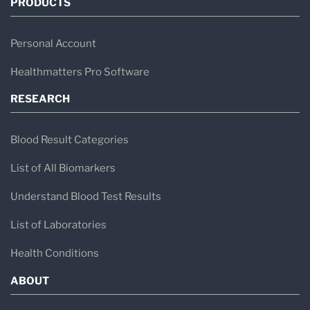
PRODUCTS
Personal Account
Healthmatters Pro Software
RESEARCH
Blood Result Categories
List of All Biomarkers
Understand Blood Test Results
List of Laboratories
Health Conditions
ABOUT