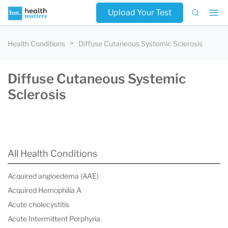
Upload Your Test
Health Conditions
Diffuse Cutaneous Systemic Sclerosis
Diffuse Cutaneous Systemic
Sclerosis
All Health Conditions
Acquired angioedema (AAE)
Acquired Hemophilia A
Acute cholecystitis
Acute Intermittent Porphyria