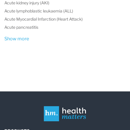
Acute kidney injury (AKI)
Acute lymphoblastic leukaemia (ALL)
Acute Myocardial Infarction (Heart Attack)
Acute pancreatitis
Show more