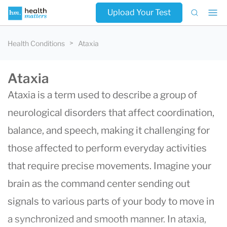
Upload Your Test
Health Conditions
Ataxia
Ataxia
Ataxia is a term used to describe a group of
neurological disorders that affect coordination,
balance, and speech, making it challenging for
those affected to perform everyday activities
that require precise movements. Imagine your
brain as the command center sending out
signals to various parts of your body to move in
a synchronized and smooth manner. In ataxia,