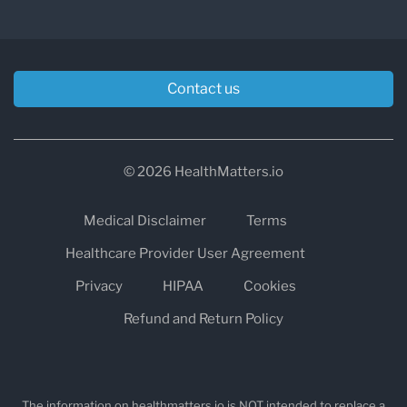
Contact us
© 2026 HealthMatters.io
Medical Disclaimer
Terms
Healthcare Provider User Agreement
Privacy
HIPAA
Cookies
Refund and Return Policy
The information on healthmatters.io is NOT intended to replace a