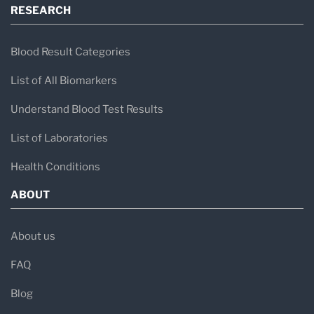
RESEARCH
Blood Result Categories
List of All Biomarkers
Understand Blood Test Results
List of Laboratories
Health Conditions
ABOUT
About us
FAQ
Blog