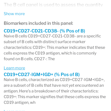
The B cell panel is used to assess the quantity
and function of B cells in the blood. It can
Show more
provide valuable information for diagnosing and
Biomarkers included in this panel:
monitoring various medical conditions,
CD19+CD27-CD21-CD38- (% Pos of B)
Naive B cells CD19+CD27-CD21-CD38- are a specific
including B-cell leukemia, lymphoma,
subset of B cells with distinct surface marker
characteristics: CD19+: This marker indicates that these
immunodeficiency disorders, and autoimmune
cells express the CD19 antigen, which is commonly
diseases. The test helps healthcare
found on B cells. CD27-: The
professionals understand how B cells are
Learn more
functioning and whether there are any
CD19+CD27-IGM+IGD+ (% Pos of B)
Naive B cells, characterized as CD19+CD27-IGM+IGD+,
abnormalities in their numbers or activity.
are a subset of B cells that have not yet encountered an
Different B cell panels may focus on specific
antigen. Here's a breakdown of their characteristics:
CD19+: This marker signifies that these cells express the
aspects of B cell function, such as
CD19 antigen, wh
immunophenotyping, which identifies specific