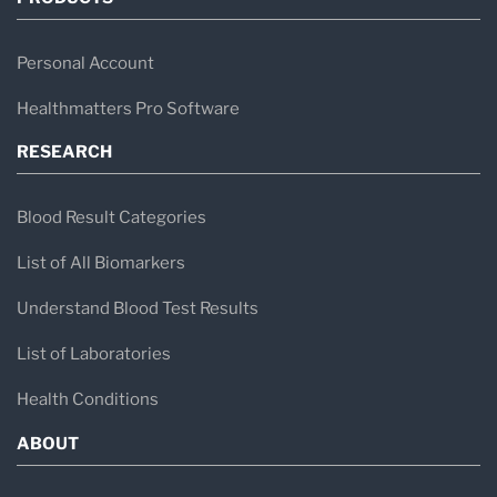
Personal Account
Healthmatters Pro Software
RESEARCH
Blood Result Categories
List of All Biomarkers
Understand Blood Test Results
List of Laboratories
Health Conditions
ABOUT