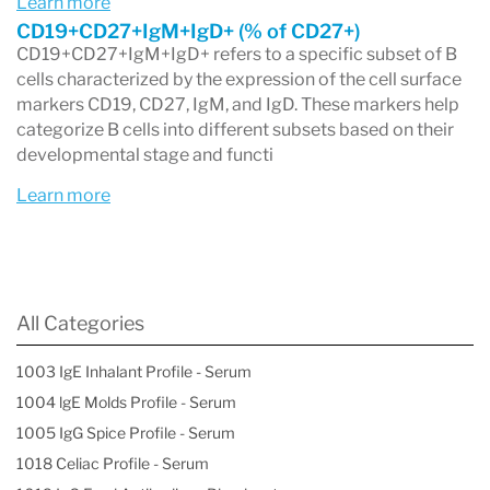
Learn more
markers on B cells to characterize their subtype.
CD19+CD27+IgM+IgD+ (% of CD27+)
CD19+CD27+IgM+IgD+ refers to a specific subset of B
Overall, a B cell panel is an essential tool in the
cells characterized by the expression of the cell surface
diagnosis and management of conditions
markers CD19, CD27, IgM, and IgD. These markers help
categorize B cells into different subsets based on their
related to the immune system and
developmental stage and functi
hematological disorders, providing valuable
Learn more
insights into a patient's health.
All Categories
1003 IgE Inhalant Profile - Serum
1004 lgE Molds Profile - Serum
1005 IgG Spice Profile - Serum
1018 Celiac Profile - Serum