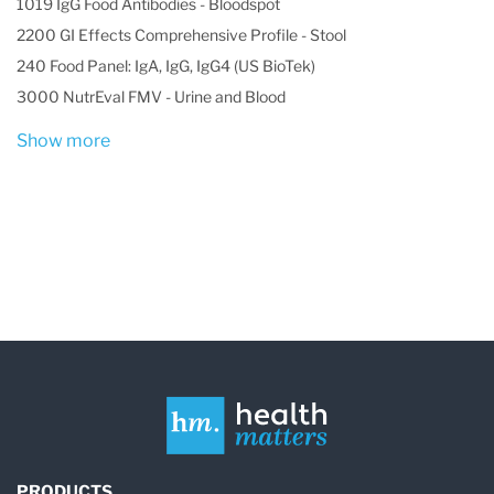
1019 IgG Food Antibodies - Bloodspot
2200 GI Effects Comprehensive Profile - Stool
240 Food Panel: IgA, IgG, IgG4 (US BioTek)
3000 NutrEval FMV - Urine and Blood
Show more
PRODUCTS