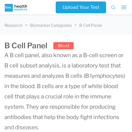
Upload Your Test
Research
Biomarker Categories
B Cell Panel
B Cell Panel
Blood
A B cell panel, also known as a B-cell screen or
B cell subset analysis, is a laboratory test that
measures and analyzes B cells (B lymphocytes)
in the blood. B cells are a type of white blood
cell that plays a crucial role in the immune
system. They are responsible for producing
antibodies that help the body fight infections
and diseases.