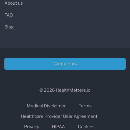
About us
FAQ
Blog
Contact us
© 2026 HealthMatters.io
Medical Disclaimer
Terms
Healthcare Provider User Agreement
Privacy
HIPAA
Cookies