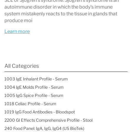
SLE or Sjögren’s syndrome. Sjögren’s syndrome is an
autoimmune disorder in which the body's immune
system mistakenly reacts to the tissue in glands that
produce moi
Learn more
All Categories
1003 IgE Inhalant Profile - Serum
1004 lgE Molds Profile - Serum
1005 IgG Spice Profile - Serum
1018 Celiac Profile - Serum
1019 IgG Food Antibodies - Bloodspot
2200 GI Effects Comprehensive Profile - Stool
240 Food Panel: IgA, IgG, IgG4 (US BioTek)