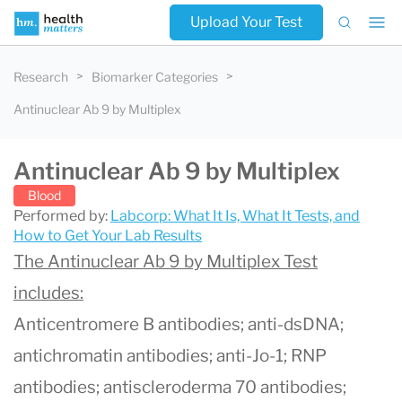
Upload Your Test
Research
Biomarker Categories
Antinuclear Ab 9 by Multiplex
Antinuclear Ab 9 by Multiplex
Blood
Performed by:
Labcorp: What It Is, What It Tests, and
How to Get Your Lab Results
The Antinuclear Ab 9 by Multiplex Test
includes:
Anticentromere B antibodies; anti-dsDNA;
antichromatin antibodies; anti-Jo-1; RNP
antibodies; antiscleroderma 70 antibodies;