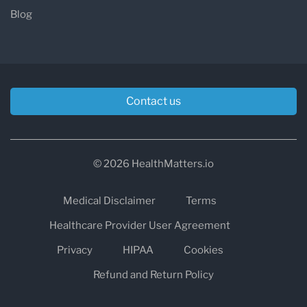
Blog
Contact us
© 2026 HealthMatters.io
Medical Disclaimer
Terms
Healthcare Provider User Agreement
Privacy
HIPAA
Cookies
Refund and Return Policy