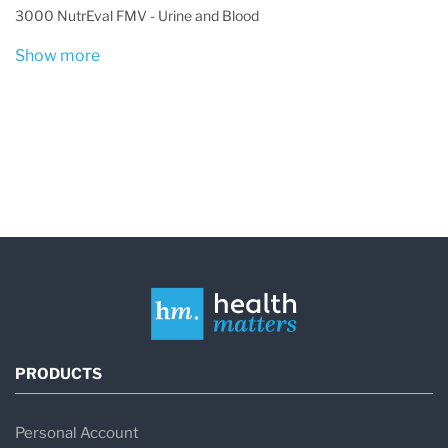
3000 NutrEval FMV - Urine and Blood
Show more
PRODUCTS
Personal Account