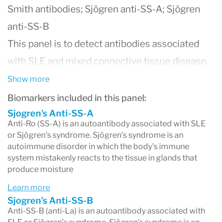
Smith antibodies; Sjögren anti-SS-A; Sjögren
anti-SS-B
This panel is to detect antibodies associated
with SLE and mixed connective tissue disease.
Anti-Sm is highly specific for SLE. Anti-RNP is
Show more
found with a variety of rheumatoid diseases.
Biomarkers included in this panel:
RNP, Sm, SS-A, SS-B, Scl-70, and Jo-1 are
Sjogren's Anti-SS-A
Anti-Ro (SS-A) is an autoantibody associated with SLE
extractable nucleoprotein complexes found in
or Sjögren’s syndrome. Sjögren’s syndrome is an
autoimmune disorder in which the body's immune
the nucleus and/or cytoplasm of substrate cells.
system mistakenly reacts to the tissue in glands that
produce moisture
Learn more
Sjogren's Anti-SS-B
Anti-SS-B (anti-La) is an autoantibody associated with