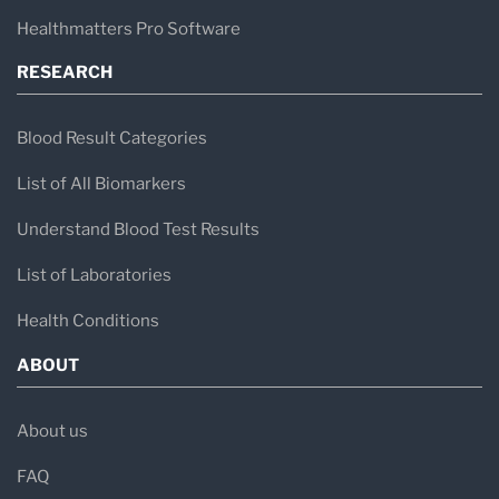
Healthmatters Pro Software
RESEARCH
Blood Result Categories
List of All Biomarkers
Understand Blood Test Results
List of Laboratories
Health Conditions
ABOUT
About us
FAQ