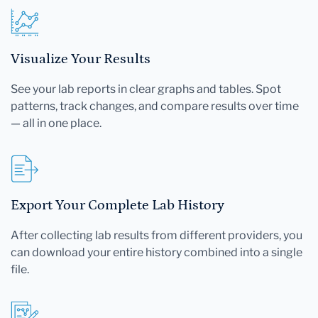
Visualize Your Results
See your lab reports in clear graphs and tables. Spot
patterns, track changes, and compare results over time
— all in one place.
Export Your Complete Lab History
After collecting lab results from different providers, you
can download your entire history combined into a single
file.