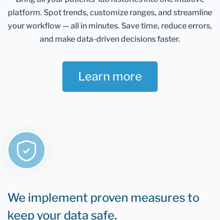
Healthmatters account and keep them in one
platform.
Spot trends, customize ranges, and streamline
place. It gives you an excellent overview of all your
health data. Once you retest, you can add new
your workflow — all in minutes.
Save time, reduce errors,
results and compare them.
and make data-driven decisions faster.
If you are still determining whether Healthmatters
support your lab results, the rule is that if you can
Learn more
test it, you can upload it to Healthmatters.
We implement proven measures to
keep your data safe.