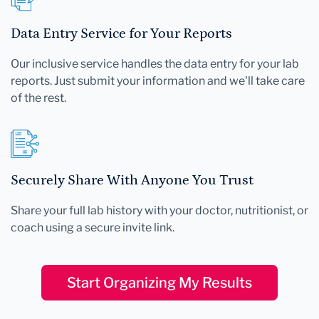
Data Entry Service for Your Reports
Our inclusive service handles the data entry for your lab
reports. Just submit your information and we'll take care
of the rest.
Securely Share With Anyone You Trust
Share your full lab history with your doctor, nutritionist, or
coach using a secure invite link.
Start Organizing My Results