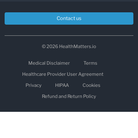
Contact us
© 2026 HealthMatters.io
Medical Disclaimer
Terms
Healthcare Provider User Agreement
Privacy
HIPAA
Cookies
Refund and Return Policy
The information on healthmatters.io is NOT intended to replace a
one-on-one relationship with a qualified health care professional