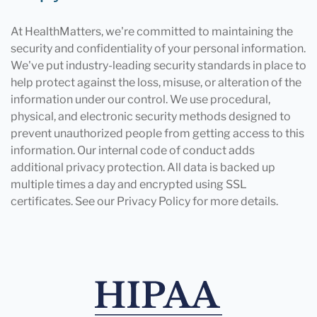
At HealthMatters, we're committed to maintaining the
security and confidentiality of your personal information.
We've put industry-leading security standards in place to
help protect against the loss, misuse, or alteration of the
information under our control. We use procedural,
physical, and electronic security methods designed to
prevent unauthorized people from getting access to this
information. Our internal code of conduct adds
additional privacy protection. All data is backed up
multiple times a day and encrypted using SSL
certificates. See our Privacy Policy for more details.