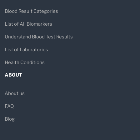
Blood Result Categories
List of All Biomarkers
Understand Blood Test Results
List of Laboratories
Health Conditions
ABOUT
About us
FAQ
Blog