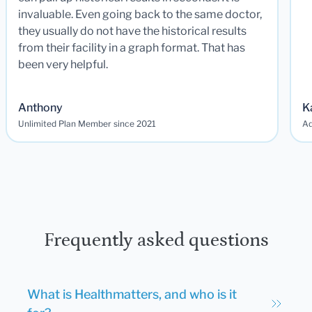
invaluable. Even going back to the same doctor,
they usually do not have the historical results
from their facility in a graph format. That has
been very helpful.
Anthony
K
Unlimited Plan Member since 2021
Ad
Frequently asked questions
What is Healthmatters, and who is it