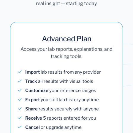
real insight — starting today.
Advanced Plan
Access your lab reports, explanations, and
tracking tools.
Import
lab results from any provider
Track
all results with visual tools
Customize
your reference ranges
Export
your full lab history anytime
Share
results securely with anyone
Receive
5 reports entered for you
Cancel
or upgrade anytime