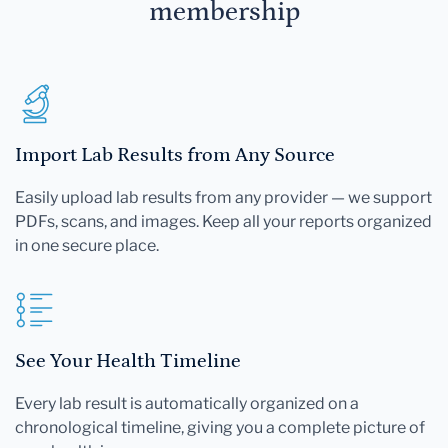
membership
Import Lab Results from Any Source
Easily upload lab results from any provider — we support
PDFs, scans, and images. Keep all your reports organized
in one secure place.
See Your Health Timeline
Every lab result is automatically organized on a
chronological timeline, giving you a complete picture of