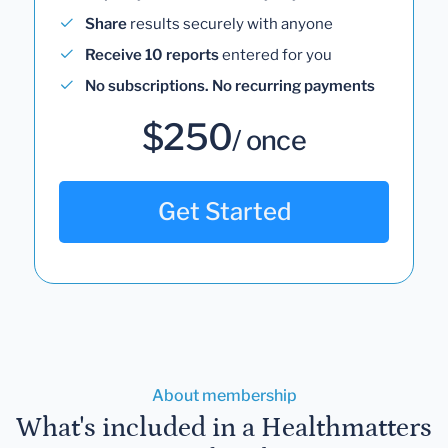
Share
results securely with anyone
Receive 10 reports
entered for you
No subscriptions. No recurring payments
$250
/ once
Get Started
About membership
What's included in a Healthmatters