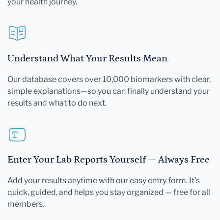
your health journey.
Understand What Your Results Mean
Our database covers over 10,000 biomarkers with clear,
simple explanations—so you can finally understand your
results and what to do next.
Enter Your Lab Reports Yourself — Always Free
Add your results anytime with our easy entry form. It's
quick, guided, and helps you stay organized — free for all
members.