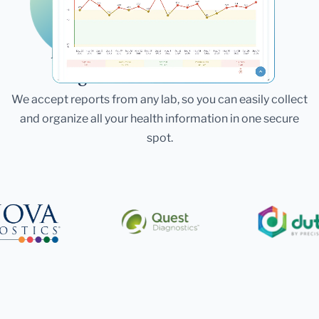
Laboratories
Bring All Your Lab Results
Together — In One Place
We accept reports from any lab, so you can easily collect
and organize all your health information in one secure
spot.