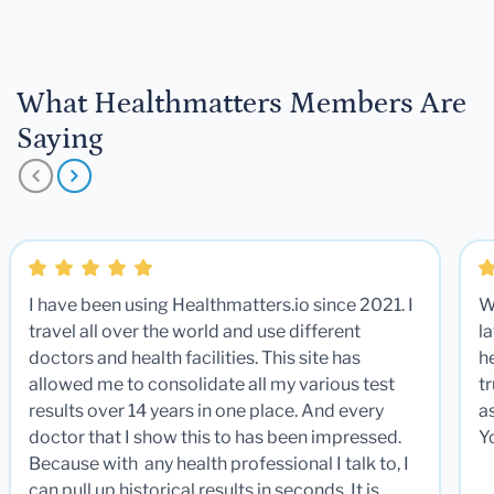
What Healthmatters Members Are
Saying
I have been using Healthmatters.io since 2021. I
W
travel all over the world and use different
la
doctors and health facilities. This site has
he
allowed me to consolidate all my various test
t
results over 14 years in one place. And every
a
doctor that I show this to has been impressed.
Y
Because with any health professional I talk to, I
can pull up historical results in seconds. It is