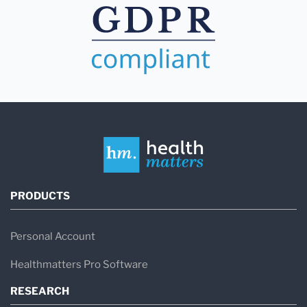
PRODUCTS
Personal Account
Healthmatters Pro Software
RESEARCH