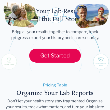
Let Your Lab Results
Tell the Full Story
Bring all your results together to compare, track
progress, export your history, and share securely.
Get Started
Pricing Table
Organize Your Lab Reports
Don't let your health story stay fragmented. Organize
your results, track what matters, and turn your labs into