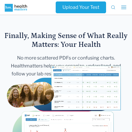
Upload Your Test
Finally, Making Sense of What Really
Matters:
Your Health
No more scattered PDFs or confusing charts.
Healthmatters helps you
organize, understand, and
follow your lab results — all in one secure,
beautiful
dashboard.
Get Started