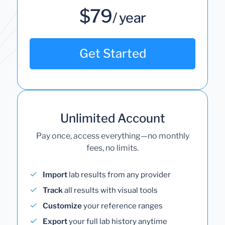
$79
/ year
Get Started
Unlimited Account
Pay once, access everything—no monthly
fees, no limits.
Import
lab results from any provider
Track
all results with visual tools
Customize
your reference ranges
Export
your full lab history anytime