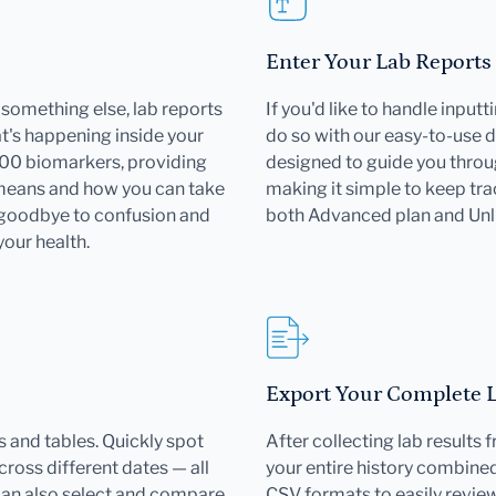
Enter Your Lab Reports
or something else, lab reports
If you'd like to handle input
's happening inside your
do so with our easy-to-use d
000 biomarkers, providing
designed to guide you throu
 means and how you can take
making it simple to keep trac
 goodbye to confusion and
both Advanced plan and Un
your health.
Export Your Complete La
 and tables. Quickly spot
After collecting lab results
ross different dates — all
your entire history combined 
can also select and compare
CSV formats to easily revie