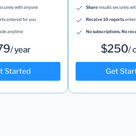
securely with anyone
Share
results securely wi
rts entered for you
Receive 10 reports
enter
ade anytime
No subscriptions. No re
79
$250
/ year
/ 
t Started
Get Star