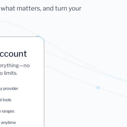
k what matters, and turn your
Account
verything—no
 limits.
ny provider
l tools
e ranges
ry anytime