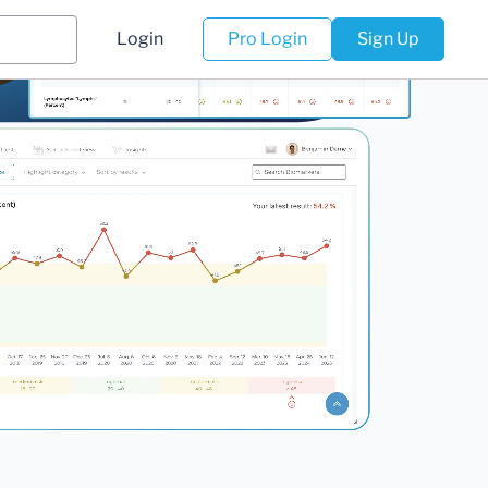
Login
Pro Login
Sign Up