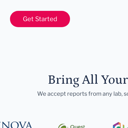
Get Started
Bring All You
We accept reports from any lab, so