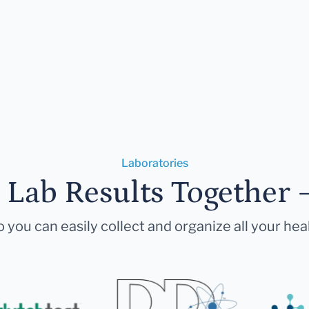
Laboratories
r Lab Results Together 
 you can easily collect and organize all your hea