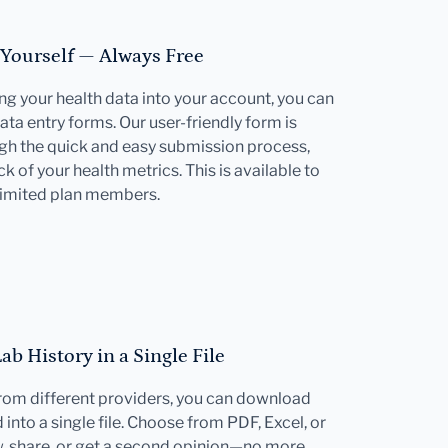
 Yourself — Always Free
ting your health data into your account, you can
ata entry forms. Our user-friendly form is
gh the quick and easy submission process,
k of your health metrics. This is available to
limited plan members.
b History in a Single File
 from different providers, you can download
into a single file. Choose from PDF, Excel, or
w, share, or get a second opinion—no more