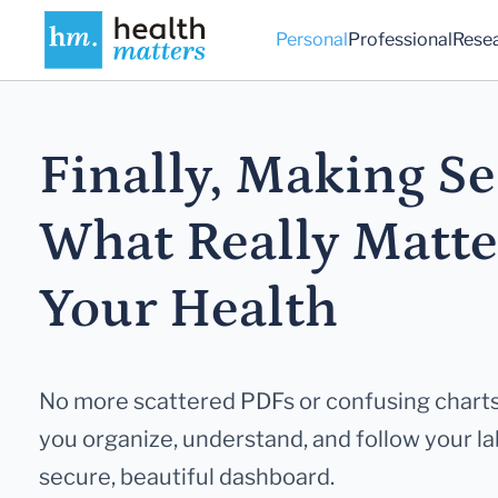
Personal
Professional
Rese
Finally, Making Se
What Really
Matte
Your Health
No more scattered PDFs or confusing charts
you
organize, understand, and follow your lab
secure,
beautiful dashboard.