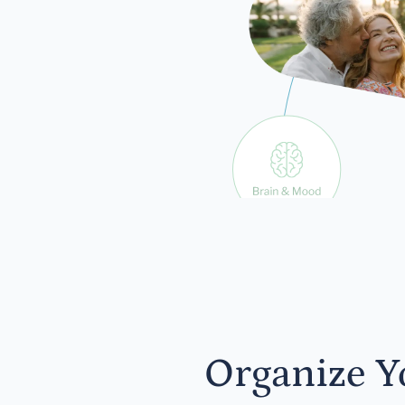
exp
Organize Y