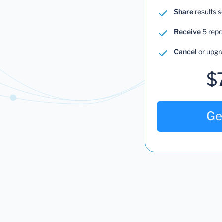
Share
results 
Receive
5 repo
Cancel
or upgr
$
Ge