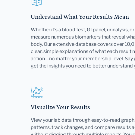
Understand What Your Results Mean
Whether it's a blood test, GI panel, urinalysis, 
measure numerous biomarkers that reveal what
body. Our extensive database covers over 10,
clear, simple explanations of what each result
action—no matter your membership level. Say
get the insights you need to better understand 
Visualize Your Results
View your lab data through easy-to-read graphs
patterns, track changes, and compare results ac
without digging through multiple reports. You 