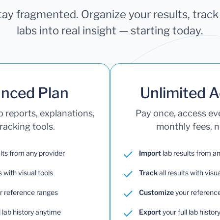
stay fragmented. Organize your results, trac
labs into real insight — starting today.
nced Plan
Unlimited 
b reports, explanations,
Pay once, access e
racking tools.
monthly fees, no
lts from any provider
Import
lab results from a
s with visual tools
Track
all results with visua
r reference ranges
Customize
your referenc
l lab history anytime
Export
your full lab histo