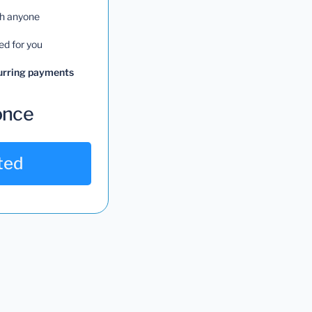
th anyone
ed for you
curring payments
once
ted