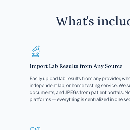
What's inclu
Import Lab Results from Any Source
Easily upload lab results from any provider, whet
independent lab, or home testing service. We 
documents, and JPEGs from patient portals. No 
platforms — everything is centralized in one se