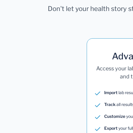
Don't let your health story 
Adva
Access your la
and t
Import
lab resu
Track
all result
Customize
you
Export
your ful