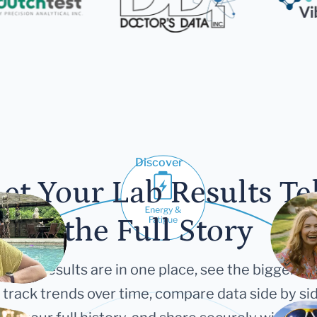
Discover
et Your Lab Results Te
the Full Story
 your results are in one place, see the bigger pi
 track trends over time, compare data side by sid