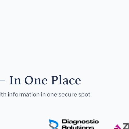
— In One Place
lth information in one secure spot.