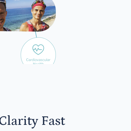
yone
larity Fast