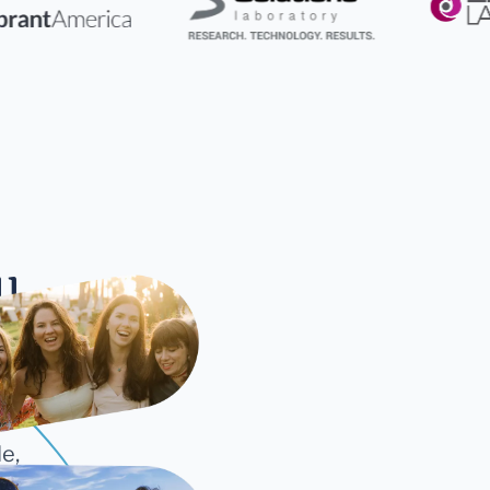
ll
cture
e,