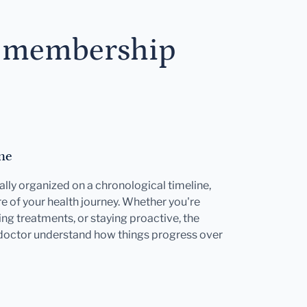
s membership
ne
ally organized on a chronological timeline,
e of your health journey. Whether you're
ng treatments, or staying proactive, the
 doctor understand how things progress over