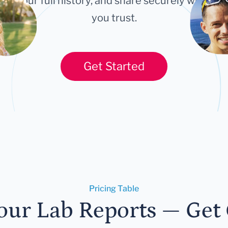
ort your full history, and share securely with an
you trust.
Get Started
Pricing Table
our Lab Reports — Get C