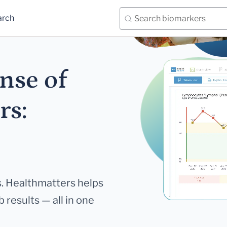
arch
nse of
rs:
. Healthmatters helps
 results — all in one