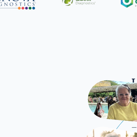
L
Once
—