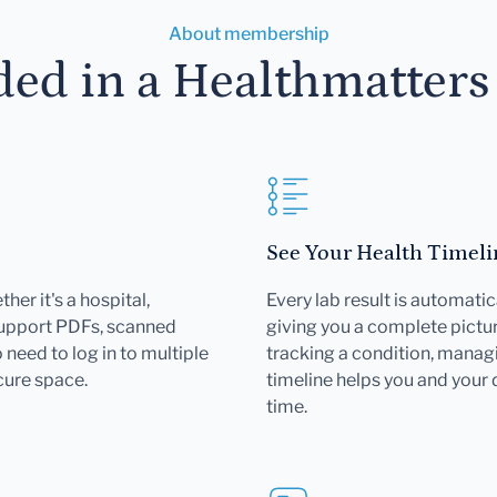
About membership
ded in a Healthmatter
See Your Health Timeli
her it's a hospital,
Every lab result is automatic
support PDFs, scanned
giving you a complete pictur
need to log in to multiple
tracking a condition, managi
cure space.
timeline helps you and your
time.