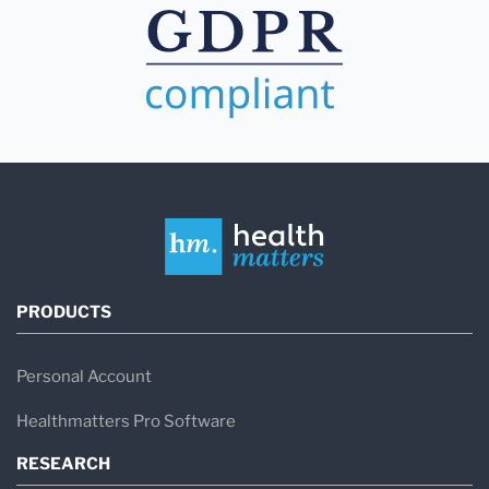
PRODUCTS
Personal Account
Healthmatters Pro Software
RESEARCH