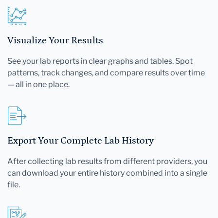
Visualize Your Results
See your lab reports in clear graphs and tables. Spot
patterns, track changes, and compare results over time
— all in one place.
Export Your Complete Lab History
After collecting lab results from different providers, you
can download your entire history combined into a single
file.