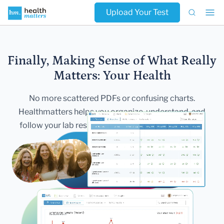
Upload Your Test
Finally, Making Sense of What Really
Matters:
Your Health
No more scattered PDFs or confusing charts.
Healthmatters helps you
organize, understand, and
follow your lab results — all in one secure,
beautiful
dashboard.
Get Started