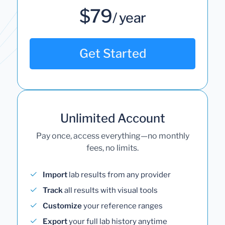
$79
/ year
Get Started
Unlimited Account
Pay once, access everything—no monthly
fees, no limits.
Import
lab results from any provider
Track
all results with visual tools
Customize
your reference ranges
Export
your full lab history anytime