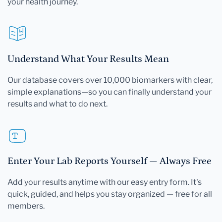
your health journey.
Understand What Your Results Mean
Our database covers over 10,000 biomarkers with clear,
simple explanations—so you can finally understand your
results and what to do next.
Enter Your Lab Reports Yourself — Always Free
Add your results anytime with our easy entry form. It's
quick, guided, and helps you stay organized — free for all
members.