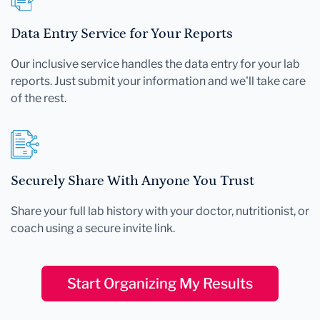
Data Entry Service for Your Reports
Our inclusive service handles the data entry for your lab
reports. Just submit your information and we'll take care
of the rest.
Securely Share With Anyone You Trust
Share your full lab history with your doctor, nutritionist, or
coach using a secure invite link.
Start Organizing My Results