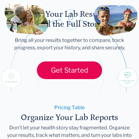
Let Your Lab Results
Tell the Full Story
Bring all your results together to compare, track
progress, export your history, and share securely.
Get Started
Pricing Table
Organize Your Lab Reports
Don't let your health story stay fragmented. Organize
your results, track what matters, and turn your labs into