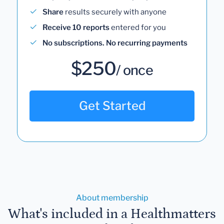
Share
results securely with anyone
Receive 10 reports
entered for you
No subscriptions. No recurring payments
$250
/ once
Get Started
About membership
What's included in a Healthmatters