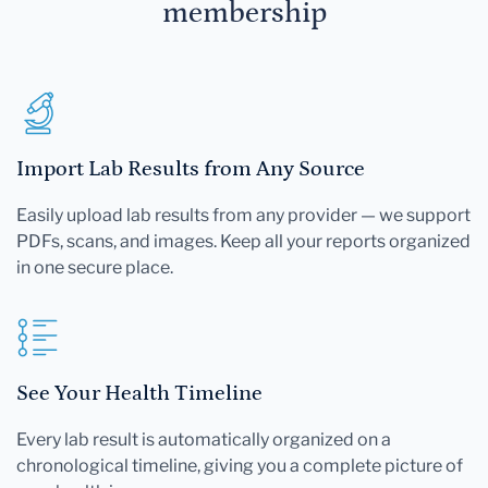
membership
Import Lab Results from Any Source
Easily upload lab results from any provider — we support
PDFs, scans, and images. Keep all your reports organized
in one secure place.
See Your Health Timeline
Every lab result is automatically organized on a
chronological timeline, giving you a complete picture of