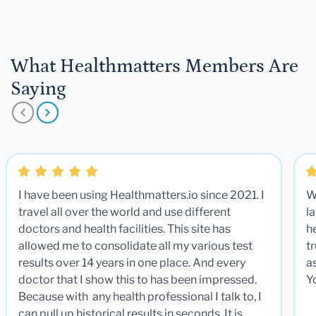
What Healthmatters Members Are
Saying
I have been using Healthmatters.io since 2021. I
W
travel all over the world and use different
la
doctors and health facilities. This site has
he
allowed me to consolidate all my various test
t
results over 14 years in one place. And every
a
doctor that I show this to has been impressed.
Y
Because with any health professional I talk to, I
can pull up historical results in seconds. It is