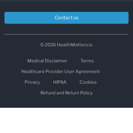
Contact us
© 2026 HealthMatters.io
Medical Disclaimer
Terms
Healthcare Provider User Agreement
Privacy
HIPAA
Cookies
Refund and Return Policy
The information on healthmatters.io is NOT intended to replace a
one-on-one relationship with a qualified health care professional