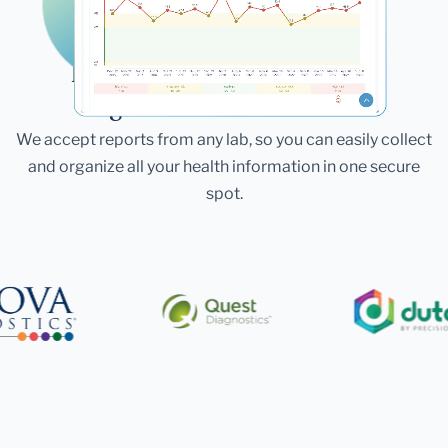
Laboratories
Bring All Your Lab Results
Together — In One Place
We accept reports from any lab, so you can easily collect
and organize all your health information in one secure
spot.