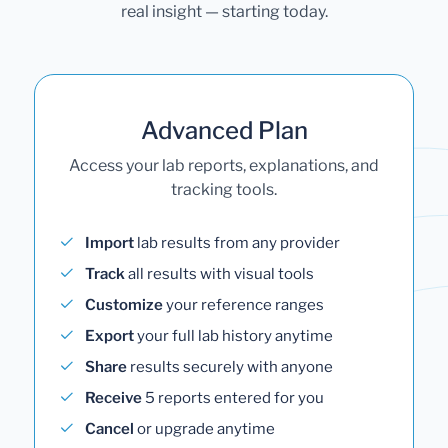
real insight — starting today.
Advanced Plan
Access your lab reports, explanations, and
tracking tools.
Import
lab results from any provider
Track
all results with visual tools
Customize
your reference ranges
Export
your full lab history anytime
Share
results securely with anyone
Receive
5 reports entered for you
Cancel
or upgrade anytime