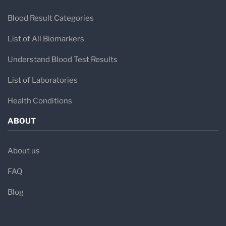
Blood Result Categories
List of All Biomarkers
Understand Blood Test Results
List of Laboratories
Health Conditions
ABOUT
About us
FAQ
Blog