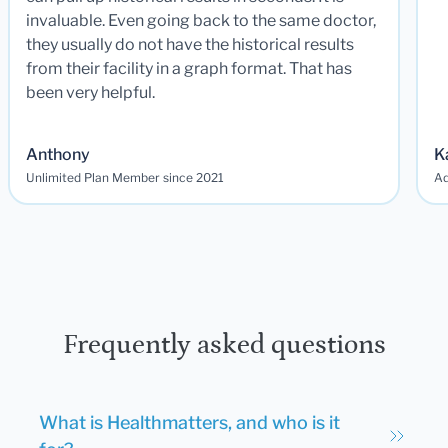
invaluable. Even going back to the same doctor,
they usually do not have the historical results
from their facility in a graph format. That has
been very helpful.
Anthony
K
Unlimited Plan Member since 2021
Ad
Frequently asked questions
What is Healthmatters, and who is it