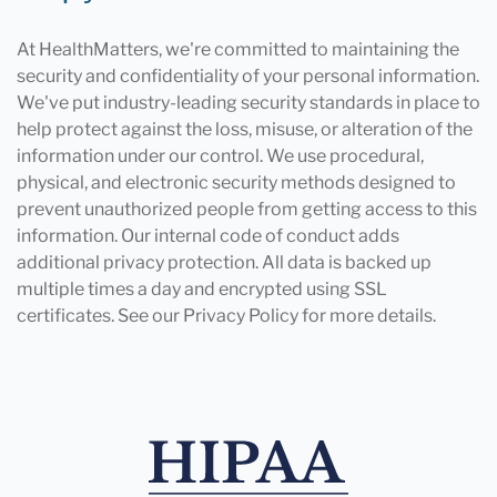
At HealthMatters, we're committed to maintaining the
security and confidentiality of your personal information.
We've put industry-leading security standards in place to
help protect against the loss, misuse, or alteration of the
information under our control. We use procedural,
physical, and electronic security methods designed to
prevent unauthorized people from getting access to this
information. Our internal code of conduct adds
additional privacy protection. All data is backed up
multiple times a day and encrypted using SSL
certificates. See our Privacy Policy for more details.