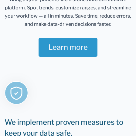
Healthmatters account and keep them in one
platform.
Spot trends, customize ranges, and streamline
place. It gives you an excellent overview of all your
health data. Once you retest, you can add new
your workflow — all in minutes.
Save time, reduce errors,
results and compare them.
and make data-driven decisions faster.
If you are still determining whether Healthmatters
support your lab results, the rule is that if you can
Learn more
test it, you can upload it to Healthmatters.
We implement proven measures to
keep your data safe.