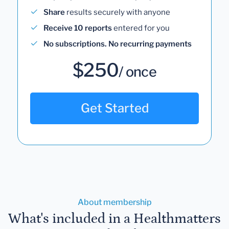
Share
results securely with anyone
Receive 10 reports
entered for you
No subscriptions. No recurring payments
$250
/ once
Get Started
About membership
What's included in a Healthmatters