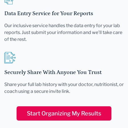
Data Entry Service for Your Reports
Our inclusive service handles the data entry for your lab
reports. Just submit your information and we'll take care
of the rest.
Securely Share With Anyone You Trust
Share your full lab history with your doctor, nutritionist, or
coach using a secure invite link.
Start Organizing My Results