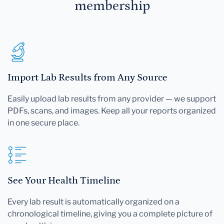
membership
Import Lab Results from Any Source
Easily upload lab results from any provider — we support
PDFs, scans, and images. Keep all your reports organized
in one secure place.
See Your Health Timeline
Every lab result is automatically organized on a
chronological timeline, giving you a complete picture of