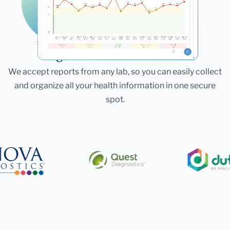
Laboratories
Bring All Your Lab Results
Together — In One Place
We accept reports from any lab, so you can easily collect
and organize all your health information in one secure
spot.