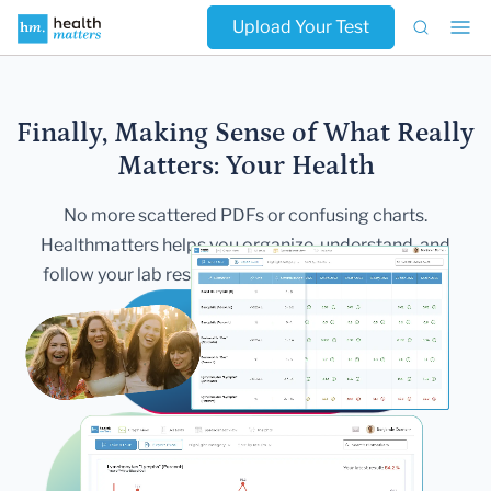
Upload Your Test
Finally, Making Sense of What Really
Matters:
Your Health
No more scattered PDFs or confusing charts.
Healthmatters helps you
organize, understand, and
follow your lab results — all in one secure,
beautiful
dashboard.
Get Started