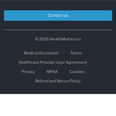
Contact us
© 2026 HealthMatters.io
Medical Disclaimer
Terms
Healthcare Provider User Agreement
Privacy
HIPAA
Cookies
Refund and Return Policy
The information on healthmatters.io is NOT intended to replace a
one-on-one relationship with a qualified health care professional