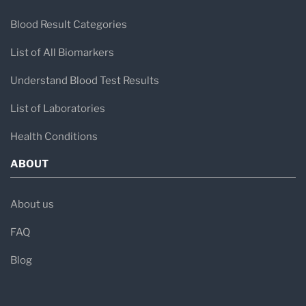
Blood Result Categories
List of All Biomarkers
Understand Blood Test Results
List of Laboratories
Health Conditions
ABOUT
About us
FAQ
Blog