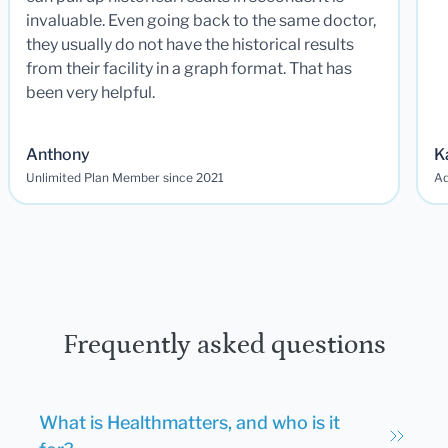
invaluable. Even going back to the same doctor,
they usually do not have the historical results
from their facility in a graph format. That has
been very helpful.
Anthony
K
Unlimited Plan Member since 2021
Ad
Frequently asked questions
What is Healthmatters, and who is it