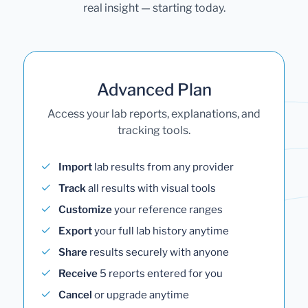
real insight — starting today.
Advanced Plan
Access your lab reports, explanations, and
tracking tools.
Import
lab results from any provider
Track
all results with visual tools
Customize
your reference ranges
Export
your full lab history anytime
Share
results securely with anyone
Receive
5 reports entered for you
Cancel
or upgrade anytime