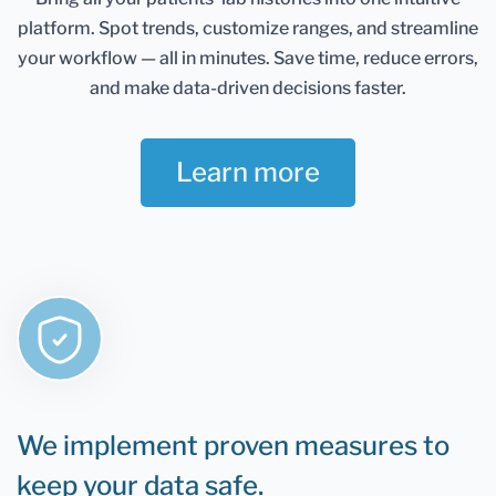
Healthmatters account and keep them in one
platform.
Spot trends, customize ranges, and streamline
place. It gives you an excellent overview of all your
health data. Once you retest, you can add new
your workflow — all in minutes.
Save time, reduce errors,
results and compare them.
and make data-driven decisions faster.
If you are still determining whether Healthmatters
support your lab results, the rule is that if you can
Learn more
test it, you can upload it to Healthmatters.
We implement proven measures to
keep your data safe.