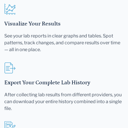
Visualize Your Results
See your lab reports in clear graphs and tables. Spot
patterns, track changes, and compare results over time
— all in one place.
Export Your Complete Lab History
After collecting lab results from different providers, you
can download your entire history combined into a single
file.