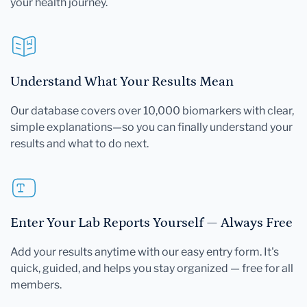
your health journey.
Understand What Your Results Mean
Our database covers over 10,000 biomarkers with clear,
simple explanations—so you can finally understand your
results and what to do next.
Enter Your Lab Reports Yourself — Always Free
Add your results anytime with our easy entry form. It's
quick, guided, and helps you stay organized — free for all
members.