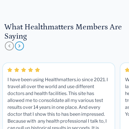
What Healthmatters Members Are
Saying
I have been using Healthmatters.io since 2021. I
W
travel all over the world and use different
la
doctors and health facilities. This site has
he
allowed me to consolidate all my various test
t
results over 14 years in one place. And every
a
doctor that I show this to has been impressed.
Y
Because with any health professional I talk to, I
can pull up historical results in seconds. It is