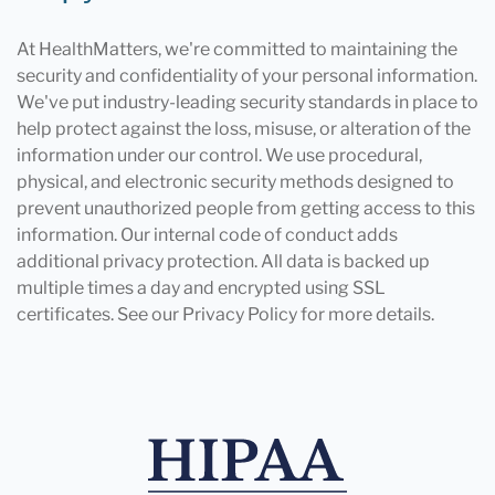
At HealthMatters, we're committed to maintaining the
security and confidentiality of your personal information.
We've put industry-leading security standards in place to
help protect against the loss, misuse, or alteration of the
information under our control. We use procedural,
physical, and electronic security methods designed to
prevent unauthorized people from getting access to this
information. Our internal code of conduct adds
additional privacy protection. All data is backed up
multiple times a day and encrypted using SSL
certificates. See our Privacy Policy for more details.