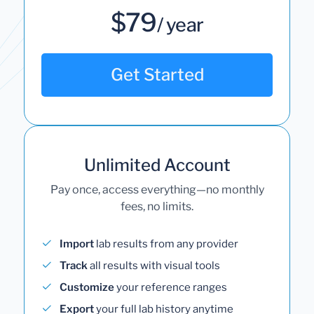
$79
/ year
Get Started
Unlimited Account
Pay once, access everything—no monthly
fees, no limits.
Import
lab results from any provider
Track
all results with visual tools
Customize
your reference ranges
Export
your full lab history anytime