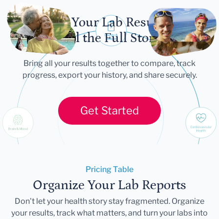
Let Your Lab Results
Tell the Full Story
Bring all your results together to compare, track
progress, export your history, and share securely.
Get Started
Pricing Table
Organize Your Lab Reports
Don't let your health story stay fragmented. Organize
your results, track what matters, and turn your labs into