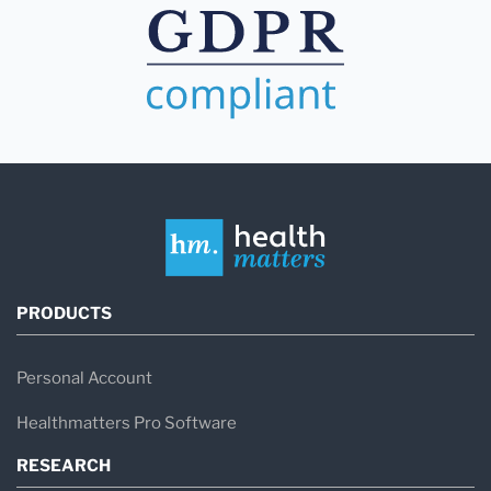
PRODUCTS
Personal Account
Healthmatters Pro Software
RESEARCH