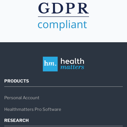
PRODUCTS
Personal Account
Healthmatters Pro Software
RESEARCH