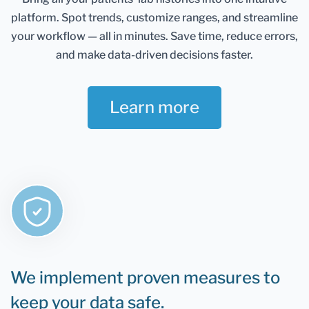
Healthmatters account and keep them in one
platform.
Spot trends, customize ranges, and streamline
place. It gives you an excellent overview of all your
health data. Once you retest, you can add new
your workflow — all in minutes.
Save time, reduce errors,
results and compare them.
and make data-driven decisions faster.
If you are still determining whether Healthmatters
support your lab results, the rule is that if you can
Learn more
test it, you can upload it to Healthmatters.
We implement proven measures to
keep your data safe.