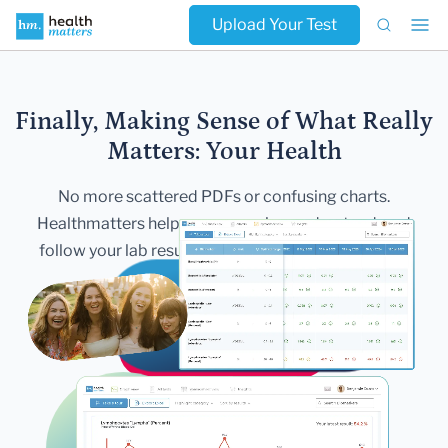
Upload Your Test
Finally, Making Sense of What Really
Matters:
Your Health
No more scattered PDFs or confusing charts.
Healthmatters helps you
organize, understand, and
follow your lab results — all in one secure,
beautiful
dashboard.
Get Started