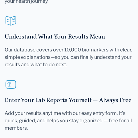
your health journey.
Understand What Your Results Mean
Our database covers over 10,000 biomarkers with clear,
simple explanations—so you can finally understand your
results and what to do next.
Enter Your Lab Reports Yourself — Always Free
Add your results anytime with our easy entry form. It's
quick, guided, and helps you stay organized — free for all
members.