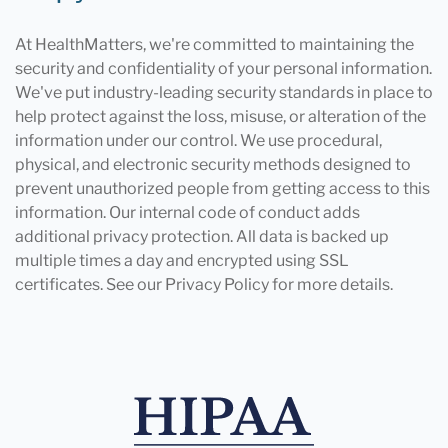
At HealthMatters, we're committed to maintaining the
security and confidentiality of your personal information.
We've put industry-leading security standards in place to
help protect against the loss, misuse, or alteration of the
information under our control. We use procedural,
physical, and electronic security methods designed to
prevent unauthorized people from getting access to this
information. Our internal code of conduct adds
additional privacy protection. All data is backed up
multiple times a day and encrypted using SSL
certificates. See our Privacy Policy for more details.