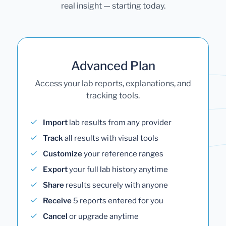
real insight — starting today.
Advanced Plan
Access your lab reports, explanations, and
tracking tools.
Import
lab results from any provider
Track
all results with visual tools
Customize
your reference ranges
Export
your full lab history anytime
Share
results securely with anyone
Receive
5 reports entered for you
Cancel
or upgrade anytime