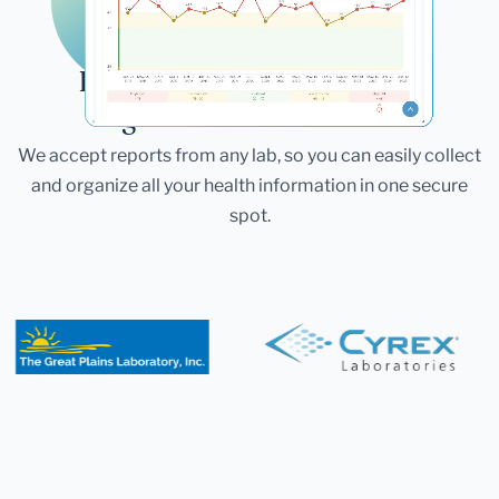
Laboratories
Bring All Your Lab Results
Together — In One Place
We accept reports from any lab, so you can easily collect
and organize all your health information in one secure
spot.