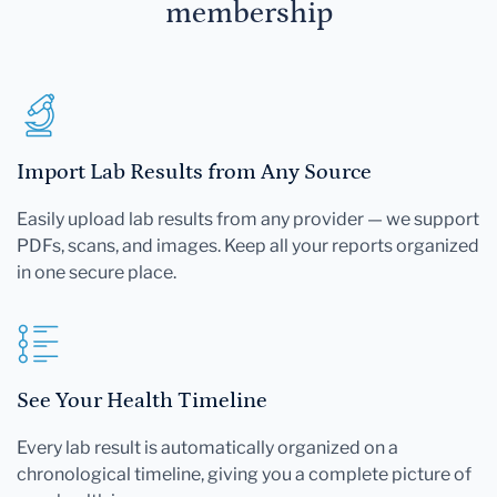
membership
Import Lab Results from Any Source
Easily upload lab results from any provider — we support
PDFs, scans, and images. Keep all your reports organized
in one secure place.
See Your Health Timeline
Every lab result is automatically organized on a
chronological timeline, giving you a complete picture of