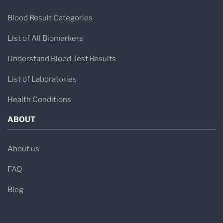
Blood Result Categories
List of All Biomarkers
Understand Blood Test Results
List of Laboratories
Health Conditions
ABOUT
About us
FAQ
Blog