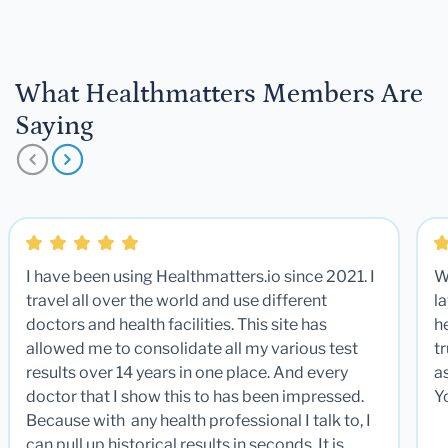
What Healthmatters Members Are
Saying
I have been using Healthmatters.io since 2021. I
W
travel all over the world and use different
la
doctors and health facilities. This site has
he
allowed me to consolidate all my various test
t
results over 14 years in one place. And every
a
doctor that I show this to has been impressed.
Y
Because with any health professional I talk to, I
can pull up historical results in seconds. It is