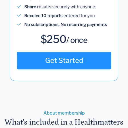
Share
results securely with anyone
Receive 10 reports
entered for you
No subscriptions. No recurring payments
$250
/ once
Get Started
About membership
What's included in a Healthmatters