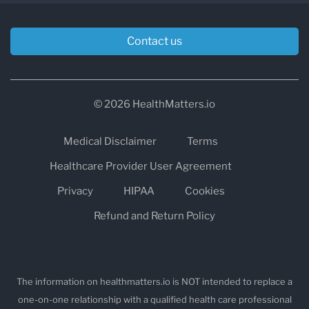
Contact us
© 2026 HealthMatters.io
Medical Disclaimer
Terms
Healthcare Provider User Agreement
Privacy
HIPAA
Cookies
Refund and Return Policy
The information on healthmatters.io is NOT intended to replace a
one-on-one relationship with a qualified health care professional