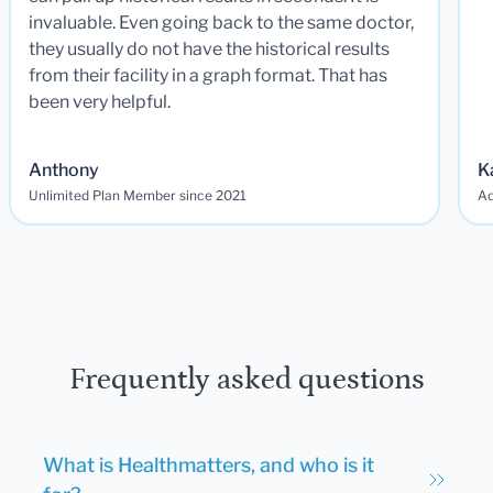
invaluable. Even going back to the same doctor,
they usually do not have the historical results
from their facility in a graph format. That has
been very helpful.
Anthony
K
Unlimited Plan Member since 2021
Ad
Frequently asked questions
What is Healthmatters, and who is it