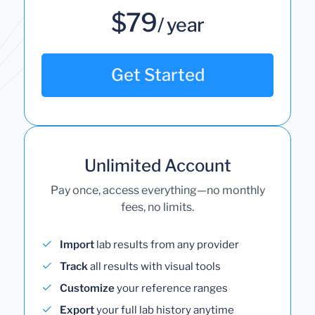
$79
/ year
Get Started
Unlimited Account
Pay once, access everything—no monthly
fees, no limits.
Import
lab results from any provider
Track
all results with visual tools
Customize
your reference ranges
Export
your full lab history anytime