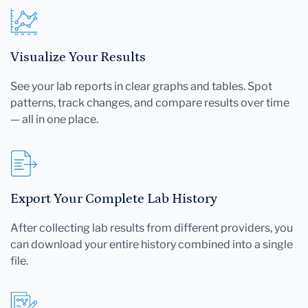
Visualize Your Results
See your lab reports in clear graphs and tables. Spot
patterns, track changes, and compare results over time
— all in one place.
Export Your Complete Lab History
After collecting lab results from different providers, you
can download your entire history combined into a single
file.