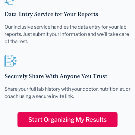
Data Entry Service for Your Reports
Our inclusive service handles the data entry for your lab
reports. Just submit your information and we'll take care
of the rest.
Securely Share With Anyone You Trust
Share your full lab history with your doctor, nutritionist, or
coach using a secure invite link.
Start Organizing My Results