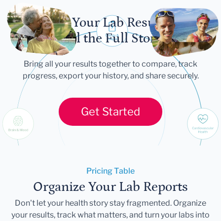
Let Your Lab Results
Tell the Full Story
Bring all your results together to compare, track
progress, export your history, and share securely.
Get Started
Pricing Table
Organize Your Lab Reports
Don't let your health story stay fragmented. Organize
your results, track what matters, and turn your labs into