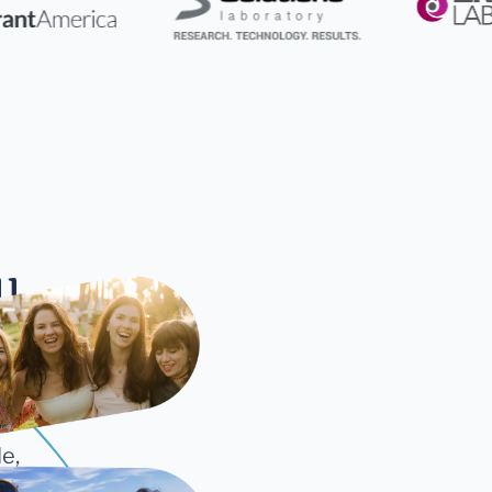
ll
cture
e,