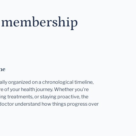
s membership
ne
ally organized on a chronological timeline,
e of your health journey. Whether you're
ng treatments, or staying proactive, the
 doctor understand how things progress over