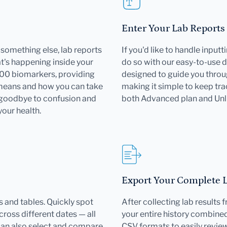
Enter Your Lab Reports
or something else, lab reports
If you'd like to handle input
's happening inside your
do so with our easy-to-use d
000 biomarkers, providing
designed to guide you throu
 means and how you can take
making it simple to keep trac
 goodbye to confusion and
both Advanced plan and Un
your health.
Export Your Complete La
 and tables. Quickly spot
After collecting lab results
ross different dates — all
your entire history combined 
can also select and compare
CSV formats to easily revie