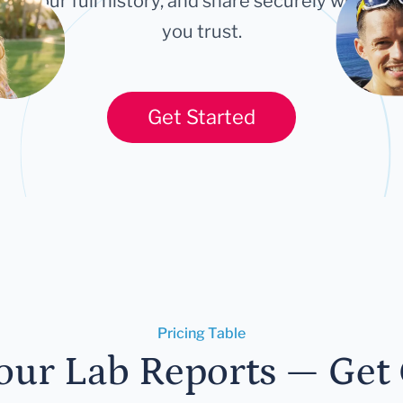
ort your full history, and share securely with an
you trust.
Get Started
Pricing Table
our Lab Reports — Get C