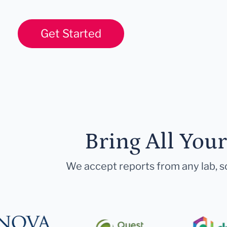
Get Started
Bring All You
We accept reports from any lab, so