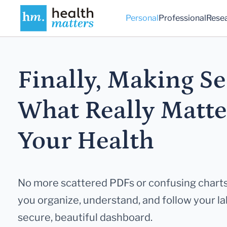
Personal
Professional
Rese
Finally, Making Se
What Really
Matte
Your Health
No more scattered PDFs or confusing charts
you
organize, understand, and follow your lab
secure,
beautiful dashboard.