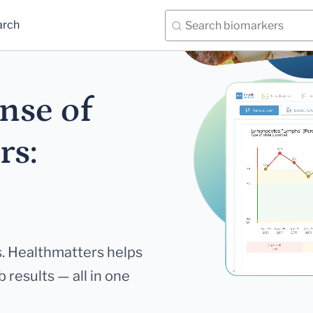
arch
nse of
rs:
. Healthmatters helps
 results — all in one