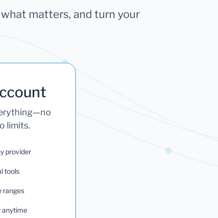
k what matters, and turn your
Account
verything—no
 limits.
ny provider
l tools
e ranges
ry anytime