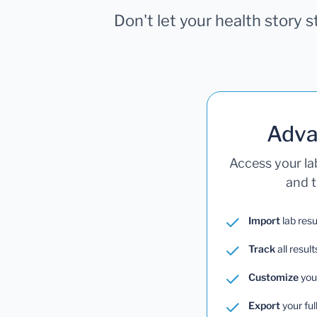
Don't let your health story 
Adva
Access your la
and t
Import
lab resu
Track
all result
Customize
you
Export
your ful