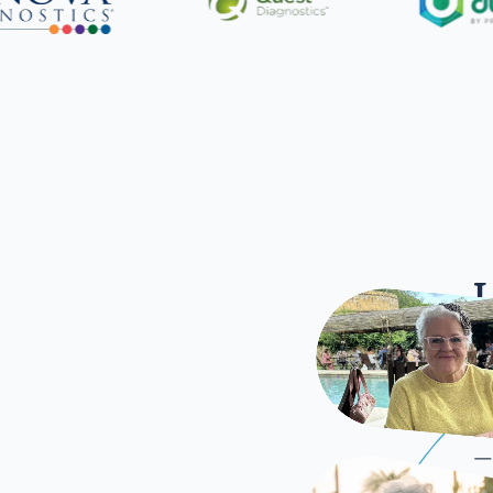
L
Once
—