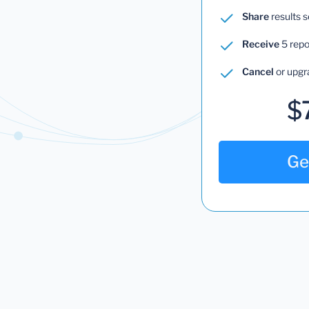
Share
results 
Receive
5 repo
Cancel
or upgr
$
Ge