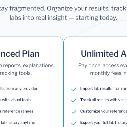
stay fragmented. Organize your results, trac
labs into real insight — starting today.
nced Plan
Unlimited 
b reports, explanations,
Pay once, access e
racking tools.
monthly fees, no
lts from any provider
Import
lab results from a
s with visual tools
Track
all results with visua
r reference ranges
Customize
your referenc
l lab history anytime
Export
your full lab histo