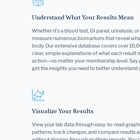
Understand What Your Results Mean
Whether it's a blood test, GI panel, urinalysis, 
measure numerous biomarkers that reveal what
body. Our extensive database covers over 10,
clear, simple explanations of what each result
action—no matter your membership level. Say
get the insights you need to better understand 
Visualize Your Results
View your lab data through easy-to-read graphs
patterns, track changes, and compare results ac
without digging through multiple reports. You 