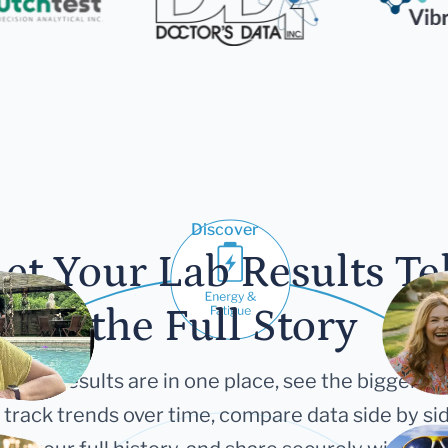
Discover
et Your Lab Results Te
the Full Story
 your results are in one place, see the bigger pi
 track trends over time, compare data side by sid