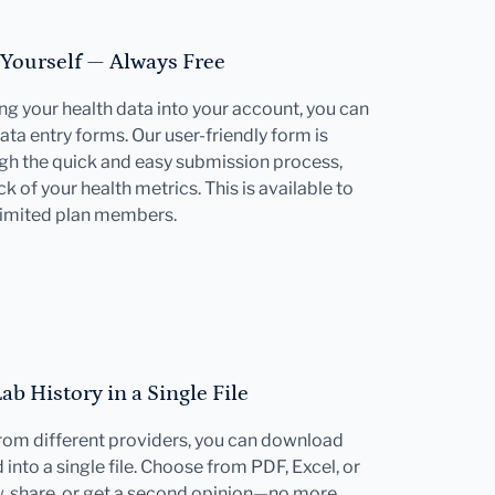
 Yourself — Always Free
ting your health data into your account, you can
ata entry forms. Our user-friendly form is
gh the quick and easy submission process,
k of your health metrics. This is available to
limited plan members.
b History in a Single File
 from different providers, you can download
into a single file. Choose from PDF, Excel, or
w, share, or get a second opinion—no more