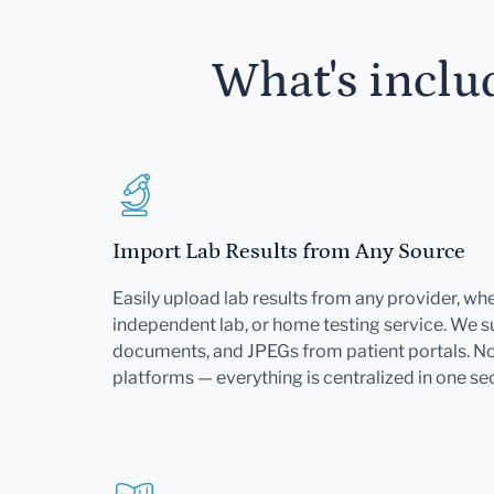
What's inclu
Import Lab Results from Any Source
Easily upload lab results from any provider, whet
independent lab, or home testing service. We 
documents, and JPEGs from patient portals. No 
platforms — everything is centralized in one se