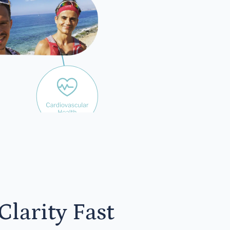
yone
larity Fast