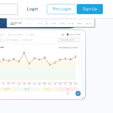
Login
Pro Login
Sign Up