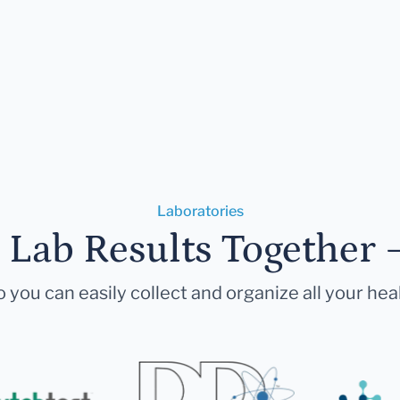
Laboratories
r Lab Results Together 
 you can easily collect and organize all your hea