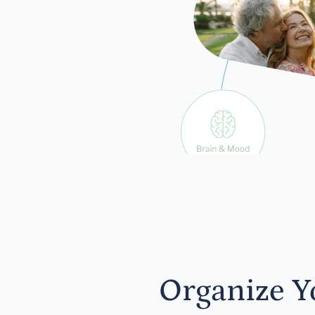
exp
Organize Y