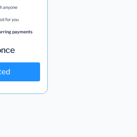
th anyone
ed for you
curring payments
once
ted