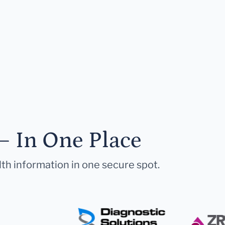
— In One Place
lth information in one secure spot.