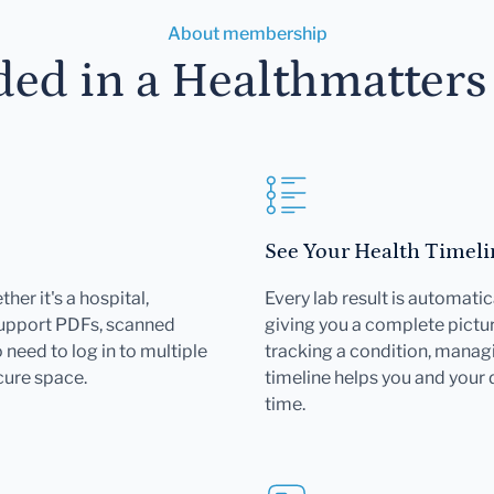
About membership
ded in a Healthmatter
See Your Health Timeli
her it's a hospital,
Every lab result is automatic
support PDFs, scanned
giving you a complete pictur
need to log in to multiple
tracking a condition, managi
cure space.
timeline helps you and your
time.