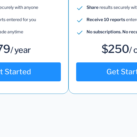
securely with anyone
Share
results securely wi
rts entered for you
Receive 10 reports
enter
ade anytime
No subscriptions. No re
79
$250
/ year
/ 
t Started
Get Star