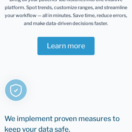
Healthmatters account and keep them in one
platform.
Spot trends, customize ranges, and streamline
place. It gives you an excellent overview of all your
health data. Once you retest, you can add new
your workflow — all in minutes.
Save time, reduce errors,
results and compare them.
and make data-driven decisions faster.
If you are still determining whether Healthmatters
support your lab results, the rule is that if you can
Learn more
test it, you can upload it to Healthmatters.
We implement proven measures to
keep your data safe.