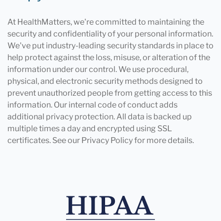
At HealthMatters, we're committed to maintaining the
security and confidentiality of your personal information.
We've put industry-leading security standards in place to
help protect against the loss, misuse, or alteration of the
information under our control. We use procedural,
physical, and electronic security methods designed to
prevent unauthorized people from getting access to this
information. Our internal code of conduct adds
additional privacy protection. All data is backed up
multiple times a day and encrypted using SSL
certificates. See our Privacy Policy for more details.