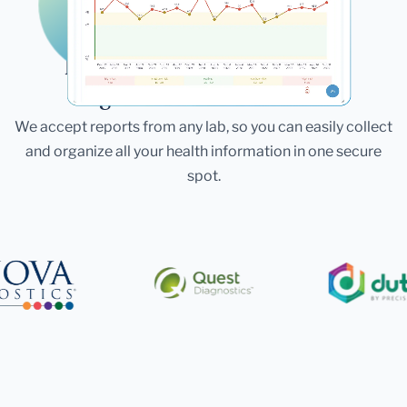
Laboratories
Bring All Your Lab Results
Together — In One Place
We accept reports from any lab, so you can easily collect
and organize all your health information in one secure
spot.