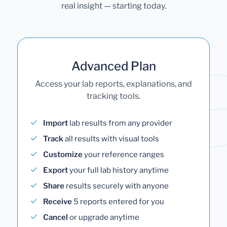
real insight — starting today.
Advanced Plan
Access your lab reports, explanations, and
tracking tools.
Import
lab results from any provider
Track
all results with visual tools
Customize
your reference ranges
Export
your full lab history anytime
Share
results securely with anyone
Receive
5 reports entered for you
Cancel
or upgrade anytime