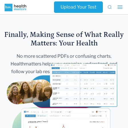
Upload Your Test
Finally, Making Sense of What Really
Matters:
Your Health
No more scattered PDFs or confusing charts.
Healthmatters helps you
organize, understand, and
follow your lab results — all in one secure,
beautiful
dashboard.
Get Started