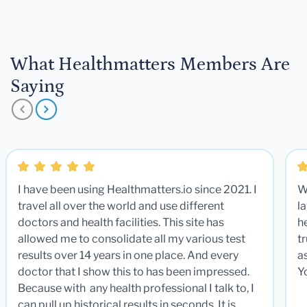
What Healthmatters Members Are
Saying
I have been using Healthmatters.io since 2021. I
W
travel all over the world and use different
la
doctors and health facilities. This site has
he
allowed me to consolidate all my various test
t
results over 14 years in one place. And every
a
doctor that I show this to has been impressed.
Y
Because with any health professional I talk to, I
can pull up historical results in seconds. It is