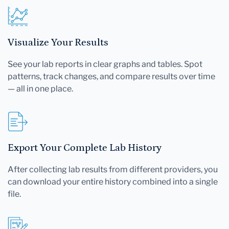
Visualize Your Results
See your lab reports in clear graphs and tables. Spot
patterns, track changes, and compare results over time
— all in one place.
Export Your Complete Lab History
After collecting lab results from different providers, you
can download your entire history combined into a single
file.