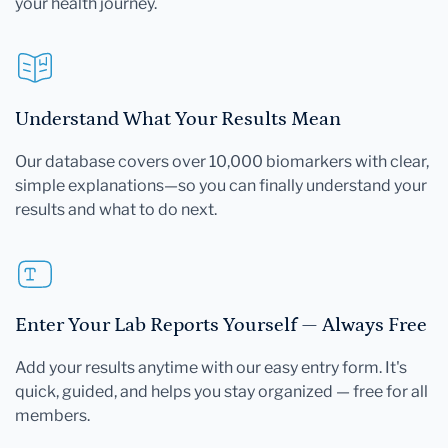
your health journey.
Understand What Your Results Mean
Our database covers over 10,000 biomarkers with clear,
simple explanations—so you can finally understand your
results and what to do next.
Enter Your Lab Reports Yourself — Always Free
Add your results anytime with our easy entry form. It's
quick, guided, and helps you stay organized — free for all
members.