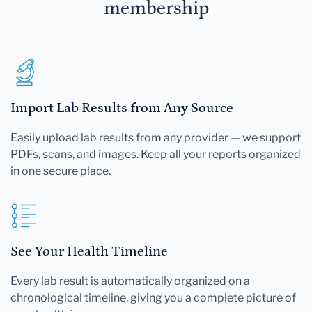
membership
Import Lab Results from Any Source
Easily upload lab results from any provider — we support
PDFs, scans, and images. Keep all your reports organized
in one secure place.
See Your Health Timeline
Every lab result is automatically organized on a
chronological timeline, giving you a complete picture of