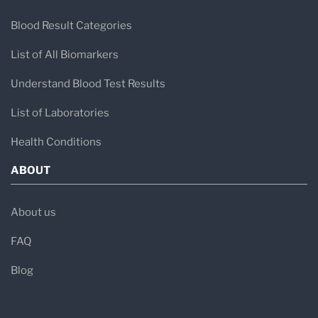
Blood Result Categories
List of All Biomarkers
Understand Blood Test Results
List of Laboratories
Health Conditions
ABOUT
About us
FAQ
Blog