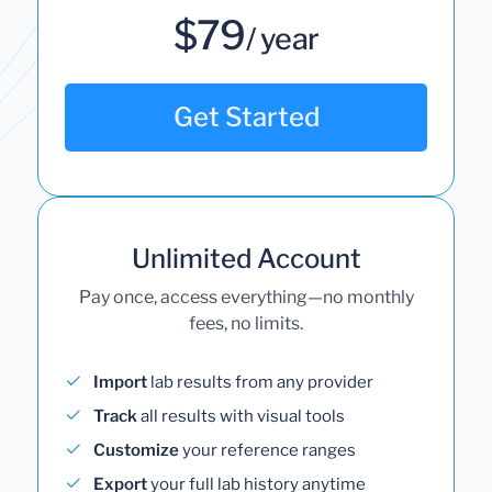
$79
/ year
Get Started
Unlimited Account
Pay once, access everything—no monthly
fees, no limits.
Import
lab results from any provider
Track
all results with visual tools
Customize
your reference ranges
Export
your full lab history anytime