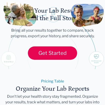
Let Your Lab Results
Tell the Full Story
Bring all your results together to compare, track
progress, export your history, and share securely.
Get Started
Pricing Table
Organize Your Lab Reports
Don't let your health story stay fragmented. Organize
your results, track what matters, and turn your labs into