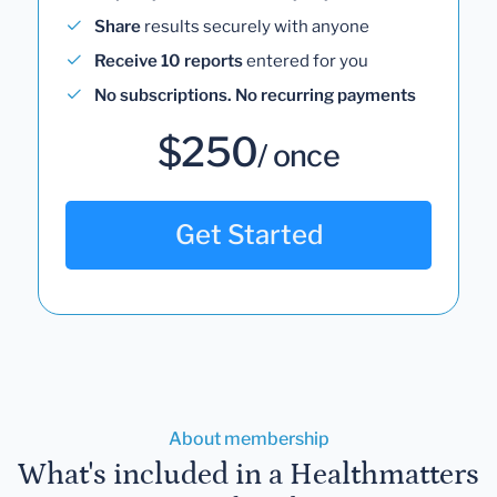
Share
results securely with anyone
Receive 10 reports
entered for you
No subscriptions. No recurring payments
$250
/ once
Get Started
About membership
What's included in a Healthmatters