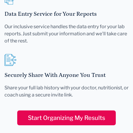
Data Entry Service for Your Reports
Our inclusive service handles the data entry for your lab
reports. Just submit your information and we'll take care
of the rest.
Securely Share With Anyone You Trust
Share your full lab history with your doctor, nutritionist, or
coach using a secure invite link.
Start Organizing My Results