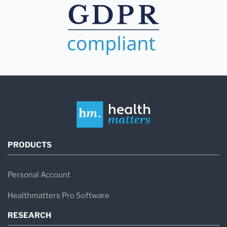
PRODUCTS
Personal Account
Healthmatters Pro Software
RESEARCH