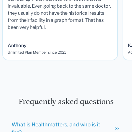
invaluable. Even going back to the same doctor,
they usually do not have the historical results
from their facility in a graph format. That has
been very helpful.
Anthony
K
Unlimited Plan Member since 2021
Ad
Frequently asked questions
What is Healthmatters, and who is it