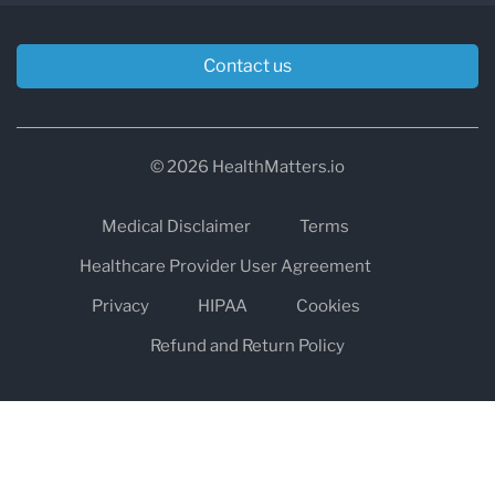
Contact us
© 2026 HealthMatters.io
Medical Disclaimer
Terms
Healthcare Provider User Agreement
Privacy
HIPAA
Cookies
Refund and Return Policy
The information on healthmatters.io is NOT intended to replace a
one-on-one relationship with a qualified health care professional