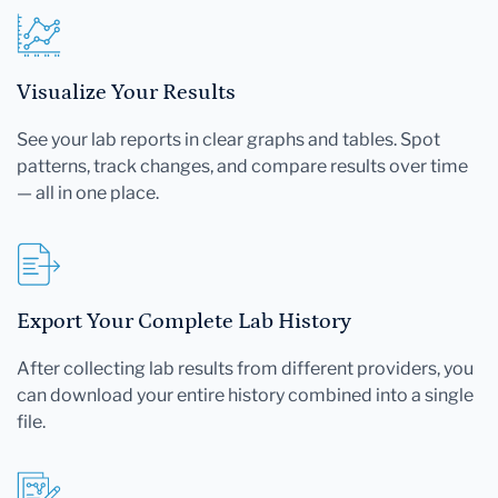
Visualize Your Results
See your lab reports in clear graphs and tables. Spot
patterns, track changes, and compare results over time
— all in one place.
Export Your Complete Lab History
After collecting lab results from different providers, you
can download your entire history combined into a single
file.