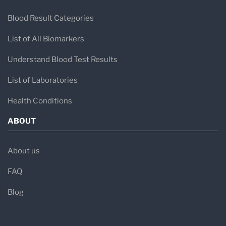
Blood Result Categories
List of All Biomarkers
Understand Blood Test Results
List of Laboratories
Health Conditions
ABOUT
About us
FAQ
Blog