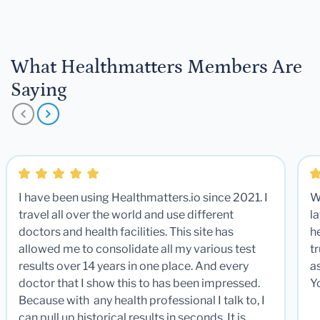
What Healthmatters Members Are
Saying
I have been using Healthmatters.io since 2021. I
W
travel all over the world and use different
la
doctors and health facilities. This site has
he
allowed me to consolidate all my various test
t
results over 14 years in one place. And every
a
doctor that I show this to has been impressed.
Y
Because with any health professional I talk to, I
can pull up historical results in seconds. It is