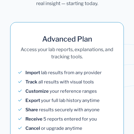
real insight — starting today.
Advanced Plan
Access your lab reports, explanations, and
tracking tools.
Import
lab results from any provider
Track
all results with visual tools
Customize
your reference ranges
Export
your full lab history anytime
Share
results securely with anyone
Receive
5 reports entered for you
Cancel
or upgrade anytime