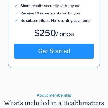
Share
results securely with anyone
Receive 10 reports
entered for you
No subscriptions. No recurring payments
$250
/ once
Get Started
About membership
What's included in a Healthmatters