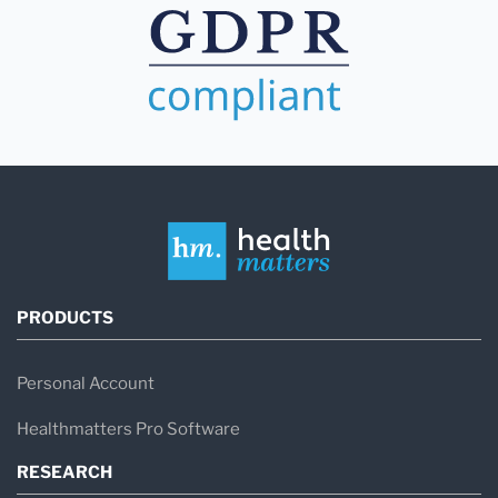
PRODUCTS
Personal Account
Healthmatters Pro Software
RESEARCH