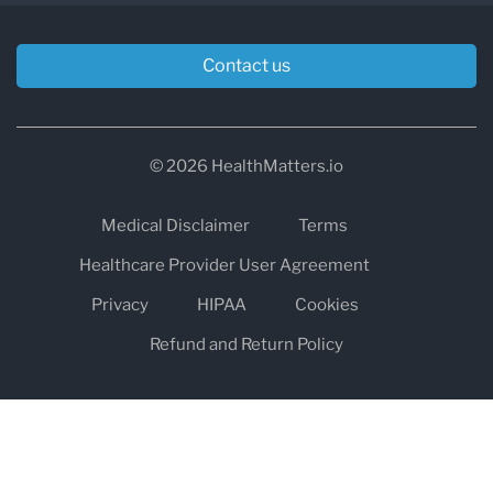
Contact us
© 2026 HealthMatters.io
Medical Disclaimer
Terms
Healthcare Provider User Agreement
Privacy
HIPAA
Cookies
Refund and Return Policy
The information on healthmatters.io is NOT intended to replace a
one-on-one relationship with a qualified health care professional