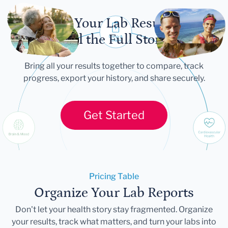
Let Your Lab Results
Tell the Full Story
Bring all your results together to compare, track
progress, export your history, and share securely.
Get Started
Pricing Table
Organize Your Lab Reports
Don't let your health story stay fragmented. Organize
your results, track what matters, and turn your labs into