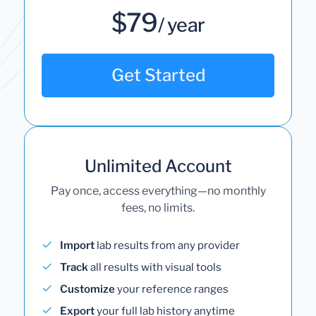
$79
/ year
Get Started
Unlimited Account
Pay once, access everything—no monthly
fees, no limits.
Import
lab results from any provider
Track
all results with visual tools
Customize
your reference ranges
Export
your full lab history anytime