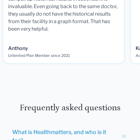
invaluable. Even going back to the same doctor,
they usually do not have the historical results
from their facility in a graph format. That has
been very helpful.
Anthony
K
Unlimited Plan Member since 2021
Ad
Frequently asked questions
What is Healthmatters, and who is it