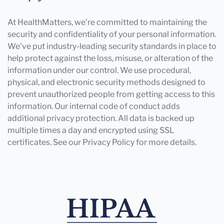
At HealthMatters, we're committed to maintaining the
security and confidentiality of your personal information.
We've put industry-leading security standards in place to
help protect against the loss, misuse, or alteration of the
information under our control. We use procedural,
physical, and electronic security methods designed to
prevent unauthorized people from getting access to this
information. Our internal code of conduct adds
additional privacy protection. All data is backed up
multiple times a day and encrypted using SSL
certificates. See our Privacy Policy for more details.