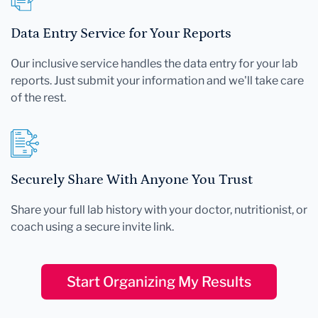
Data Entry Service for Your Reports
Our inclusive service handles the data entry for your lab
reports. Just submit your information and we'll take care
of the rest.
Securely Share With Anyone You Trust
Share your full lab history with your doctor, nutritionist, or
coach using a secure invite link.
Start Organizing My Results