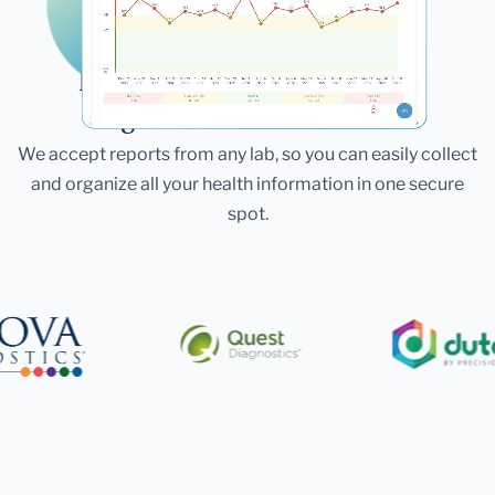
Laboratories
Bring All Your Lab Results
Together — In One Place
We accept reports from any lab, so you can easily collect
and organize all your health information in one secure
spot.