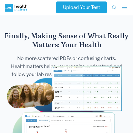
Upload Your Test
Finally, Making Sense of What Really
Matters:
Your Health
No more scattered PDFs or confusing charts.
Healthmatters helps you
organize, understand, and
follow your lab results — all in one secure,
beautiful
dashboard.
Get Started