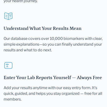
your health journey.
Understand What Your Results Mean
Our database covers over 10,000 biomarkers with clear,
simple explanations—so you can finally understand your
results and what to do next.
Enter Your Lab Reports Yourself — Always Free
Add your results anytime with our easy entry form. It's
quick, guided, and helps you stay organized — free for all
members.