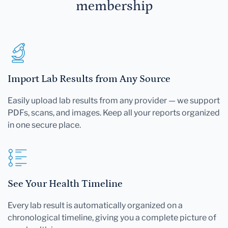
membership
Import Lab Results from Any Source
Easily upload lab results from any provider — we support
PDFs, scans, and images. Keep all your reports organized
in one secure place.
See Your Health Timeline
Every lab result is automatically organized on a
chronological timeline, giving you a complete picture of