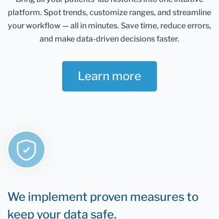
Healthmatters account and keep them in one
platform.
Spot trends, customize ranges, and streamline
place. It gives you an excellent overview of all your
health data. Once you retest, you can add new
your workflow — all in minutes.
Save time, reduce errors,
results and compare them.
and make data-driven decisions faster.
If you are still determining whether Healthmatters
support your lab results, the rule is that if you can
Learn more
test it, you can upload it to Healthmatters.
We implement proven measures to
keep your data safe.