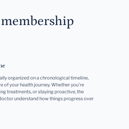
s membership
ne
ally organized on a chronological timeline,
e of your health journey. Whether you're
ng treatments, or staying proactive, the
 doctor understand how things progress over