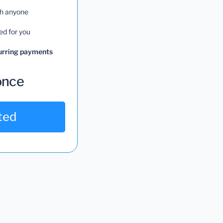
th anyone
ed for you
curring payments
once
ted