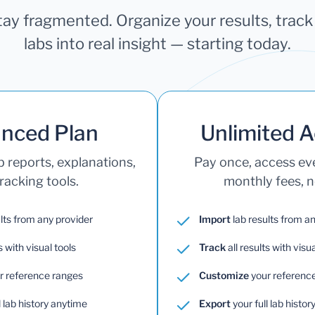
stay fragmented. Organize your results, trac
labs into real insight — starting today.
nced Plan
Unlimited 
b reports, explanations,
Pay once, access e
racking tools.
monthly fees, no
lts from any provider
Import
lab results from a
s with visual tools
Track
all results with visua
r reference ranges
Customize
your referenc
l lab history anytime
Export
your full lab histo