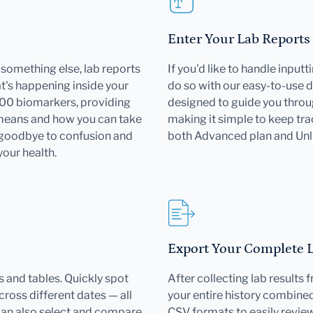
Enter Your Lab Reports
or something else, lab reports
If you'd like to handle input
's happening inside your
do so with our easy-to-use d
000 biomarkers, providing
designed to guide you throu
 means and how you can take
making it simple to keep trac
 goodbye to confusion and
both Advanced plan and Un
your health.
Export Your Complete La
 and tables. Quickly spot
After collecting lab results
ross different dates — all
your entire history combined 
can also select and compare
CSV formats to easily revie