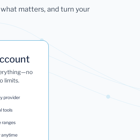
k what matters, and turn your
Account
verything—no
 limits.
ny provider
l tools
e ranges
ry anytime