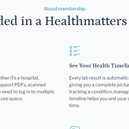
About membership
ded in a Healthmatter
See Your Health Timeli
her it's a hospital,
Every lab result is automatic
support PDFs, scanned
giving you a complete pictur
need to log in to multiple
tracking a condition, managi
cure space.
timeline helps you and your
time.