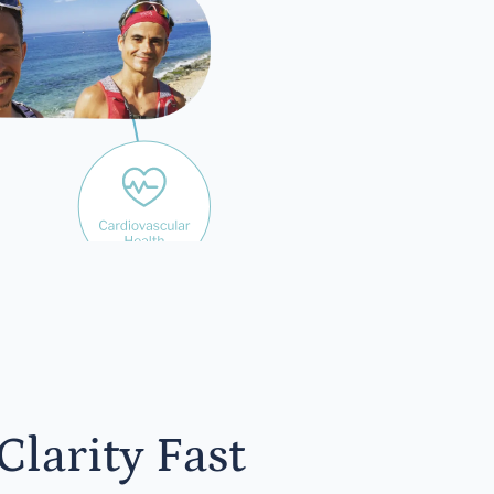
yone
larity Fast