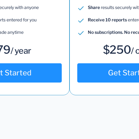
securely with anyone
Share
results securely wi
rts entered for you
Receive 10 reports
enter
ade anytime
No subscriptions. No re
79
$250
/ year
/ 
t Started
Get Star