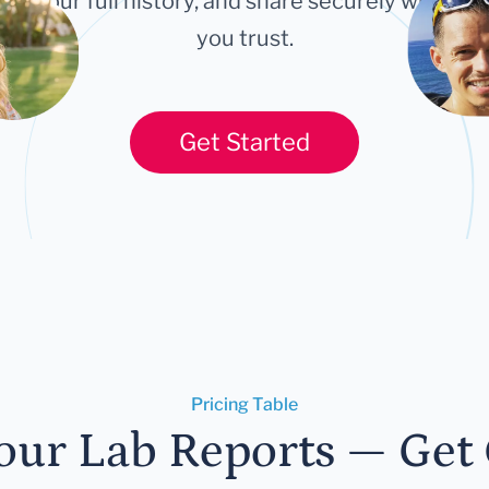
ort your full history, and share securely with an
you trust.
Get Started
Pricing Table
our Lab Reports — Get C