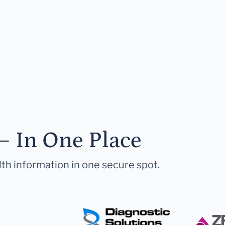
— In One Place
lth information in one secure spot.