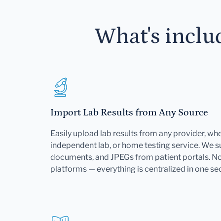
What's inclu
Import Lab Results from Any Source
Easily upload lab results from any provider, whet
independent lab, or home testing service. We 
documents, and JPEGs from patient portals. No 
platforms — everything is centralized in one se