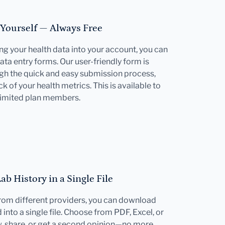
 Yourself — Always Free
ting your health data into your account, you can
ata entry forms. Our user-friendly form is
gh the quick and easy submission process,
k of your health metrics. This is available to
limited plan members.
b History in a Single File
 from different providers, you can download
into a single file. Choose from PDF, Excel, or
w, share, or get a second opinion—no more