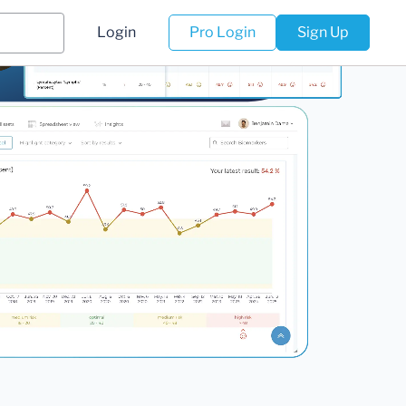
Login
Pro Login
Sign Up