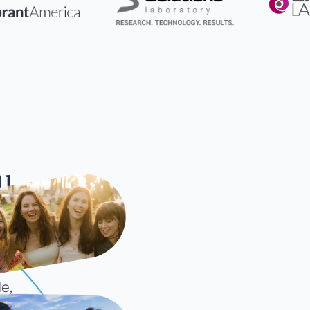
ll
cture
e,