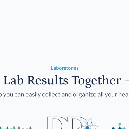
Laboratories
r Lab Results Together 
 you can easily collect and organize all your hea