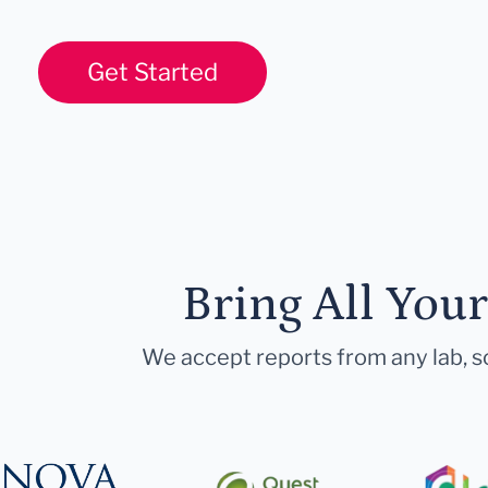
Get Started
Bring All You
We accept reports from any lab, so