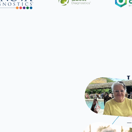
L
Once
—