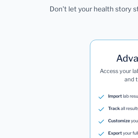
Don't let your health story 
Adva
Access your la
and t
Import
lab resu
Track
all result
Customize
you
Export
your ful