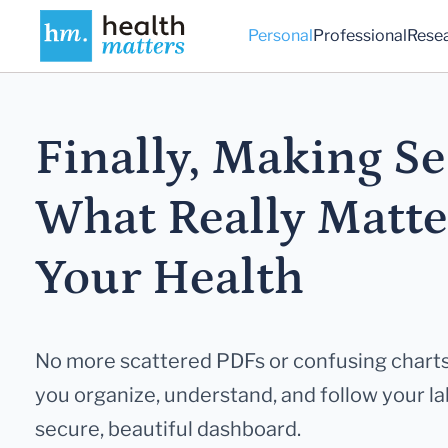
Personal
Professional
Rese
Finally, Making Se
What Really
Matte
Your Health
No more scattered PDFs or confusing charts
you
organize, understand, and follow your lab
secure,
beautiful dashboard.