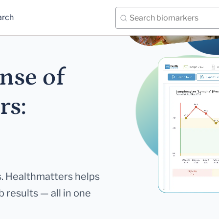
arch
nse of
rs:
. Healthmatters helps
 results — all in one