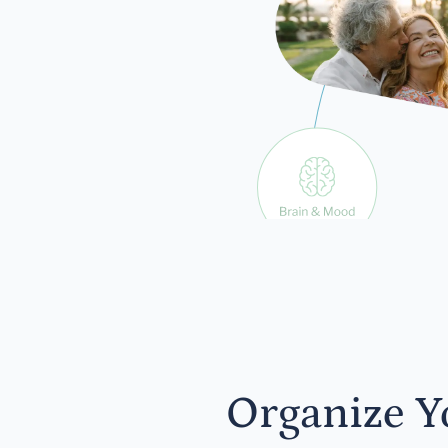
exp
Organize Y