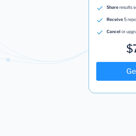
Share
results 
Receive
5 repo
Cancel
or upgr
$
Ge