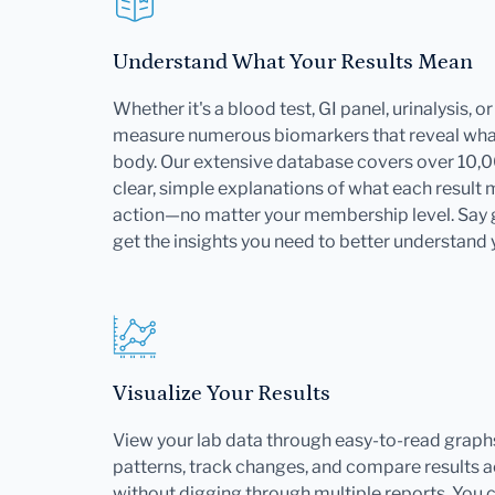
Understand What Your Results Mean
Whether it's a blood test, GI panel, urinalysis, 
measure numerous biomarkers that reveal what
body. Our extensive database covers over 10,
clear, simple explanations of what each result
action—no matter your membership level. Say
get the insights you need to better understand 
Visualize Your Results
View your lab data through easy-to-read graphs
patterns, track changes, and compare results ac
without digging through multiple reports. You 