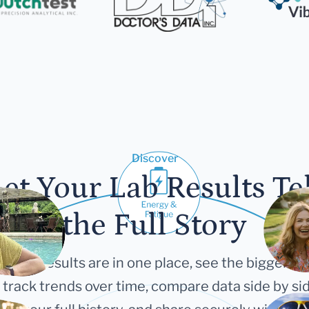
Discover
et Your Lab Results Te
the Full Story
 your results are in one place, see the bigger pi
 track trends over time, compare data side by sid