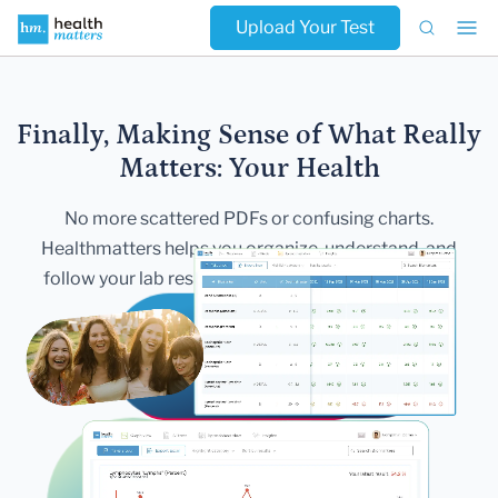
Upload Your Test
Finally, Making Sense of What Really
Matters:
Your Health
No more scattered PDFs or confusing charts.
Healthmatters helps you
organize, understand, and
follow your lab results — all in one secure,
beautiful
dashboard.
Get Started