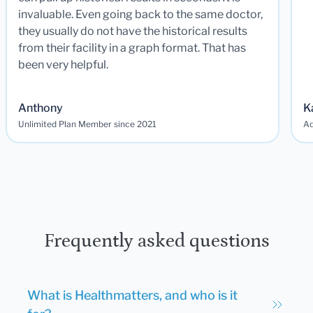
invaluable. Even going back to the same doctor,
they usually do not have the historical results
from their facility in a graph format. That has
been very helpful.
Anthony
K
Unlimited Plan Member since 2021
Ad
Frequently asked questions
What is Healthmatters, and who is it