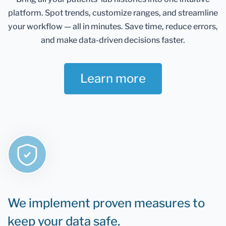
Healthmatters account and keep them in one
platform.
Spot trends, customize ranges, and streamline
place. It gives you an excellent overview of all your
health data. Once you retest, you can add new
your workflow — all in minutes.
Save time, reduce errors,
results and compare them.
and make data-driven decisions faster.
If you are still determining whether Healthmatters
support your lab results, the rule is that if you can
Learn more
test it, you can upload it to Healthmatters.
We implement proven measures to
keep your data safe.