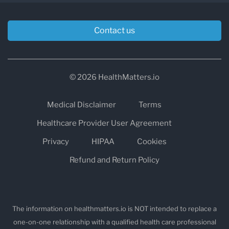
Contact us
© 2026 HealthMatters.io
Medical Disclaimer
Terms
Healthcare Provider User Agreement
Privacy
HIPAA
Cookies
Refund and Return Policy
The information on healthmatters.io is NOT intended to replace a
one-on-one relationship with a qualified health care professional