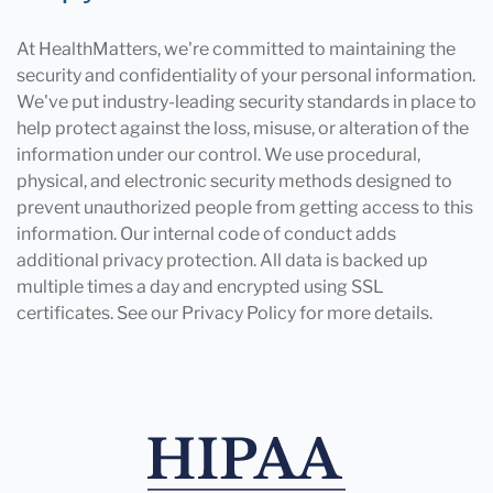
At HealthMatters, we're committed to maintaining the
security and confidentiality of your personal information.
We've put industry-leading security standards in place to
help protect against the loss, misuse, or alteration of the
information under our control. We use procedural,
physical, and electronic security methods designed to
prevent unauthorized people from getting access to this
information. Our internal code of conduct adds
additional privacy protection. All data is backed up
multiple times a day and encrypted using SSL
certificates. See our Privacy Policy for more details.