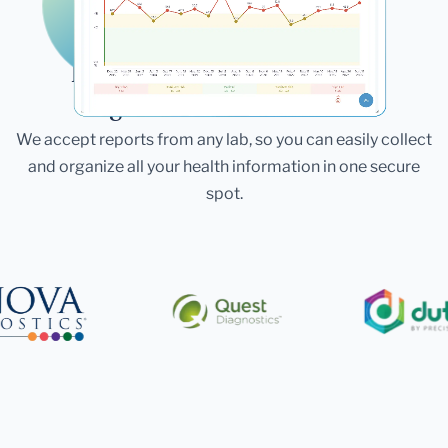
Laboratories
Bring All Your Lab Results
Together — In One Place
We accept reports from any lab, so you can easily collect
and organize all your health information in one secure
spot.