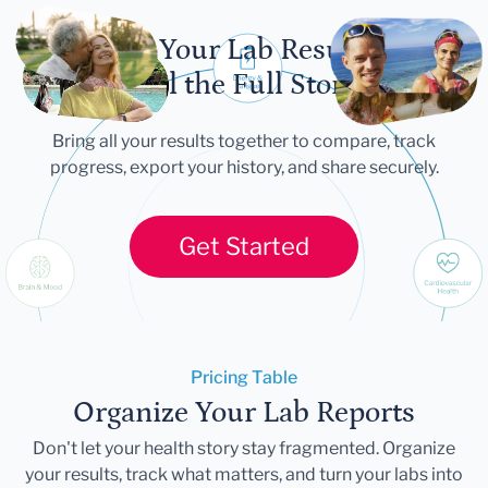
Let Your Lab Results
Tell the Full Story
Bring all your results together to compare, track
progress, export your history, and share securely.
Get Started
Pricing Table
Organize Your Lab Reports
Don't let your health story stay fragmented. Organize
your results, track what matters, and turn your labs into