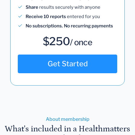
Share
results securely with anyone
Receive 10 reports
entered for you
No subscriptions. No recurring payments
$250
/ once
Get Started
About membership
What's included in a Healthmatters