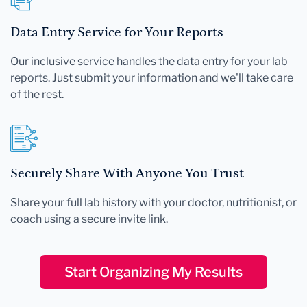
Data Entry Service for Your Reports
Our inclusive service handles the data entry for your lab
reports. Just submit your information and we'll take care
of the rest.
Securely Share With Anyone You Trust
Share your full lab history with your doctor, nutritionist, or
coach using a secure invite link.
Start Organizing My Results