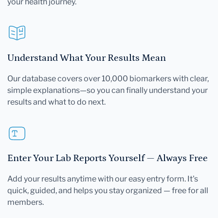
your health journey.
Understand What Your Results Mean
Our database covers over 10,000 biomarkers with clear,
simple explanations—so you can finally understand your
results and what to do next.
Enter Your Lab Reports Yourself — Always Free
Add your results anytime with our easy entry form. It's
quick, guided, and helps you stay organized — free for all
members.