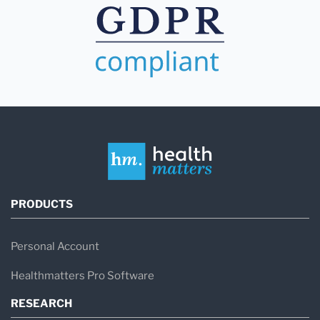
PRODUCTS
Personal Account
Healthmatters Pro Software
RESEARCH