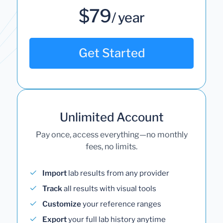
$79
/ year
Get Started
Unlimited Account
Pay once, access everything—no monthly
fees, no limits.
Import
lab results from any provider
Track
all results with visual tools
Customize
your reference ranges
Export
your full lab history anytime