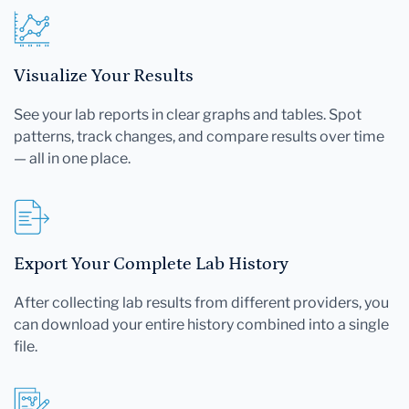
Visualize Your Results
See your lab reports in clear graphs and tables. Spot
patterns, track changes, and compare results over time
— all in one place.
Export Your Complete Lab History
After collecting lab results from different providers, you
can download your entire history combined into a single
file.