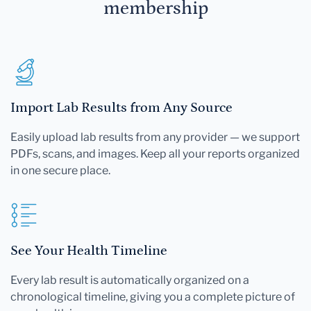
membership
Import Lab Results from Any Source
Easily upload lab results from any provider — we support
PDFs, scans, and images. Keep all your reports organized
in one secure place.
See Your Health Timeline
Every lab result is automatically organized on a
chronological timeline, giving you a complete picture of