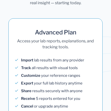
real insight — starting today.
Advanced Plan
Access your lab reports, explanations, and
tracking tools.
Import
lab results from any provider
Track
all results with visual tools
Customize
your reference ranges
Export
your full lab history anytime
Share
results securely with anyone
Receive
5 reports entered for you
Cancel
or upgrade anytime