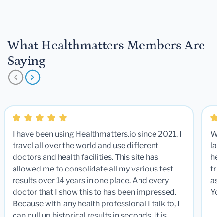
What Healthmatters Members Are
Saying
I have been using Healthmatters.io since 2021. I
W
travel all over the world and use different
la
doctors and health facilities. This site has
he
allowed me to consolidate all my various test
t
results over 14 years in one place. And every
a
doctor that I show this to has been impressed.
Y
Because with any health professional I talk to, I
can pull up historical results in seconds. It is