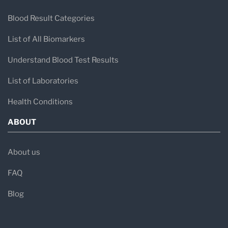
Blood Result Categories
List of All Biomarkers
Understand Blood Test Results
List of Laboratories
Health Conditions
ABOUT
About us
FAQ
Blog