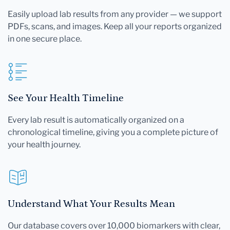
Easily upload lab results from any provider — we support
PDFs, scans, and images. Keep all your reports organized
in one secure place.
See Your Health Timeline
Every lab result is automatically organized on a
chronological timeline, giving you a complete picture of
your health journey.
Understand What Your Results Mean
Our database covers over 10,000 biomarkers with clear,