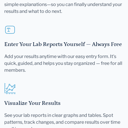
simple explanations—so you can finally understand your
results and what to do next.
Enter Your Lab Reports Yourself — Always Free
Add your results anytime with our easy entry form. It's
quick, guided, and helps you stay organized — free for all
members.
Visualize Your Results
See your lab reports in clear graphs and tables. Spot
patterns, track changes, and compare results over time