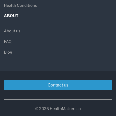
Health Conditions
ABOUT
About us
FAQ
Blog
Contact us
© 2026 HealthMatters.io