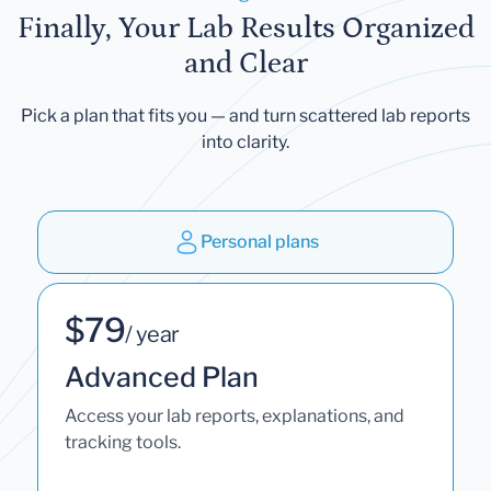
Finally, Your Lab Results Organized
and Clear
Pick a plan that fits you — and turn scattered lab reports
into clarity.
Personal plans
$79
/ year
Advanced Plan
Access your lab reports, explanations, and
tracking tools.