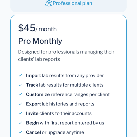
Professional plan
$45
/ month
Pro Monthly
Designed for professionals managing their
clients' lab reports
Import
lab results from any provider
Track
lab results for multiple clients
Customize
reference ranges per client
Export
lab histories and reports
Invite
clients to their accounts
Begin
with first report entered by us
Cancel
or upgrade anytime