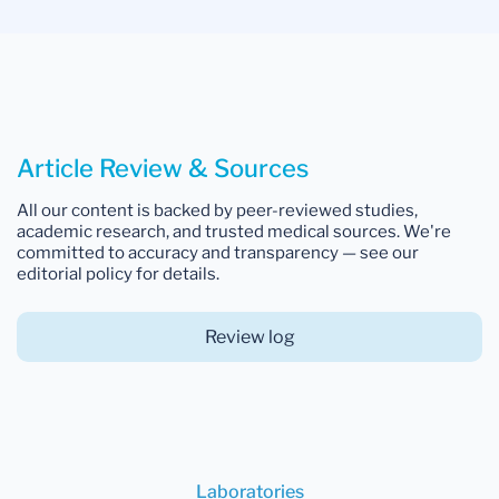
Article Review & Sources
All our content is backed by peer-reviewed studies,
academic research, and trusted medical sources. We're
committed to accuracy and transparency — see our
editorial policy for details.
Review log
Laboratories