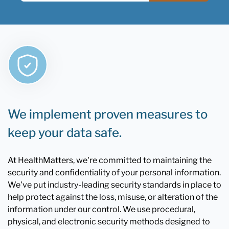
We implement proven measures to
keep your data safe.
At HealthMatters, we're committed to maintaining the
security and confidentiality of your personal information.
We've put industry-leading security standards in place to
help protect against the loss, misuse, or alteration of the
information under our control. We use procedural,
physical, and electronic security methods designed to