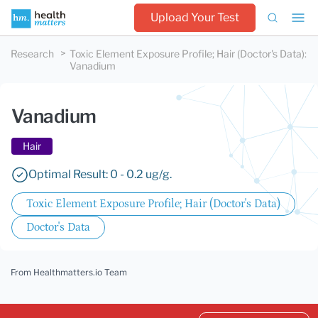
Upload Your Test
Research
Toxic Element Exposure Profile; Hair (Doctor's Data)
:
Vanadium
Vanadium
Hair
Optimal Result: 0 - 0.2 ug/g.
Toxic Element Exposure Profile; Hair (Doctor's Data)
Doctor's Data
From Healthmatters.io Team