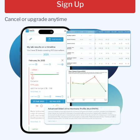
Sign Up
Cancel or upgrade anytime