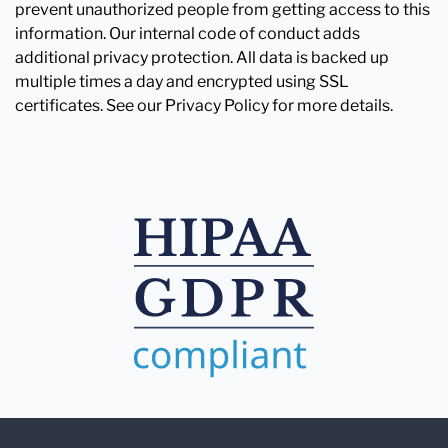
prevent unauthorized people from getting access to this
information. Our internal code of conduct adds
additional privacy protection. All data is backed up
multiple times a day and encrypted using SSL
certificates. See our Privacy Policy for more details.