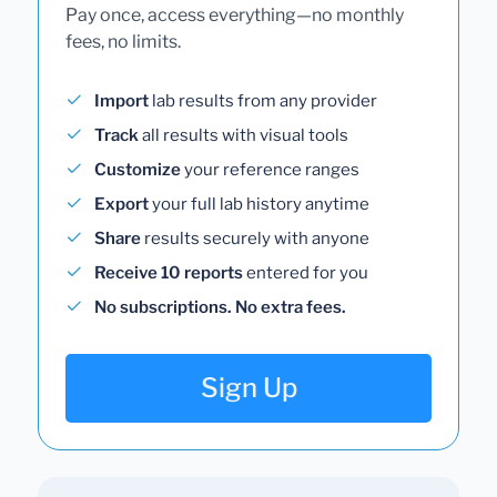
Pay once, access everything—no monthly
fees, no limits.
Import
lab results from any provider
Track
all results with visual tools
Customize
your reference ranges
Export
your full lab history anytime
Share
results securely with anyone
Receive 10 reports
entered for you
No subscriptions. No extra fees.
Sign Up