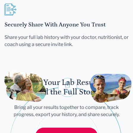
Securely Share With Anyone You Trust
Share your full lab history with your doctor, nutritionist, or
coach using a secure invite link.
Let Your Lab Results
Tell the Full Story
Bring all your results together to compare, track
progress, export your history, and share securely.