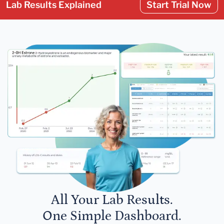
Lab Results Explained
Start Trial Now
All Your Lab Results.
One Simple Dashboard.