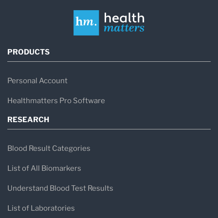
PRODUCTS
Personal Account
Healthmatters Pro Software
RESEARCH
Blood Result Categories
List of All Biomarkers
Understand Blood Test Results
List of Laboratories