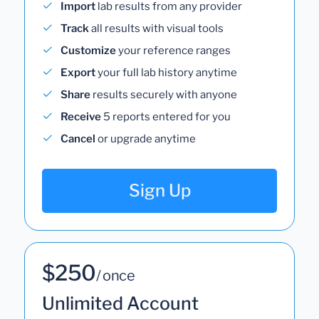
Import
lab results from any provider
Track
all results with visual tools
Customize
your reference ranges
Export
your full lab history anytime
Share
results securely with anyone
Receive
5 reports entered for you
Cancel
or upgrade anytime
Sign Up
$250
/ once
Unlimited Account