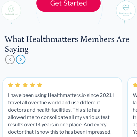
Get Started
What Healthmatters Members Are
Saying
I have been using Healthmatters.io since 2021. I
W
travel all over the world and use different
la
doctors and health facilities. This site has
he
allowed me to consolidate all my various test
t
results over 14 years in one place. And every
a
doctor that I show this to has been impressed.
Y