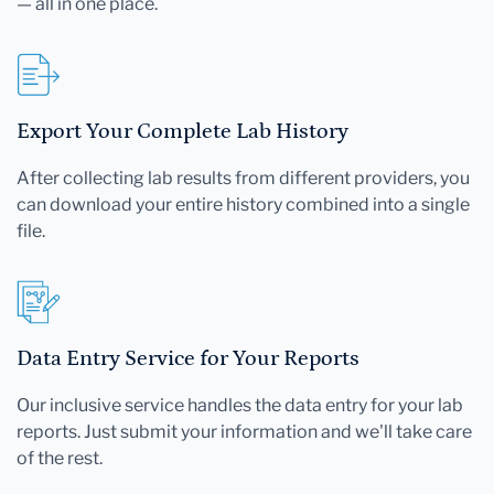
— all in one place.
Export Your Complete Lab History
After collecting lab results from different providers, you
can download your entire history combined into a single
file.
Data Entry Service for Your Reports
Our inclusive service handles the data entry for your lab
reports. Just submit your information and we'll take care
of the rest.