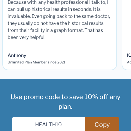
Because with any health professional I talk to, I
can pull up historical results in seconds. It is
invaluable. Even going back to the same doctor,
they usually do not have the historical results
from their facility in a graph format. That has
been very helpful.
Anthony
K
Unlimited Plan Member since 2021
Ad
Use promo code to save 10% off any
plan.
Copy