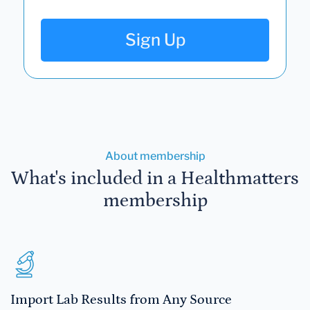
Sign Up
About membership
What's included in a Healthmatters
membership
Import Lab Results from Any Source