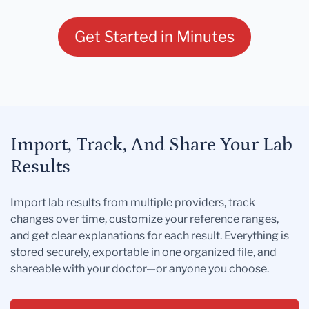
Get Started in Minutes
Import, Track, And Share Your Lab
Results
Import lab results from multiple providers, track
changes over time, customize your reference ranges,
and get clear explanations for each result. Everything is
stored securely, exportable in one organized file, and
shareable with your doctor—or anyone you choose.