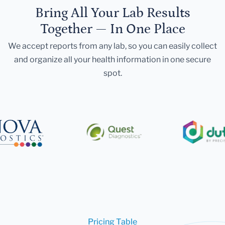
Bring All Your Lab Results
Together — In One Place
We accept reports from any lab, so you can easily collect
and organize all your health information in one secure
spot.
Pricing Table