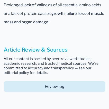
Prolonged lack of Valine as of all essential amino acids
or a lack of protein causes
growth failure, loss of muscle
mass and organ damage
.
Article Review & Sources
All our content is backed by peer-reviewed studies,
academic research, and trusted medical sources. We're
committed to accuracy and transparency — see our
editorial policy for details.
Review log