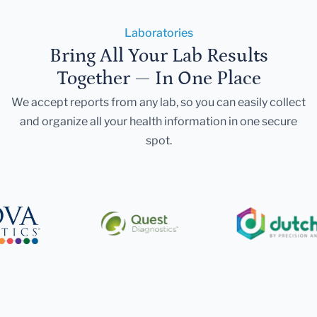
Laboratories
Bring All Your Lab Results
Together — In One Place
We accept reports from any lab, so you can easily collect
and organize all your health information in one secure
spot.