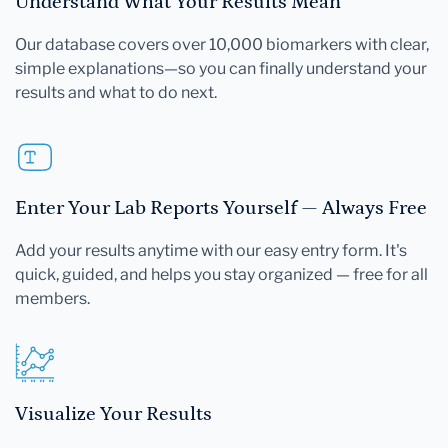
Understand What Your Results Mean
Our database covers over 10,000 biomarkers with clear,
simple explanations—so you can finally understand your
results and what to do next.
Enter Your Lab Reports Yourself — Always Free
Add your results anytime with our easy entry form. It's
quick, guided, and helps you stay organized — free for all
members.
Visualize Your Results