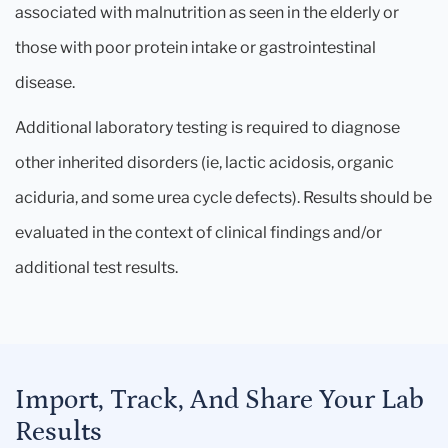
associated with malnutrition as seen in the elderly or
those with poor protein intake or gastrointestinal
disease.
Additional laboratory testing is required to diagnose
other inherited disorders (ie, lactic acidosis, organic
aciduria, and some urea cycle defects). Results should be
evaluated in the context of clinical findings and/or
additional test results.
Import, Track, And Share Your Lab
Results