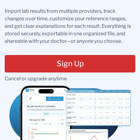
Import lab results from multiple providers, track
changes over time, customize your reference ranges,
and get clear explanations for each result. Everything is
stored securely, exportable in one organized file, and
shareable with your doctor—or anyone you choose.
Sign Up
Cancel or upgrade anytime