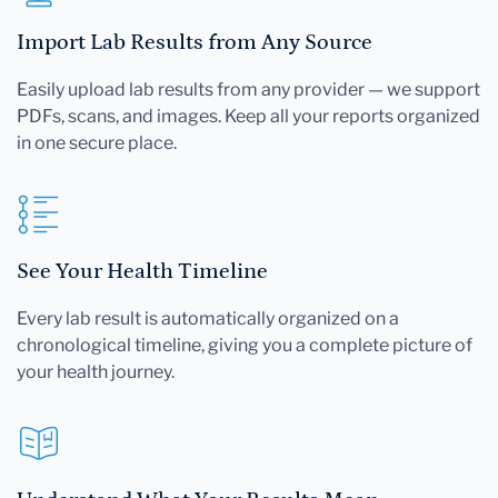
Import Lab Results from Any Source
Easily upload lab results from any provider — we support
PDFs, scans, and images. Keep all your reports organized
in one secure place.
See Your Health Timeline
Every lab result is automatically organized on a
chronological timeline, giving you a complete picture of
your health journey.