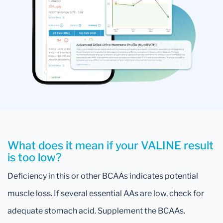
What does it mean if your VALINE result
is too low?
Deficiency in this or other BCAAs indicates potential
muscle loss. If several essential AAs are low, check for
adequate stomach acid. Supplement the BCAAs.