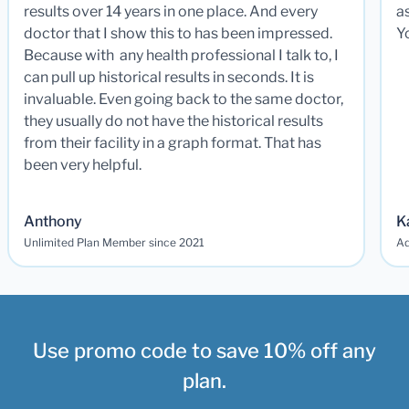
results over 14 years in one place. And every
a
doctor that I show this to has been impressed.
Y
Because with any health professional I talk to, I
can pull up historical results in seconds. It is
invaluable. Even going back to the same doctor,
they usually do not have the historical results
from their facility in a graph format. That has
been very helpful.
Anthony
K
Unlimited Plan Member since 2021
Ad
Use promo code to save 10% off any
plan.