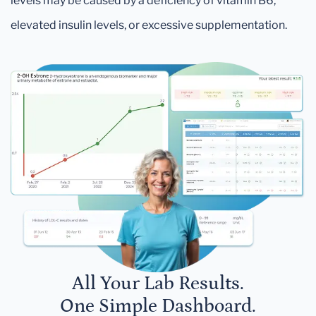
levels may be caused by a deficiency of vitamin B6,
elevated insulin levels, or excessive supplementation.
All Your Lab Results.
One Simple Dashboard.