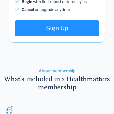
Begin
with first report entered by us
Cancel
or upgrade anytime
Sign Up
About membership
What's included in a Healthmatters
membership