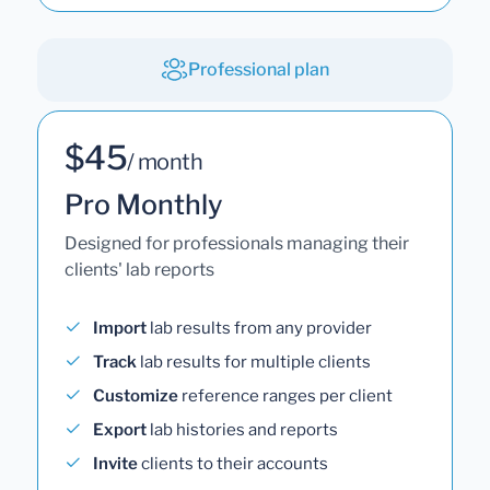
Professional plan
$45
/ month
Pro Monthly
Designed for professionals managing their
clients' lab reports
Import
lab results from any provider
Track
lab results for multiple clients
Customize
reference ranges per client
Export
lab histories and reports
Invite
clients to their accounts