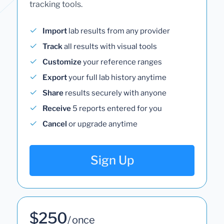
tracking tools.
Import
lab results from any provider
Track
all results with visual tools
Customize
your reference ranges
Export
your full lab history anytime
Share
results securely with anyone
Receive
5 reports entered for you
Cancel
or upgrade anytime
Sign Up
$250
/ once