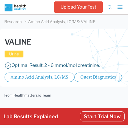
Upload Your Test
Research
Amino Acid Analysis, LC/MS
:
VALINE
VALINE
Urine
Optimal Result: 2 - 6 mmol/mol creatinine.
Amino Acid Analysis, LC/MS
Quest Diagnostics
From Healthmatters.io Team
Lab Results Explained
Start Trial Now