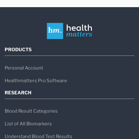
PRODUCTS
Personal Account
Healthmatters Pro Software
RESEARCH
Blood Result Categories
List of All Biomarkers
Understand Blood Test Results