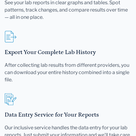
See your lab reports in clear graphs and tables. Spot
patterns, track changes, and compare results over time
— all in one place.
Export Your Complete Lab History
After collecting lab results from different providers, you
can download your entire history combined into a single
file.
Data Entry Service for Your Reports
Our inclusive service handles the data entry for your lab
reports. Just submit your information and we'll take care