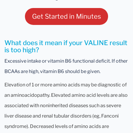
Get Started in Minutes
What does it mean if your VALINE result
is too high?
Excessive intake or vitamin B6 functional deficit. If other
BCAAs are high, vitamin B6 should be given.
Elevation of 1 or more amino acids may be diagnostic of
an aminoacidopathy. Elevated amino acid levels are also
associated with noninherited diseases such as severe
liver disease and renal tubular disorders (eg, Fanconi
syndrome). Decreased levels of amino acids are