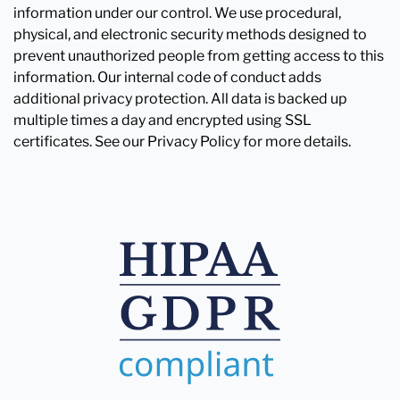
information under our control. We use procedural,
physical, and electronic security methods designed to
prevent unauthorized people from getting access to this
information. Our internal code of conduct adds
additional privacy protection. All data is backed up
multiple times a day and encrypted using SSL
certificates. See our Privacy Policy for more details.