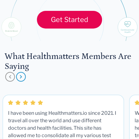
Get Started
What Healthmatters Members Are
Saying
I have been using Healthmatters.io since 2021. I
W
travel all over the world and use different
la
doctors and health facilities. This site has
he
allowed me to consolidate all my various test
t