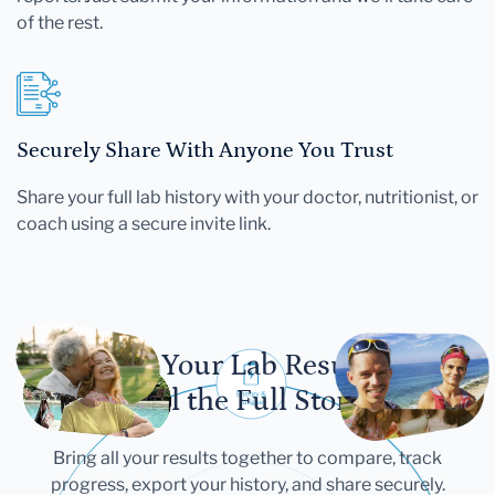
of the rest.
Securely Share With Anyone You Trust
Share your full lab history with your doctor, nutritionist, or
coach using a secure invite link.
Let Your Lab Results
Tell the Full Story
Bring all your results together to compare, track
progress, export your history, and share securely.