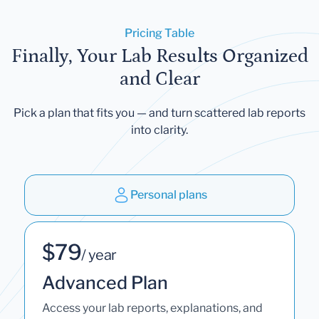
Pricing Table
Finally, Your Lab Results Organized
and Clear
Pick a plan that fits you — and turn scattered lab reports
into clarity.
Personal plans
$79
/ year
Advanced Plan
Access your lab reports, explanations, and