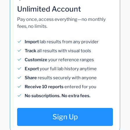
Unlimited Account
Pay once, access everything—no monthly
fees, no limits.
Import
lab results from any provider
Track
all results with visual tools
Customize
your reference ranges
Export
your full lab history anytime
Share
results securely with anyone
Receive 10 reports
entered for you
No subscriptions. No extra fees.
Sign Up