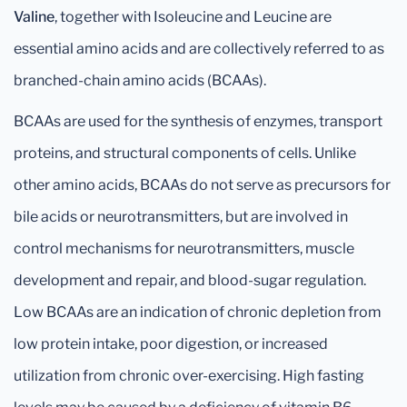
Valine
, together with Isoleucine and Leucine are
essential amino acids and are collectively referred to as
branched-chain amino acids (BCAAs).
BCAAs are used for the synthesis of enzymes, transport
proteins, and structural components of cells. Unlike
other amino acids, BCAAs do not serve as precursors for
bile acids or neurotransmitters, but are involved in
control mechanisms for neurotransmitters, muscle
development and repair, and blood-sugar regulation.
Low BCAAs are an indication of chronic depletion from
low protein intake, poor digestion, or increased
utilization from chronic over-exercising. High fasting