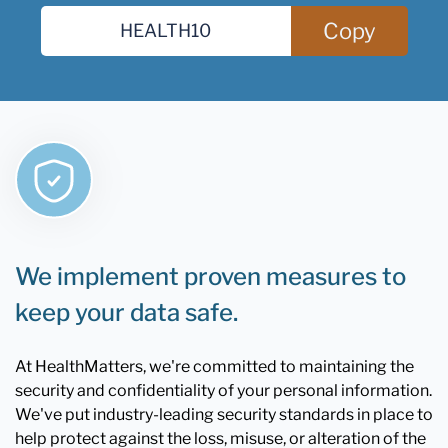
Copy
We implement proven measures to
keep your data safe.
At HealthMatters, we're committed to maintaining the
security and confidentiality of your personal information.
We've put industry-leading security standards in place to
help protect against the loss, misuse, or alteration of the