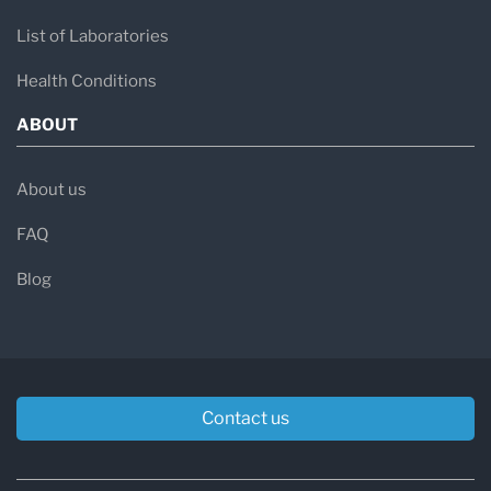
List of Laboratories
Health Conditions
ABOUT
About us
FAQ
Blog
Contact us