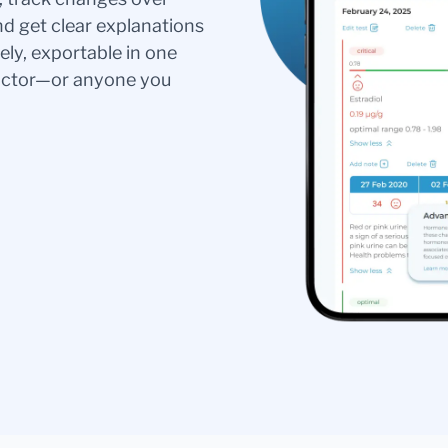
nd get clear explanations
ely, exportable in one
doctor—or anyone you