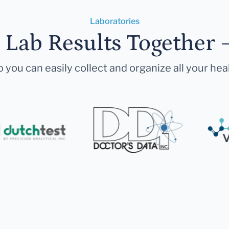
Laboratories
r Lab Results Together 
 you can easily collect and organize all your hea