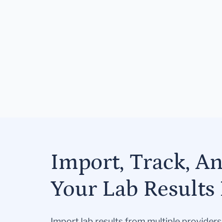
Import, Track, A
Your Lab Results 
Import lab results from multiple provider