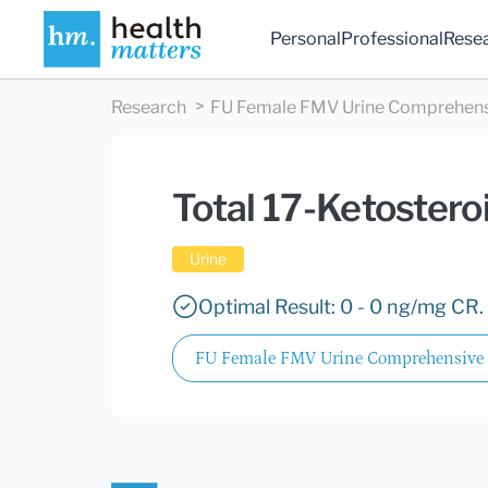
Personal
Professional
Rese
Research
FU Female FMV Urine Comprehen
Total 17-Ketostero
Urine
Optimal Result: 0 - 0 ng/mg CR.
FU Female FMV Urine Comprehensive