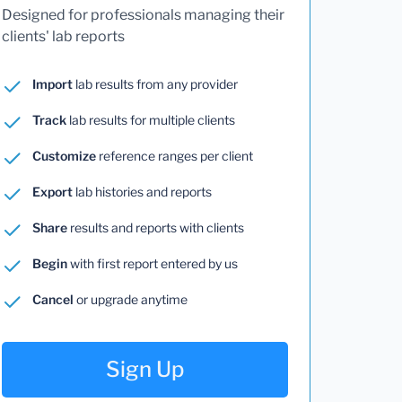
Designed for professionals managing their
clients' lab reports
Import
lab results from any provider
Track
lab results for multiple clients
Customize
reference ranges per client
Export
lab histories and reports
Share
results and reports with clients
Begin
with first report entered by us
Cancel
or upgrade anytime
Sign Up