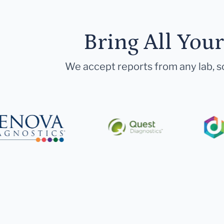
Bring All You
We accept reports from any lab, so