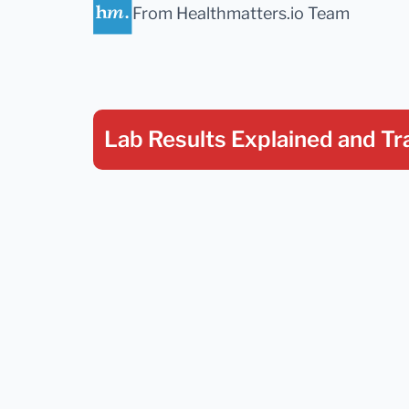
From Healthmatters.io Team
Lab Results Explained
and Tr