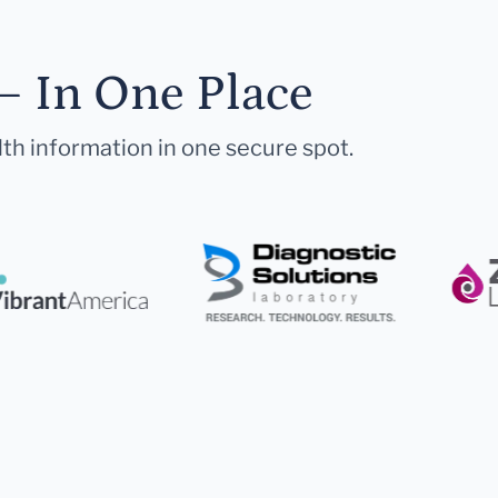
— In One Place
lth information in one secure spot.