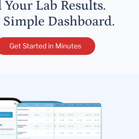
l Your Lab Results.
 Simple Dashboard.
Get Started in Minutes