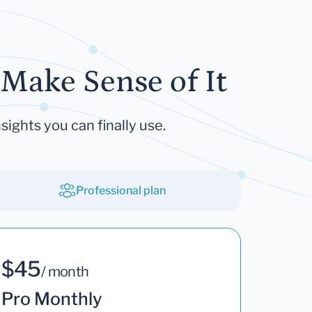
Make Sense of It
sights you can finally use.
Professional plan
$45
/ month
Pro Monthly