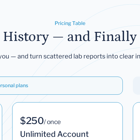
Pricing Table
 History — and Finally 
you — and turn scattered lab reports into clear in
rsonal plans
$250
/ once
Unlimited Account