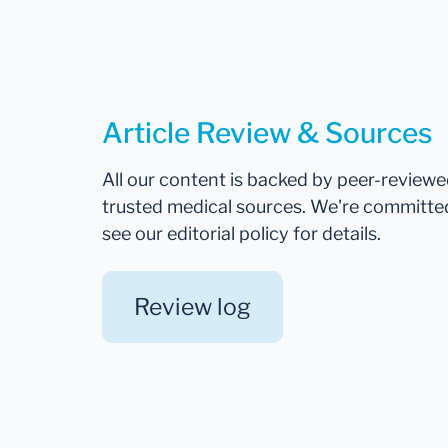
Article Review & Sources
All our content is backed by peer-review
trusted medical sources. We're committe
see our editorial policy for details.
Review log