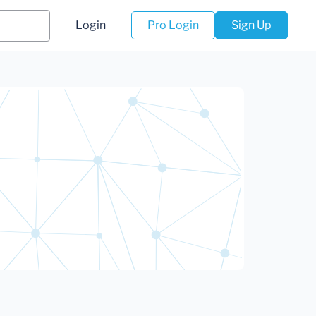
Login
Pro Login
Sign Up