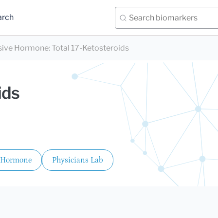
arch
sive Hormone
:
Total 17-Ketosteroids
ids
 Hormone
Physicians Lab