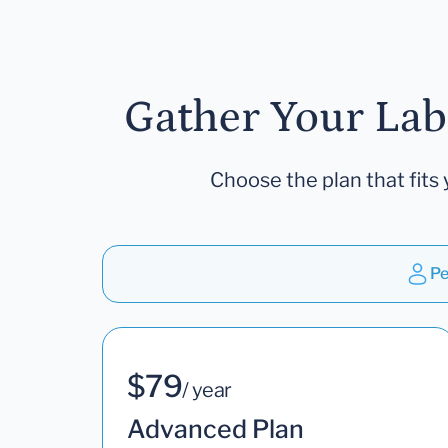
Gather Your Lab
Choose the plan that fits 
Pe
$79
/ year
Advanced Plan