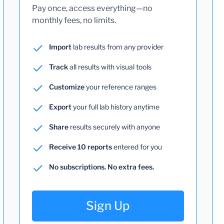
Pay once, access everything—no
monthly fees, no limits.
Import
lab results from any provider
Track
all results with visual tools
Customize
your reference ranges
Export
your full lab history anytime
Share
results securely with anyone
Receive 10 reports
entered for you
No subscriptions. No extra fees.
Sign Up