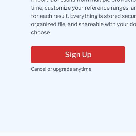
time, customize your reference ranges, a
for each result. Everything is stored secur
organized file, and shareable with your 
choose.
Sign Up
Cancel or upgrade anytime