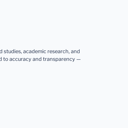
ed studies, academic research, and
d to accuracy and transparency —