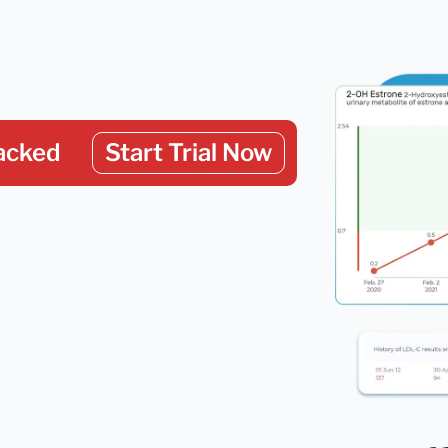
acked
Start Trial Now