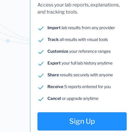
Access your lab reports, explanations,
and tracking tools.
Import
lab results from any provider
Track
all results with visual tools
Customize
your reference ranges
Export
your full lab history anytime
Share
results securely with anyone
Receive
5 reports entered for you
Cancel
or upgrade anytime
Sign Up