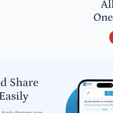
Al
One
nd Share
Easily
s, track changes over