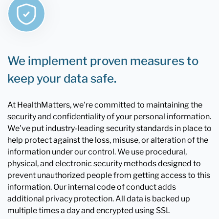
We implement proven measures to
keep your data safe.
At HealthMatters, we're committed to maintaining the
security and confidentiality of your personal information.
We've put industry-leading security standards in place to
help protect against the loss, misuse, or alteration of the
information under our control. We use procedural,
physical, and electronic security methods designed to
prevent unauthorized people from getting access to this
information. Our internal code of conduct adds
additional privacy protection. All data is backed up
multiple times a day and encrypted using SSL