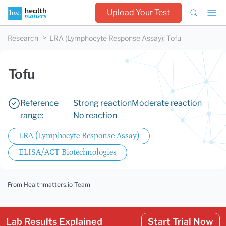
Upload Your Test
Research
LRA (Lymphocyte Response Assay)
:
Tofu
Tofu
Reference
Strong reaction
Moderate reaction
range:
No reaction
LRA (Lymphocyte Response Assay)
ELISA/ACT Biotechnologies
From Healthmatters.io Team
Lab Results Explained
Start Trial Now