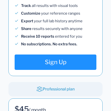
Track
all results with visual tools
Customize
your reference ranges
Export
your full lab history anytime
Share
results securely with anyone
Receive 10 reports
entered for you
No subscriptions. No extra fees.
Sign Up
Professional plan
$45
/ month