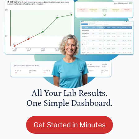
All Your Lab Results.
One Simple Dashboard.
Get Started in Minutes