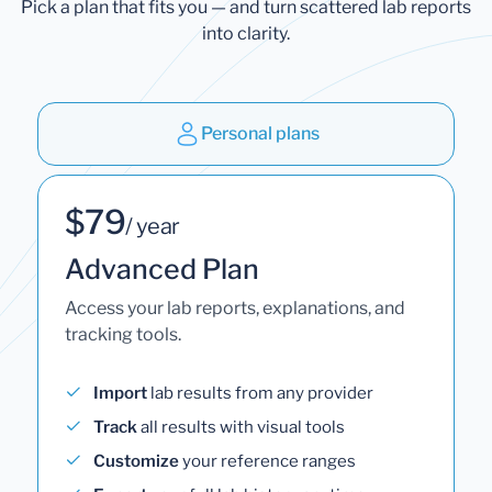
Pick a plan that fits you — and turn scattered lab reports
into clarity.
Personal plans
$79
/ year
Advanced Plan
Access your lab reports, explanations, and
tracking tools.
Import
lab results from any provider
Track
all results with visual tools
Customize
your reference ranges