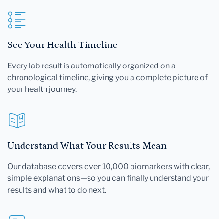
See Your Health Timeline
Every lab result is automatically organized on a
chronological timeline, giving you a complete picture of
your health journey.
Understand What Your Results Mean
Our database covers over 10,000 biomarkers with clear,
simple explanations—so you can finally understand your
results and what to do next.