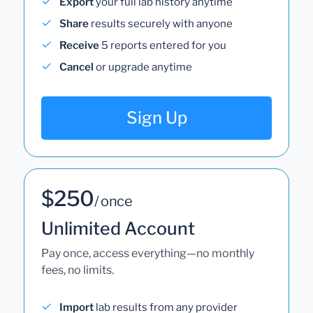
Export
your full lab history anytime
Share
results securely with anyone
Receive
5 reports entered for you
Cancel
or upgrade anytime
Sign Up
$250
/ once
Unlimited Account
Pay once, access everything—no monthly
fees, no limits.
Import
lab results from any provider