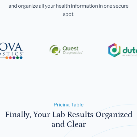
and organize all your health information in one secure
spot.
Pricing Table
Finally, Your Lab Results Organized
and Clear