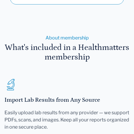
About membership
What's included in a Healthmatters
membership
Import Lab Results from Any Source
Easily upload lab results from any provider — we support
PDFs, scans, and images. Keep all your reports organized
in one secure place.