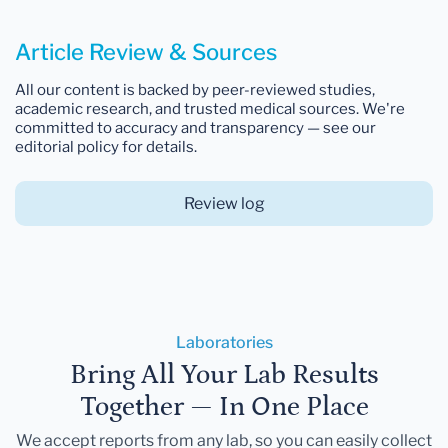
Article Review & Sources
All our content is backed by peer-reviewed studies,
academic research, and trusted medical sources. We're
committed to accuracy and transparency — see our
editorial policy for details.
Review log
Laboratories
Bring All Your Lab Results
Together — In One Place
We accept reports from any lab, so you can easily collect