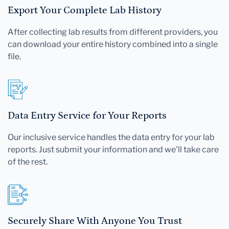
Export Your Complete Lab History
After collecting lab results from different providers, you
can download your entire history combined into a single
file.
Data Entry Service for Your Reports
Our inclusive service handles the data entry for your lab
reports. Just submit your information and we'll take care
of the rest.
Securely Share With Anyone You Trust