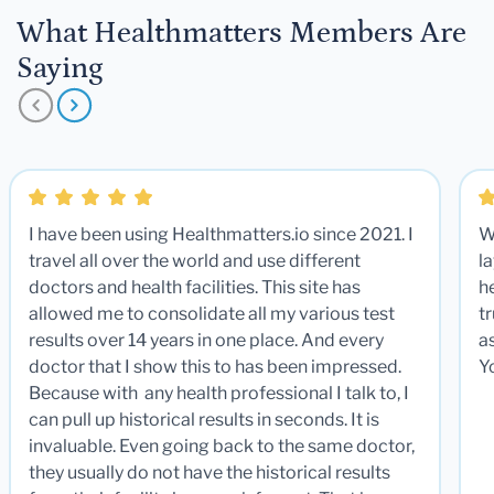
What Healthmatters Members Are
Saying
I have been using Healthmatters.io since 2021. I
W
travel all over the world and use different
la
doctors and health facilities. This site has
he
allowed me to consolidate all my various test
t
results over 14 years in one place. And every
a
doctor that I show this to has been impressed.
Y
Because with any health professional I talk to, I
can pull up historical results in seconds. It is
invaluable. Even going back to the same doctor,
they usually do not have the historical results