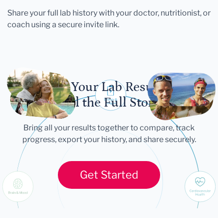
Share your full lab history with your doctor, nutritionist, or
coach using a secure invite link.
Let Your Lab Results
Tell the Full Story
Bring all your results together to compare, track
progress, export your history, and share securely.
Get Started