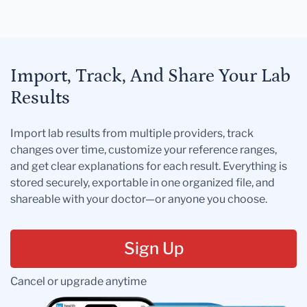
Import, Track, And Share Your Lab
Results
Import lab results from multiple providers, track
changes over time, customize your reference ranges,
and get clear explanations for each result. Everything is
stored securely, exportable in one organized file, and
shareable with your doctor—or anyone you choose.
Sign Up
Cancel or upgrade anytime