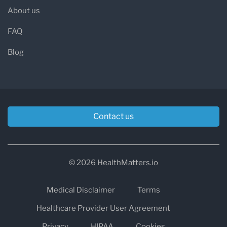
About us
FAQ
Blog
Contact us
© 2026 HealthMatters.io
Medical Disclaimer
Terms
Healthcare Provider User Agreement
Privacy
HIPAA
Cookies