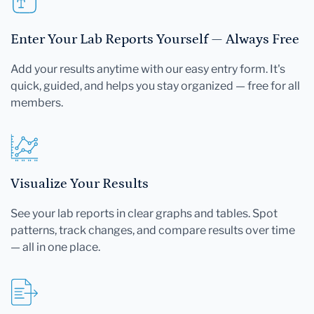
Enter Your Lab Reports Yourself — Always Free
Add your results anytime with our easy entry form. It's
quick, guided, and helps you stay organized — free for all
members.
Visualize Your Results
See your lab reports in clear graphs and tables. Spot
patterns, track changes, and compare results over time
— all in one place.