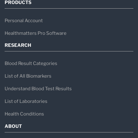
PRODUCTS
Personal Account
Healthmatters Pro Software
RESEARCH
Blood Result Categories
List of All Biomarkers
Understand Blood Test Results
List of Laboratories
Health Conditions
ABOUT