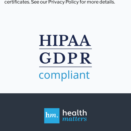
certificates. See our Privacy Policy for more details.