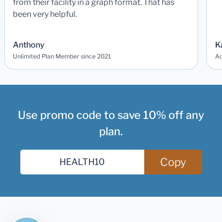
from their facility in a graph format. That has
been very helpful.
Anthony
K
Unlimited Plan Member since 2021
Ad
Use promo code to save 10% off any
plan.
Copy