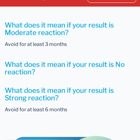
What does it mean if your result is
Moderate reaction?
Avoid for at least 3 months
What does it mean if your result is No
reaction?
What does it mean if your result is
Strong reaction?
Avoid for at least 6 months