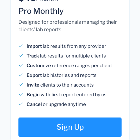
Pro Monthly
Designed for professionals managing their
clients' lab reports
Import
lab results from any provider
Track
lab results for multiple clients
Customize
reference ranges per client
Export
lab histories and reports
Invite
clients to their accounts
Begin
with first report entered by us
Cancel
or upgrade anytime
Sign Up