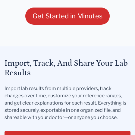
Get Started in Minutes
Import, Track, And Share Your Lab
Results
Import lab results from multiple providers, track
changes over time, customize your reference ranges,
and get clear explanations for each result. Everything is
stored securely, exportable in one organized file, and
shareable with your doctor—or anyone you choose.