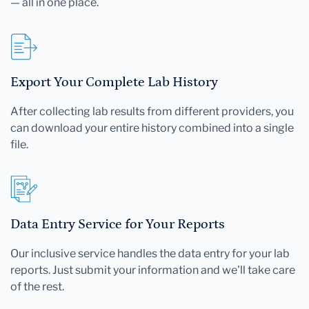
— all in one place.
Export Your Complete Lab History
After collecting lab results from different providers, you
can download your entire history combined into a single
file.
Data Entry Service for Your Reports
Our inclusive service handles the data entry for your lab
reports. Just submit your information and we'll take care
of the rest.