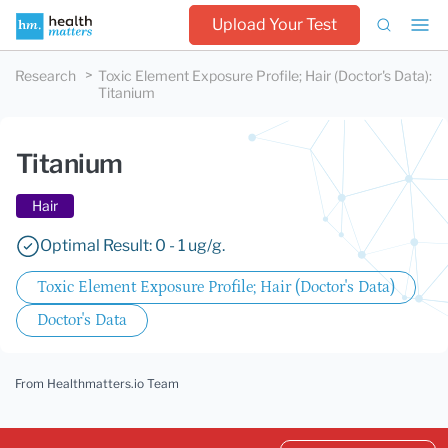
Upload Your Test
Research
Toxic Element Exposure Profile; Hair (Doctor's Data)
:
Titanium
Titanium
Hair
Optimal Result: 0 - 1 ug/g.
Toxic Element Exposure Profile; Hair (Doctor's Data)
Doctor's Data
From Healthmatters.io Team