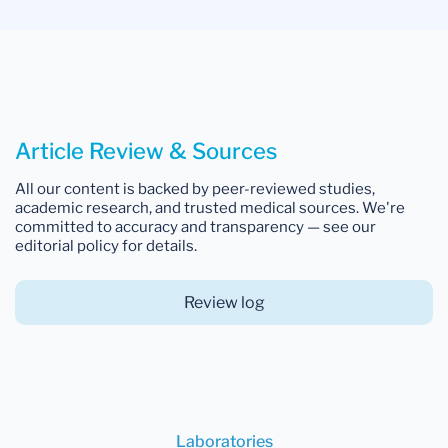
Article Review & Sources
All our content is backed by peer-reviewed studies,
academic research, and trusted medical sources. We're
committed to accuracy and transparency — see our
editorial policy for details.
Review log
Laboratories