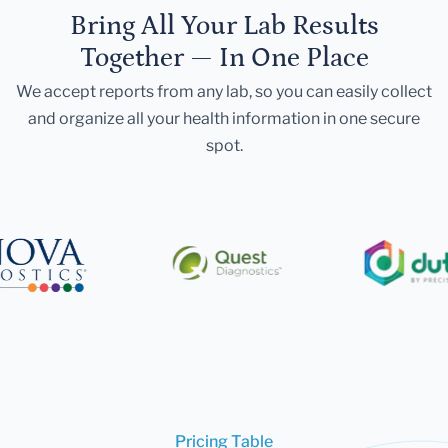
Bring All Your Lab Results
Together — In One Place
We accept reports from any lab, so you can easily collect
and organize all your health information in one secure
spot.
Pricing Table