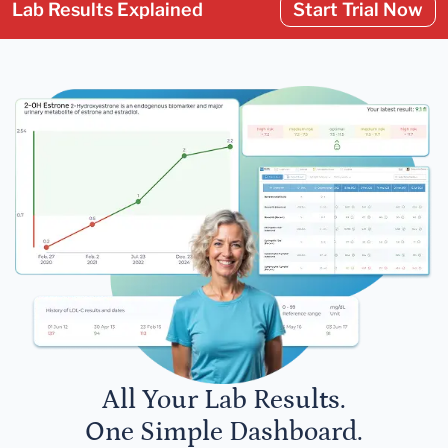
Lab Results Explained
Start Trial Now
All Your Lab Results.
One Simple Dashboard.