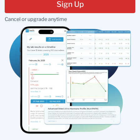
Sign Up
Cancel or upgrade anytime