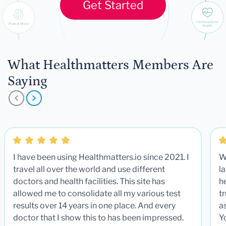
Get Started
What Healthmatters Members Are
Saying
I have been using Healthmatters.io since 2021. I
W
travel all over the world and use different
la
doctors and health facilities. This site has
he
allowed me to consolidate all my various test
t
results over 14 years in one place. And every
a
doctor that I show this to has been impressed.
Y