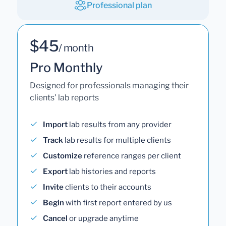
Professional plan
$45
/ month
Pro Monthly
Designed for professionals managing their
clients' lab reports
Import
lab results from any provider
Track
lab results for multiple clients
Customize
reference ranges per client
Export
lab histories and reports
Invite
clients to their accounts
Begin
with first report entered by us
Cancel
or upgrade anytime