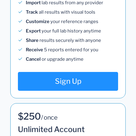
Import
lab results from any provider
Track
all results with visual tools
Customize
your reference ranges
Export
your full lab history anytime
Share
results securely with anyone
Receive
5 reports entered for you
Cancel
or upgrade anytime
Sign Up
$250
/ once
Unlimited Account