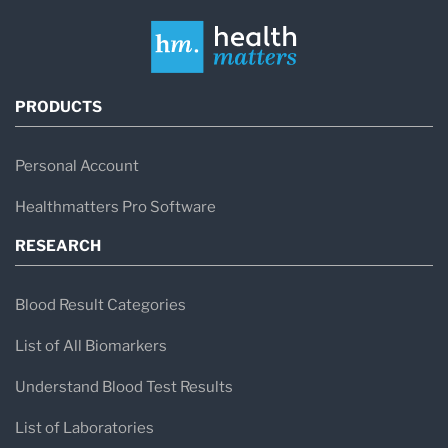
PRODUCTS
Personal Account
Healthmatters Pro Software
RESEARCH
Blood Result Categories
List of All Biomarkers
Understand Blood Test Results
List of Laboratories