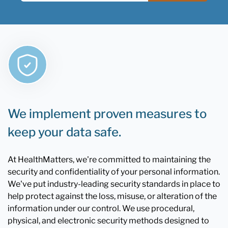
We implement proven measures to
keep your data safe.
At HealthMatters, we're committed to maintaining the
security and confidentiality of your personal information.
We've put industry-leading security standards in place to
help protect against the loss, misuse, or alteration of the
information under our control. We use procedural,
physical, and electronic security methods designed to