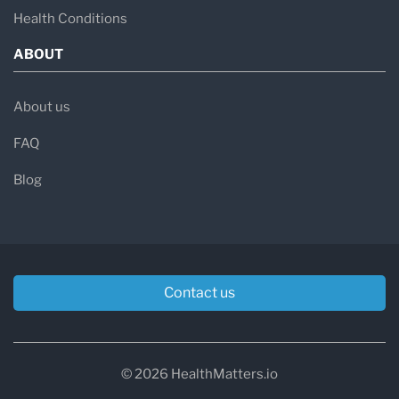
Health Conditions
ABOUT
About us
FAQ
Blog
Contact us
© 2026 HealthMatters.io