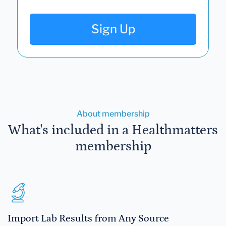
Sign Up
About membership
What's included in a Healthmatters
membership
Import Lab Results from Any Source