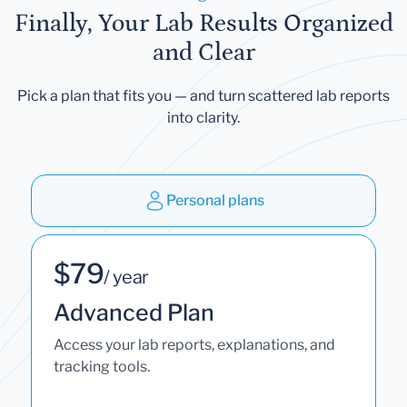
Finally, Your Lab Results Organized
and Clear
Pick a plan that fits you — and turn scattered lab reports
into clarity.
Personal plans
$79
/ year
Advanced Plan
Access your lab reports, explanations, and
tracking tools.