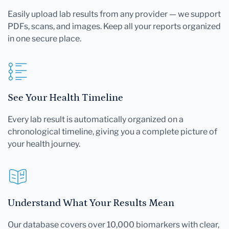
Easily upload lab results from any provider — we support
PDFs, scans, and images. Keep all your reports organized
in one secure place.
See Your Health Timeline
Every lab result is automatically organized on a
chronological timeline, giving you a complete picture of
your health journey.
Understand What Your Results Mean
Our database covers over 10,000 biomarkers with clear,