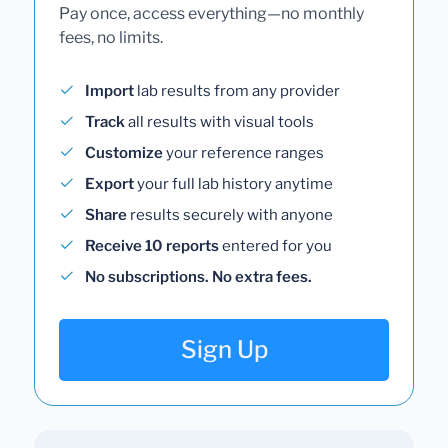
Pay once, access everything—no monthly
fees, no limits.
Import
lab results from any provider
Track
all results with visual tools
Customize
your reference ranges
Export
your full lab history anytime
Share
results securely with anyone
Receive 10 reports
entered for you
No subscriptions. No extra fees.
Sign Up