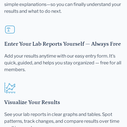
simple explanations—so you can finally understand your
results and what to do next.
Enter Your Lab Reports Yourself — Always Free
Add your results anytime with our easy entry form. It's
quick, guided, and helps you stay organized — free for all
members.
Visualize Your Results
See your lab reports in clear graphs and tables. Spot
patterns, track changes, and compare results over time