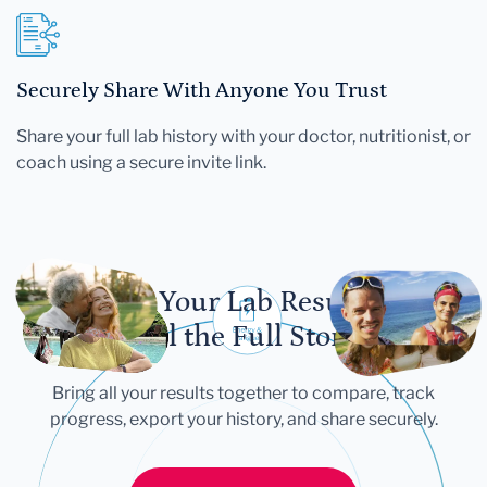
Securely Share With Anyone You Trust
Share your full lab history with your doctor, nutritionist, or
coach using a secure invite link.
Let Your Lab Results
Tell the Full Story
Bring all your results together to compare, track
progress, export your history, and share securely.