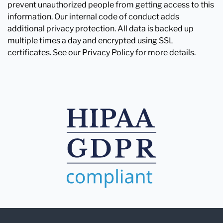
prevent unauthorized people from getting access to this
information. Our internal code of conduct adds
additional privacy protection. All data is backed up
multiple times a day and encrypted using SSL
certificates. See our Privacy Policy for more details.