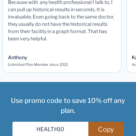
Because with any health professional I talk to, I
can pull up historical results in seconds. It is
invaluable. Even going back to the same doctor,
they usually do not have the historical results
from their facility in a graph format. That has
been very helpful.
Anthony
K
Unlimited Plan Member since 2021
Ad
Use promo code to save 10% off any
plan.
Copy