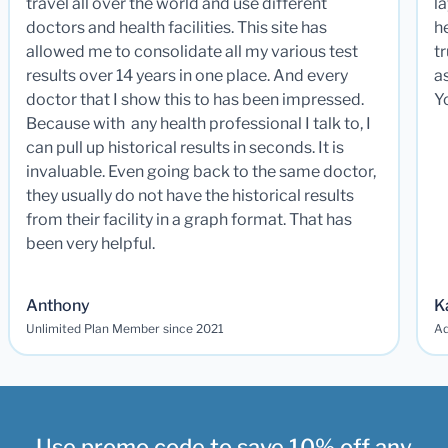
travel all over the world and use different
la
doctors and health facilities. This site has
he
allowed me to consolidate all my various test
t
results over 14 years in one place. And every
a
doctor that I show this to has been impressed.
Y
Because with any health professional I talk to, I
can pull up historical results in seconds. It is
invaluable. Even going back to the same doctor,
they usually do not have the historical results
from their facility in a graph format. That has
been very helpful.
Anthony
K
Unlimited Plan Member since 2021
Ad
Use promo code to save 10% off any