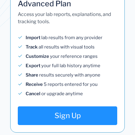
Advanced Plan
Access your lab reports, explanations, and
tracking tools.
Import
lab results from any provider
Track
all results with visual tools
Customize
your reference ranges
Export
your full lab history anytime
Share
results securely with anyone
Receive
5 reports entered for you
Cancel
or upgrade anytime
Sign Up