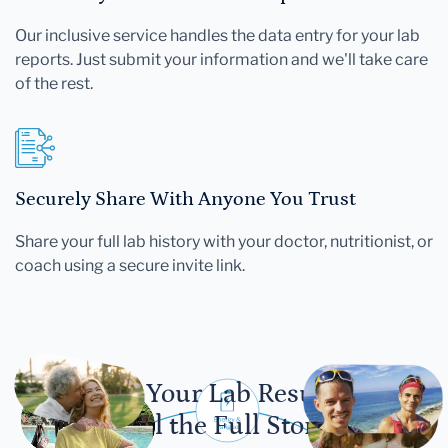
Our inclusive service handles the data entry for your lab
reports. Just submit your information and we'll take care
of the rest.
Securely Share With Anyone You Trust
Share your full lab history with your doctor, nutritionist, or
coach using a secure invite link.
Let Your Lab Results
Tell the Full Story