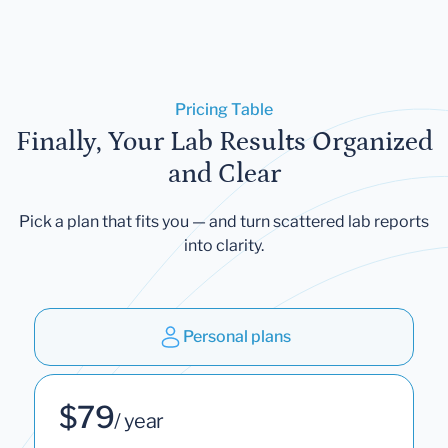
Pricing Table
Finally, Your Lab Results Organized
and Clear
Pick a plan that fits you — and turn scattered lab reports
into clarity.
Personal plans
$79
/ year