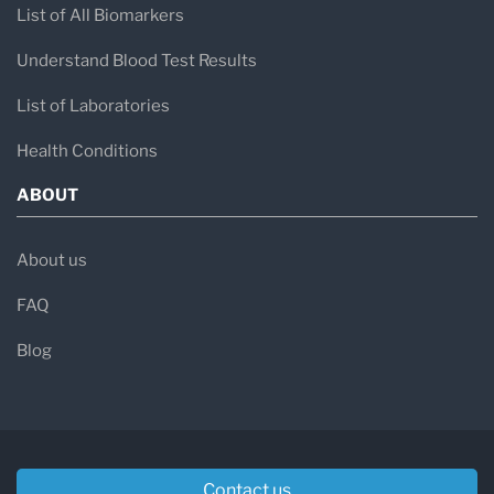
List of All Biomarkers
Understand Blood Test Results
List of Laboratories
Health Conditions
ABOUT
About us
FAQ
Blog
Contact us