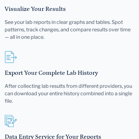
Visualize Your Results
See your lab reports in clear graphs and tables. Spot
patterns, track changes, and compare results over time
— all in one place.
Export Your Complete Lab History
After collecting lab results from different providers, you
can download your entire history combined into a single
file.
Data Entry Service for Your Reports