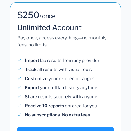
$250
/ once
Unlimited Account
Pay once, access everything—no monthly
fees, no limits.
Import
lab results from any provider
Track
all results with visual tools
Customize
your reference ranges
Export
your full lab history anytime
Share
results securely with anyone
Receive 10 reports
entered for you
No subscriptions. No extra fees.