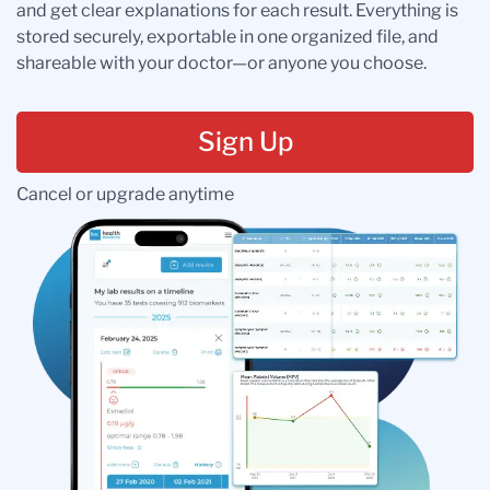
and get clear explanations for each result. Everything is
stored securely, exportable in one organized file, and
shareable with your doctor—or anyone you choose.
Sign Up
Cancel or upgrade anytime