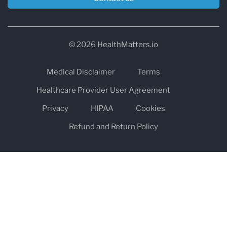
© 2026 HealthMatters.io
Medical Disclaimer
Terms
Healthcare Provider User Agreement
Privacy
HIPAA
Cookies
Refund and Return Policy
The information on healthmatters.io is NOT intended to replace a
one-on-one relationship with a qualified health care professional
and is not intended as medical advice.