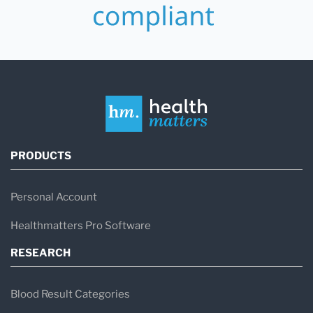
PRODUCTS
Personal Account
Healthmatters Pro Software
RESEARCH
Blood Result Categories