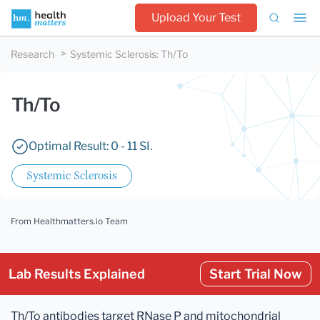
Upload Your Test
Research
Systemic Sclerosis
:
Th/To
Th/To
Optimal Result: 0 - 11 SI.
Systemic Sclerosis
From Healthmatters.io Team
Lab Results Explained
Start Trial Now
Th/To antibodies target RNase P and mitochondrial