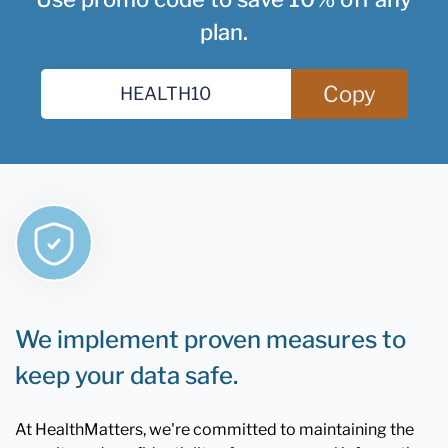
plan.
Copy
We implement proven measures to
keep your data safe.
At HealthMatters, we're committed to maintaining the