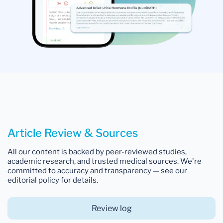
Article Review & Sources
All our content is backed by peer-reviewed studies,
academic research, and trusted medical sources. We're
committed to accuracy and transparency — see our
editorial policy for details.
Review log