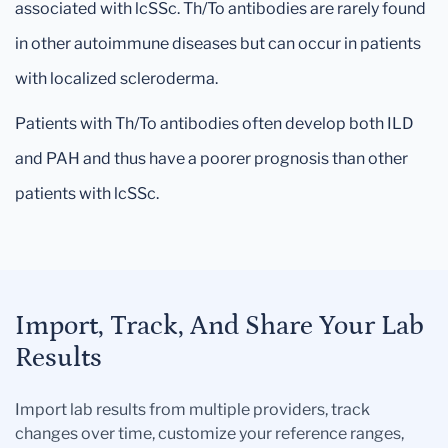
associated with lcSSc. Th/To antibodies are rarely found
in other autoimmune diseases but can occur in patients
with localized scleroderma.
Patients with Th/To antibodies often develop both ILD
and PAH and thus have a poorer prognosis than other
patients with lcSSc.
Import, Track, And Share Your Lab
Results
Import lab results from multiple providers, track
changes over time, customize your reference ranges,