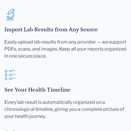
Import Lab Results from Any Source
Easily upload lab results from any provider — we support
PDFs, scans, and images. Keep all your reports organized
in one secure place.
See Your Health Timeline
Every lab result is automatically organized on a
chronological timeline, giving you a complete picture of
your health journey.