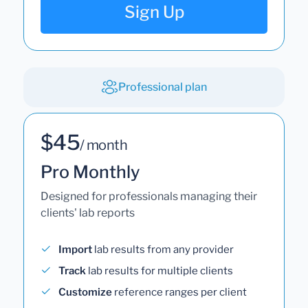
Sign Up
Professional plan
$45
/ month
Pro Monthly
Designed for professionals managing their
clients' lab reports
Import
lab results from any provider
Track
lab results for multiple clients
Customize
reference ranges per client