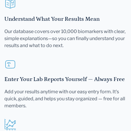
Understand What Your Results Mean
Our database covers over 10,000 biomarkers with clear,
simple explanations—so you can finally understand your
results and what to do next.
Enter Your Lab Reports Yourself — Always Free
Add your results anytime with our easy entry form. It's
quick, guided, and helps you stay organized — free for all
members.