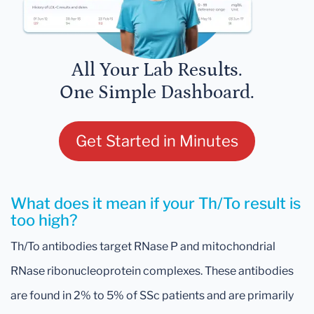
All Your Lab Results.
One Simple Dashboard.
Get Started in Minutes
What does it mean if your Th/To result is
too high?
Th/To antibodies target RNase P and mitochondrial
RNase ribonucleoprotein complexes. These antibodies
are found in 2% to 5% of SSc patients and are primarily