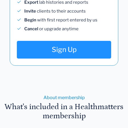
Export
lab histories and reports
Invite
clients to their accounts
Begin
with first report entered by us
Cancel
or upgrade anytime
Sign Up
About membership
What's included in a Healthmatters
membership