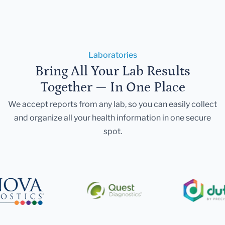
Laboratories
Bring All Your Lab Results
Together — In One Place
We accept reports from any lab, so you can easily collect
and organize all your health information in one secure
spot.