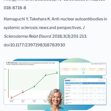
018-8718-8
Hamaguchi Y, Takehara K. Anti-nuclear autoantibodies in
systemic sclerosis: news and perspectives.
J
Scleroderma Relat Disord
. 2018;3(3):201-213.
doi:10.1177/2397198318783930