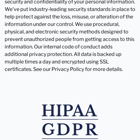
security and confidentiality of your personal information.
We've put industry-leading security standards in place to
help protect against the loss, misuse, or alteration of the
information under our control. We use procedural,
physical, and electronic security methods designed to
prevent unauthorized people from getting access to this
information. Our internal code of conduct adds
additional privacy protection. All data is backed up
multiple times a day and encrypted using SSL
certificates. See our Privacy Policy for more details.