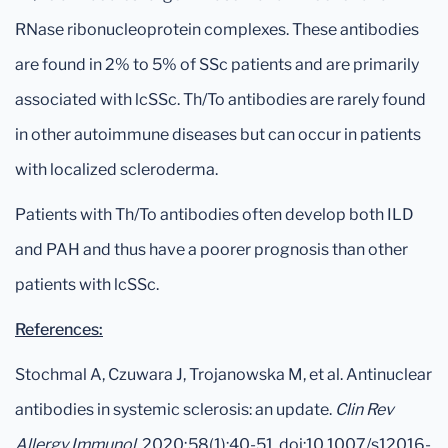
RNase ribonucleoprotein complexes. These antibodies
are found in 2% to 5% of SSc patients and are primarily
associated with lcSSc. Th/To antibodies are rarely found
in other autoimmune diseases but can occur in patients
with localized scleroderma.
Patients with Th/To antibodies often develop both ILD
and PAH and thus have a poorer prognosis than other
patients with lcSSc.
References:
Stochmal A, Czuwara J, Trojanowska M, et al. Antinuclear
antibodies in systemic sclerosis: an update.
Clin Rev
Allergy Immunol
. 2020;58(1):40-51. doi:10.1007/s12016-