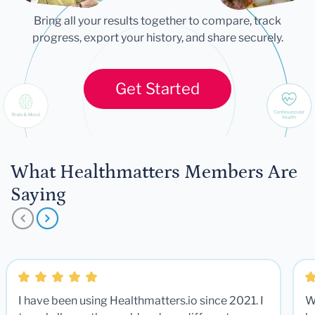
Bring all your results together to compare, track
progress, export your history, and share securely.
Get Started
What Healthmatters Members Are
Saying
I have been using Healthmatters.io since 2021. I
W