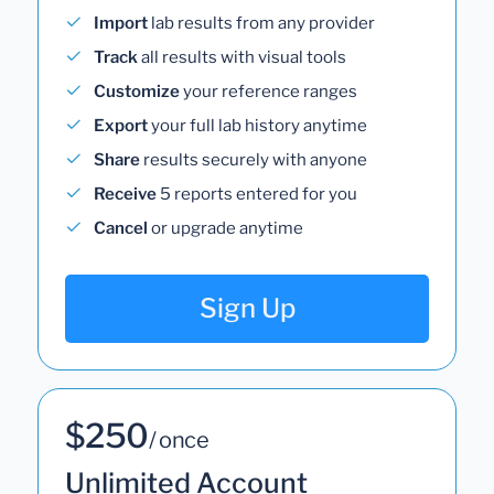
Import
lab results from any provider
Track
all results with visual tools
Customize
your reference ranges
Export
your full lab history anytime
Share
results securely with anyone
Receive
5 reports entered for you
Cancel
or upgrade anytime
Sign Up
$250
/ once
Unlimited Account