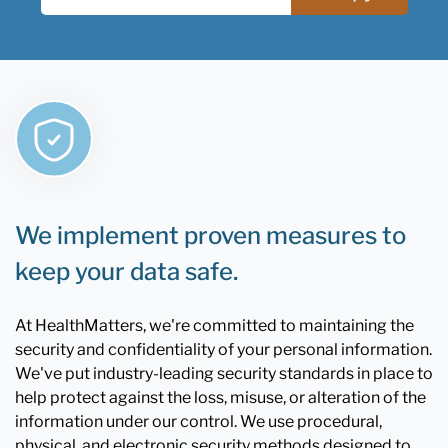
We implement proven measures to
keep your data safe.
At HealthMatters, we're committed to maintaining the
security and confidentiality of your personal information.
We've put industry-leading security standards in place to
help protect against the loss, misuse, or alteration of the
information under our control. We use procedural,
physical, and electronic security methods designed to