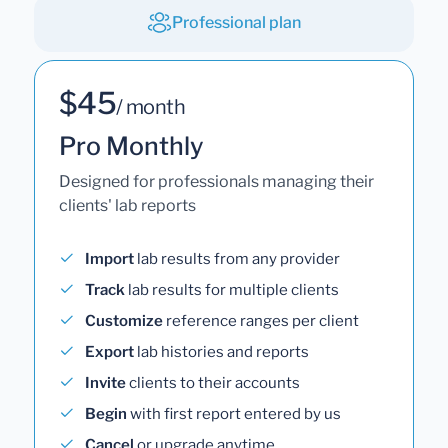
Professional plan
$45
/ month
Pro Monthly
Designed for professionals managing their
clients' lab reports
Import
lab results from any provider
Track
lab results for multiple clients
Customize
reference ranges per client
Export
lab histories and reports
Invite
clients to their accounts
Begin
with first report entered by us
Cancel
or upgrade anytime