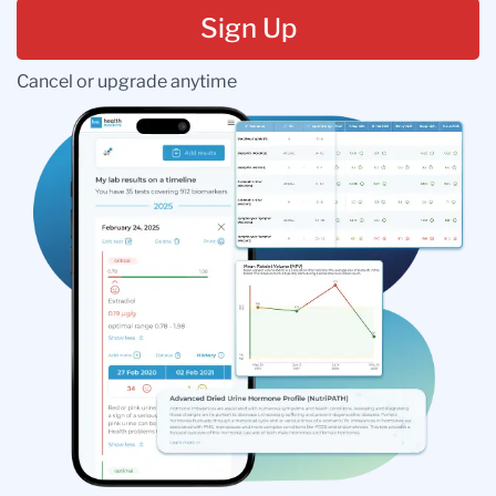
Sign Up
Cancel or upgrade anytime