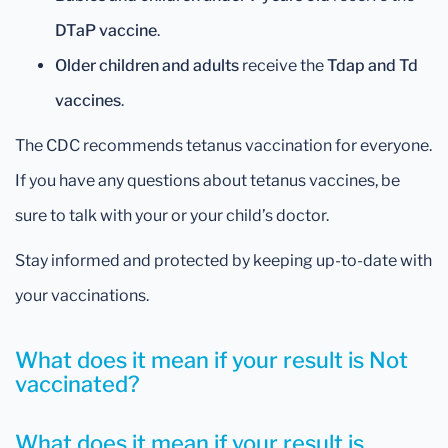
DTaP vaccine
.
Older children and adults
receive the
Tdap and Td
vaccines
.
The CDC recommends tetanus vaccination for everyone.
If you have any questions about tetanus vaccines, be
sure to talk with your or your child’s doctor.
Stay informed and protected by keeping up-to-date with
your vaccinations.
What does it mean if your result is Not
vaccinated?
What does it mean if your result is