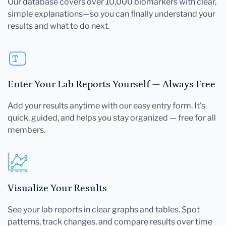
Our database covers over 10,000 biomarkers with clear,
simple explanations—so you can finally understand your
results and what to do next.
Enter Your Lab Reports Yourself — Always Free
Add your results anytime with our easy entry form. It's
quick, guided, and helps you stay organized — free for all
members.
Visualize Your Results
See your lab reports in clear graphs and tables. Spot
patterns, track changes, and compare results over time