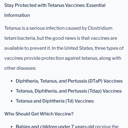
Stay Protected with Tetanus Vaccines: Essential
Information
Tetanus is a serious infection caused by Clostridium
tetani bacteria, but the good news is that vaccines are
available to prevent it. In the United States, three types of
vaccines provide protection against tetanus, along with
other diseases:
Diphtheria, Tetanus, and Pertussis (DTaP) Vaccines
Tetanus, Diphtheria, and Pertussis (Tdap) Vaccines
Tetanus and Diphtheria (Td) Vaccines
Who Should Get Which Vaccine?
Babies and children under 7 years old
receive the