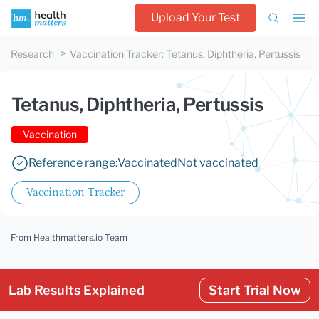
Upload Your Test
Research
Vaccination Tracker
:
Tetanus, Diphtheria, Pertussis
Tetanus, Diphtheria, Pertussis
Vaccination
Reference range:
Vaccinated
Not vaccinated
Vaccination Tracker
From Healthmatters.io Team
Lab Results Explained
Start Trial Now