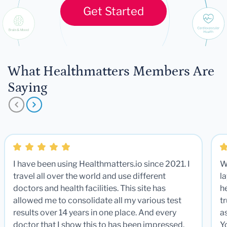
Get Started
What Healthmatters Members Are
Saying
I have been using Healthmatters.io since 2021. I
W
travel all over the world and use different
la
doctors and health facilities. This site has
he
allowed me to consolidate all my various test
t
results over 14 years in one place. And every
a
doctor that I show this to has been impressed.
Y