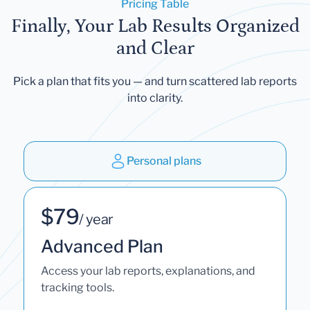
Pricing Table
Finally, Your Lab Results Organized
and Clear
Pick a plan that fits you — and turn scattered lab reports
into clarity.
Personal plans
$79
/ year
Advanced Plan
Access your lab reports, explanations, and
tracking tools.