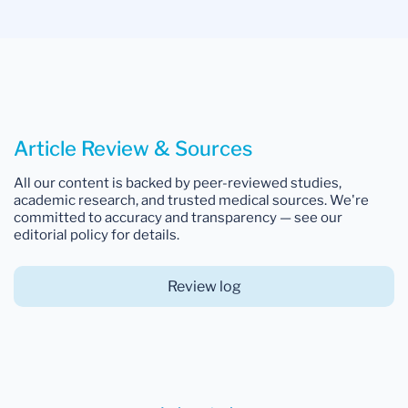
Article Review & Sources
All our content is backed by peer-reviewed studies,
academic research, and trusted medical sources. We're
committed to accuracy and transparency — see our
editorial policy for details.
Review log