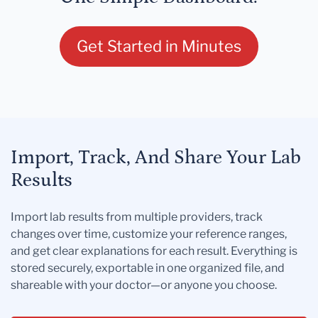
Get Started in Minutes
Import, Track, And Share Your Lab
Results
Import lab results from multiple providers, track
changes over time, customize your reference ranges,
and get clear explanations for each result. Everything is
stored securely, exportable in one organized file, and
shareable with your doctor—or anyone you choose.