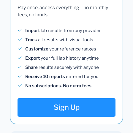
Pay once, access everything—no monthly
fees, no limits.
Import
lab results from any provider
Track
all results with visual tools
Customize
your reference ranges
Export
your full lab history anytime
Share
results securely with anyone
Receive 10 reports
entered for you
No subscriptions. No extra fees.
Sign Up