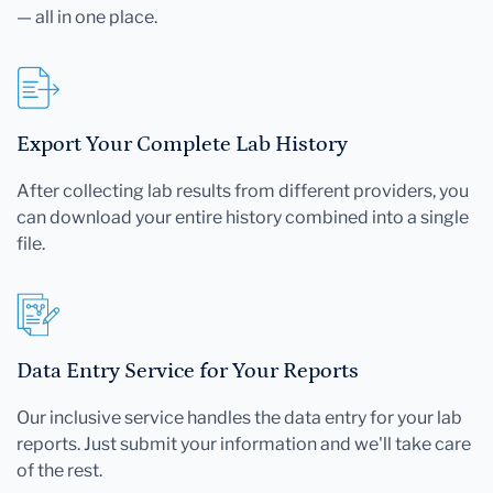
— all in one place.
Export Your Complete Lab History
After collecting lab results from different providers, you
can download your entire history combined into a single
file.
Data Entry Service for Your Reports
Our inclusive service handles the data entry for your lab
reports. Just submit your information and we'll take care
of the rest.