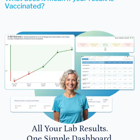
Vaccinated?
All Your Lab Results.
One Simple Dashboard.