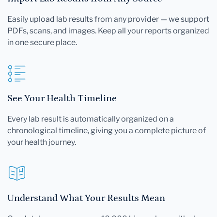
Easily upload lab results from any provider — we support
PDFs, scans, and images. Keep all your reports organized
in one secure place.
See Your Health Timeline
Every lab result is automatically organized on a
chronological timeline, giving you a complete picture of
your health journey.
Understand What Your Results Mean