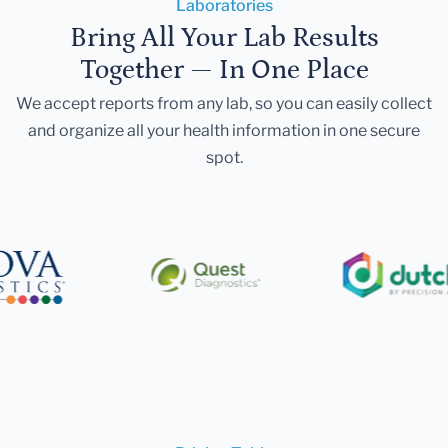
Laboratories
Bring All Your Lab Results
Together — In One Place
We accept reports from any lab, so you can easily collect
and organize all your health information in one secure
spot.