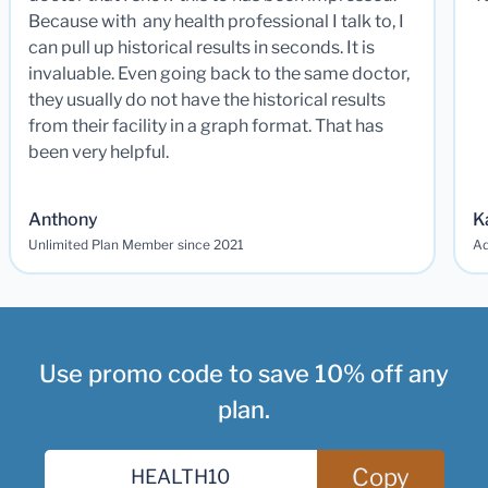
Because with any health professional I talk to, I
can pull up historical results in seconds. It is
invaluable. Even going back to the same doctor,
they usually do not have the historical results
from their facility in a graph format. That has
been very helpful.
Anthony
K
Unlimited Plan Member since 2021
Ad
Use promo code to save 10% off any
plan.
Copy