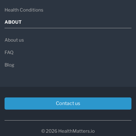
Health Conditions
ABOUT
About us
FAQ
Blog
Contact us
© 2026 HealthMatters.io