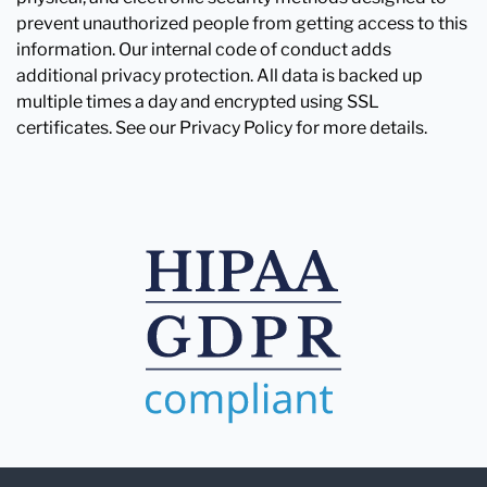
prevent unauthorized people from getting access to this
information. Our internal code of conduct adds
additional privacy protection. All data is backed up
multiple times a day and encrypted using SSL
certificates. See our Privacy Policy for more details.