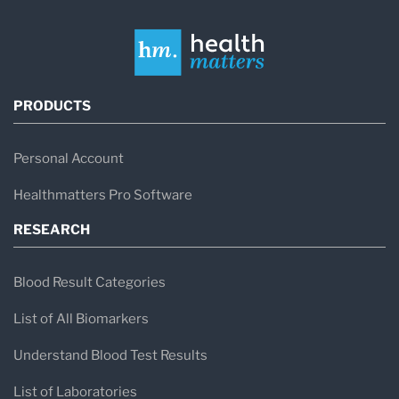
PRODUCTS
Personal Account
Healthmatters Pro Software
RESEARCH
Blood Result Categories
List of All Biomarkers
Understand Blood Test Results
List of Laboratories