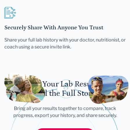
Securely Share With Anyone You Trust
Share your full lab history with your doctor, nutritionist, or
coach using a secure invite link.
Let Your Lab Results
Tell the Full Story
Bring all your results together to compare, track
progress, export your history, and share securely.