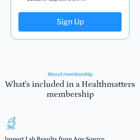
Sign Up
About membership
What's included in a Healthmatters
membership
Import Lab Results from Any Source