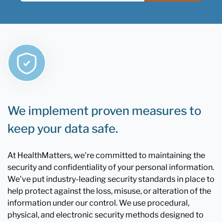
We implement proven measures to
keep your data safe.
At HealthMatters, we're committed to maintaining the
security and confidentiality of your personal information.
We've put industry-leading security standards in place to
help protect against the loss, misuse, or alteration of the
information under our control. We use procedural,
physical, and electronic security methods designed to