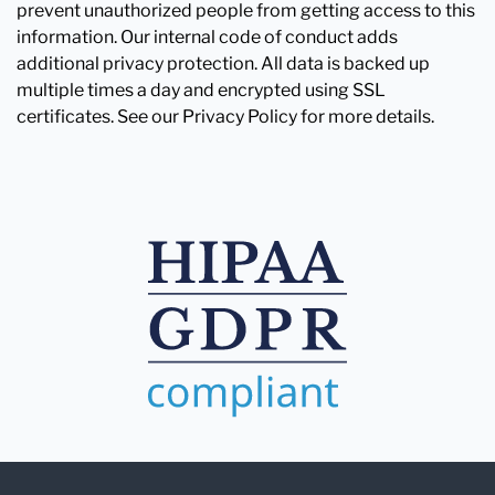
prevent unauthorized people from getting access to this
information. Our internal code of conduct adds
additional privacy protection. All data is backed up
multiple times a day and encrypted using SSL
certificates. See our Privacy Policy for more details.