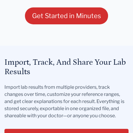
Get Started in Minutes
Import, Track, And Share Your Lab
Results
Import lab results from multiple providers, track
changes over time, customize your reference ranges,
and get clear explanations for each result. Everything is
stored securely, exportable in one organized file, and
shareable with your doctor—or anyone you choose.