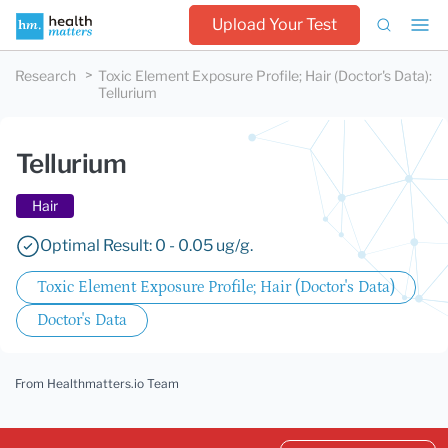
Upload Your Test
Research
Toxic Element Exposure Profile; Hair (Doctor's Data)
:
Tellurium
Tellurium
Hair
Optimal Result: 0 - 0.05 ug/g.
Toxic Element Exposure Profile; Hair (Doctor's Data)
Doctor's Data
From Healthmatters.io Team