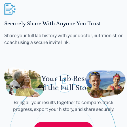
Securely Share With Anyone You Trust
Share your full lab history with your doctor, nutritionist, or
coach using a secure invite link.
Let Your Lab Results
Tell the Full Story
Bring all your results together to compare, track
progress, export your history, and share securely.