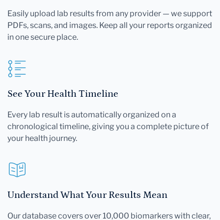
Easily upload lab results from any provider — we support
PDFs, scans, and images. Keep all your reports organized
in one secure place.
See Your Health Timeline
Every lab result is automatically organized on a
chronological timeline, giving you a complete picture of
your health journey.
Understand What Your Results Mean
Our database covers over 10,000 biomarkers with clear,