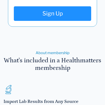
Sign Up
About membership
What's included in a Healthmatters
membership
Import Lab Results from Any Source