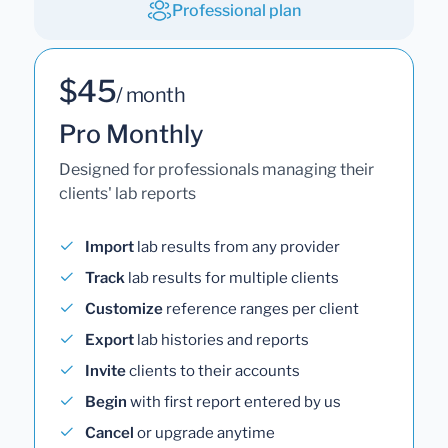
Professional plan
$45
/ month
Pro Monthly
Designed for professionals managing their
clients' lab reports
Import
lab results from any provider
Track
lab results for multiple clients
Customize
reference ranges per client
Export
lab histories and reports
Invite
clients to their accounts
Begin
with first report entered by us
Cancel
or upgrade anytime