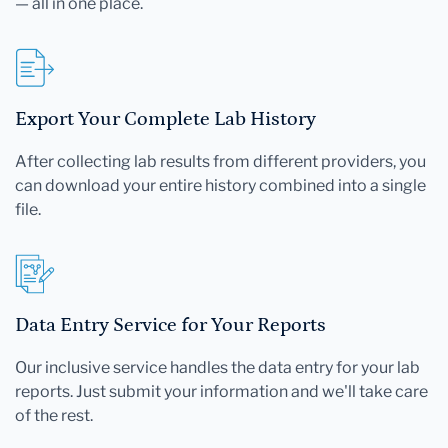
— all in one place.
Export Your Complete Lab History
After collecting lab results from different providers, you
can download your entire history combined into a single
file.
Data Entry Service for Your Reports
Our inclusive service handles the data entry for your lab
reports. Just submit your information and we'll take care
of the rest.