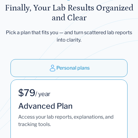
Finally, Your Lab Results Organized
and Clear
Pick a plan that fits you — and turn scattered lab reports
into clarity.
Personal plans
$79
/ year
Advanced Plan
Access your lab reports, explanations, and
tracking tools.