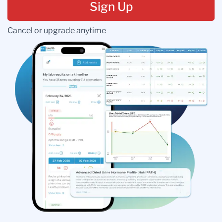
Sign Up
Cancel or upgrade anytime