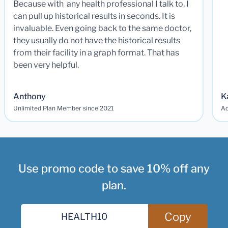
Because with any health professional I talk to, I
can pull up historical results in seconds. It is
invaluable. Even going back to the same doctor,
they usually do not have the historical results
from their facility in a graph format. That has
been very helpful.
Anthony
K
Unlimited Plan Member since 2021
Ad
Use promo code to save 10% off any
plan.
Copy