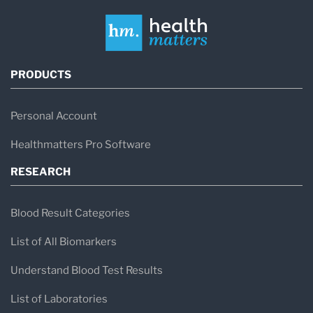
PRODUCTS
Personal Account
Healthmatters Pro Software
RESEARCH
Blood Result Categories
List of All Biomarkers
Understand Blood Test Results
List of Laboratories