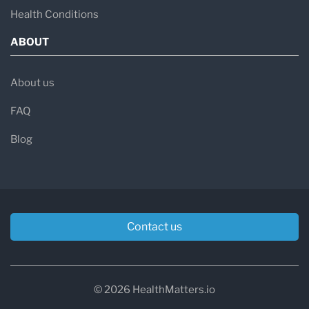
Health Conditions
ABOUT
About us
FAQ
Blog
Contact us
© 2026 HealthMatters.io