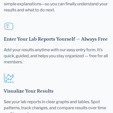
simple explanations—so you can finally understand your
results and what to do next.
Enter Your Lab Reports Yourself — Always Free
Add your results anytime with our easy entry form. It's
quick, guided, and helps you stay organized — free for all
members.
Visualize Your Results
See your lab reports in clear graphs and tables. Spot
patterns, track changes, and compare results over time