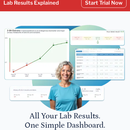
Lab Results Explained
Start Trial Now
All Your Lab Results.
One Simple Dashboard.