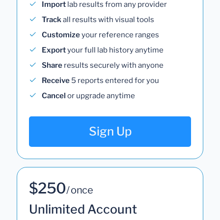
Import
lab results from any provider
Track
all results with visual tools
Customize
your reference ranges
Export
your full lab history anytime
Share
results securely with anyone
Receive
5 reports entered for you
Cancel
or upgrade anytime
Sign Up
$250
/ once
Unlimited Account