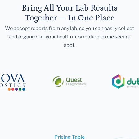
Bring All Your Lab Results
Together — In One Place
We accept reports from any lab, so you can easily collect
and organize all your health information in one secure
spot.
Pricing Table