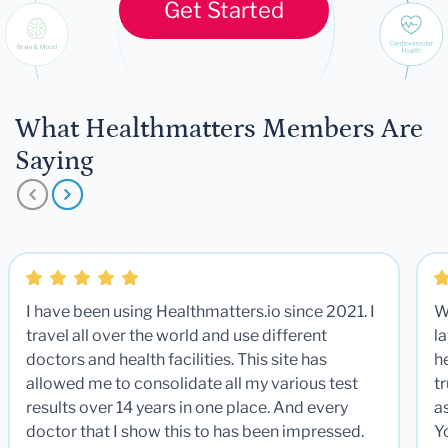
Get Started
What Healthmatters Members Are
Saying
I have been using Healthmatters.io since 2021. I
W
travel all over the world and use different
la
doctors and health facilities. This site has
he
allowed me to consolidate all my various test
t
results over 14 years in one place. And every
a
doctor that I show this to has been impressed.
Y