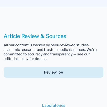
Article Review & Sources
All our content is backed by peer-reviewed studies,
academic research, and trusted medical sources. We're
committed to accuracy and transparency — see our
editorial policy for details.
Review log
Laboratories