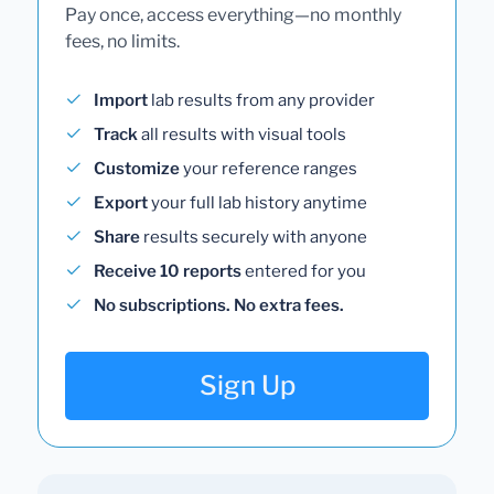
Pay once, access everything—no monthly
fees, no limits.
Import
lab results from any provider
Track
all results with visual tools
Customize
your reference ranges
Export
your full lab history anytime
Share
results securely with anyone
Receive 10 reports
entered for you
No subscriptions. No extra fees.
Sign Up