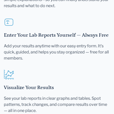
results and what to do next.
Enter Your Lab Reports Yourself — Always Free
Add your results anytime with our easy entry form. It's
quick, guided, and helps you stay organized — free for all
members.
Visualize Your Results
See your lab reports in clear graphs and tables. Spot
patterns, track changes, and compare results over time
— all in one place.