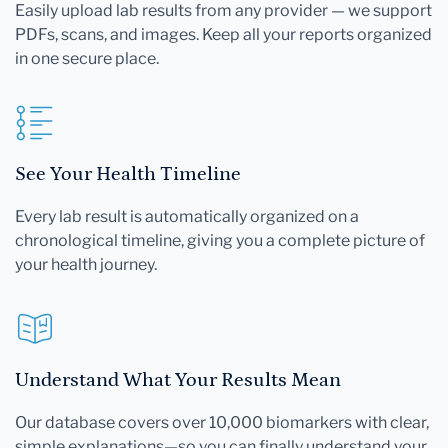
Easily upload lab results from any provider — we support
PDFs, scans, and images. Keep all your reports organized
in one secure place.
See Your Health Timeline
Every lab result is automatically organized on a
chronological timeline, giving you a complete picture of
your health journey.
Understand What Your Results Mean
Our database covers over 10,000 biomarkers with clear,
simple explanations—so you can finally understand your