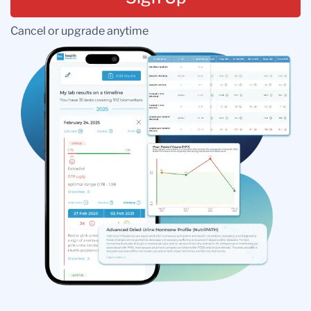
Cancel or upgrade anytime