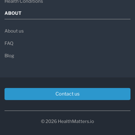
Health Conditions
ABOUT
About us
FAQ
Blog
Contact us
© 2026 HealthMatters.io