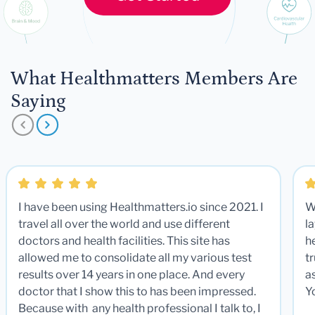
What Healthmatters Members Are
Saying
I have been using Healthmatters.io since 2021. I
W
travel all over the world and use different
la
doctors and health facilities. This site has
he
allowed me to consolidate all my various test
t
results over 14 years in one place. And every
a
doctor that I show this to has been impressed.
Y
Because with any health professional I talk to, I