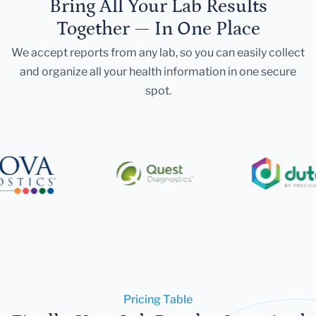
Bring All Your Lab Results
Together — In One Place
We accept reports from any lab, so you can easily collect
and organize all your health information in one secure
spot.
Pricing Table