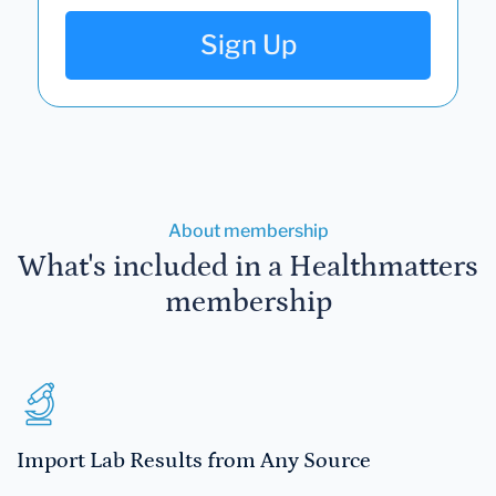
Sign Up
About membership
What's included in a Healthmatters
membership
Import Lab Results from Any Source