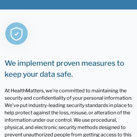
We implement proven measures to
keep your data safe.
At HealthMatters, we're committed to maintaining the
security and confidentiality of your personal information.
We've put industry-leading security standards in place to
help protect against the loss, misuse, or alteration of the
information under our control. We use procedural,
physical, and electronic security methods designed to
prevent unauthorized people from getting access to this