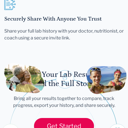
Securely Share With Anyone You Trust
Share your full lab history with your doctor, nutritionist, or
coach using a secure invite link.
Let Your Lab Results
Tell the Full Story
Bring all your results together to compare, track
progress, export your history, and share securely.
Get Started