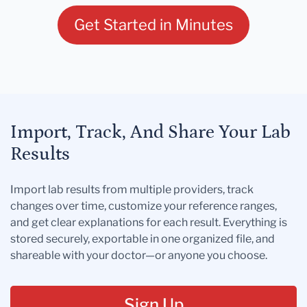
Get Started in Minutes
Import, Track, And Share Your Lab
Results
Import lab results from multiple providers, track
changes over time, customize your reference ranges,
and get clear explanations for each result. Everything is
stored securely, exportable in one organized file, and
shareable with your doctor—or anyone you choose.
Sign Up