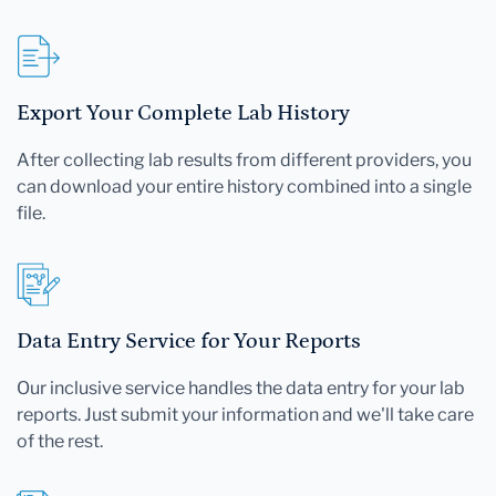
Export Your Complete Lab History
After collecting lab results from different providers, you
can download your entire history combined into a single
file.
Data Entry Service for Your Reports
Our inclusive service handles the data entry for your lab
reports. Just submit your information and we'll take care
of the rest.