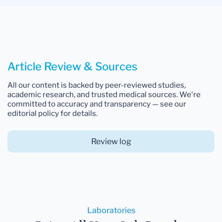
Article Review & Sources
All our content is backed by peer-reviewed studies,
academic research, and trusted medical sources. We're
committed to accuracy and transparency — see our
editorial policy for details.
Review log
Laboratories