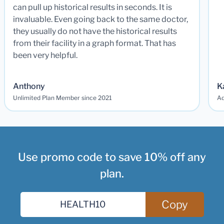
can pull up historical results in seconds. It is
invaluable. Even going back to the same doctor,
they usually do not have the historical results
from their facility in a graph format. That has
been very helpful.
Anthony
K
Unlimited Plan Member since 2021
Ad
Use promo code to save 10% off any
plan.
Copy