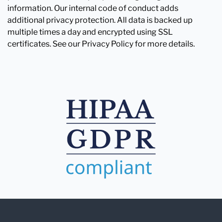
information. Our internal code of conduct adds
additional privacy protection. All data is backed up
multiple times a day and encrypted using SSL
certificates. See our Privacy Policy for more details.