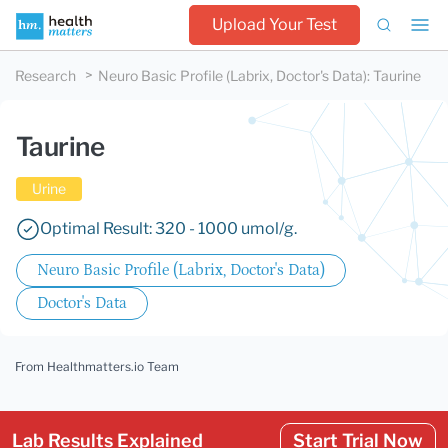
Upload Your Test
Research
Neuro Basic Profile (Labrix, Doctor's Data)
:
Taurine
Taurine
Urine
Optimal Result: 320 - 1000 umol/g.
Neuro Basic Profile (Labrix, Doctor's Data)
Doctor's Data
From Healthmatters.io Team
Lab Results Explained
Start Trial Now