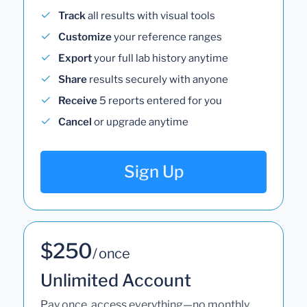
Track
all results with visual tools
Customize
your reference ranges
Export
your full lab history anytime
Share
results securely with anyone
Receive
5 reports entered for you
Cancel
or upgrade anytime
Sign Up
$250
/ once
Unlimited Account
Pay once, access everything—no monthly