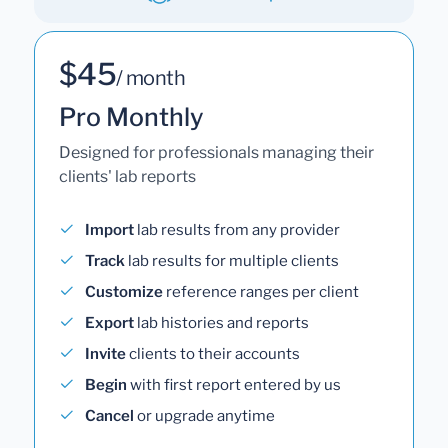
$45
/ month
Pro Monthly
Designed for professionals managing their
clients' lab reports
Import
lab results from any provider
Track
lab results for multiple clients
Customize
reference ranges per client
Export
lab histories and reports
Invite
clients to their accounts
Begin
with first report entered by us
Cancel
or upgrade anytime