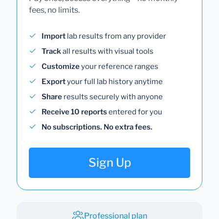
fees, no limits.
Import
lab results from any provider
Track
all results with visual tools
Customize
your reference ranges
Export
your full lab history anytime
Share
results securely with anyone
Receive 10 reports
entered for you
No subscriptions. No extra fees.
Sign Up
Professional plan