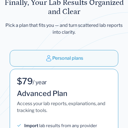
Finally, Your Lab Results Organized
and Clear
Pick a plan that fits you — and turn scattered lab reports
into clarity.
Personal plans
$79
/ year
Advanced Plan
Access your lab reports, explanations, and
tracking tools.
Import
lab results from any provider