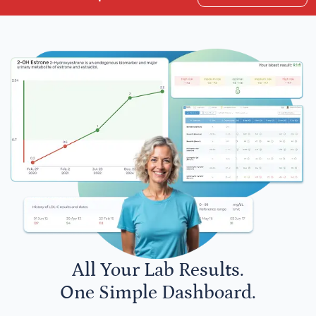
All Your Lab Results.
One Simple Dashboard.