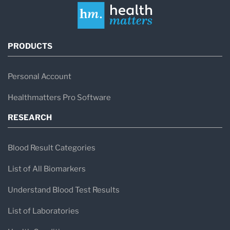
PRODUCTS
Personal Account
Healthmatters Pro Software
RESEARCH
Blood Result Categories
List of All Biomarkers
Understand Blood Test Results
List of Laboratories