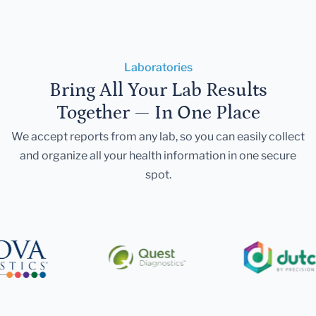
Laboratories
Bring All Your Lab Results
Together — In One Place
We accept reports from any lab, so you can easily collect
and organize all your health information in one secure
spot.