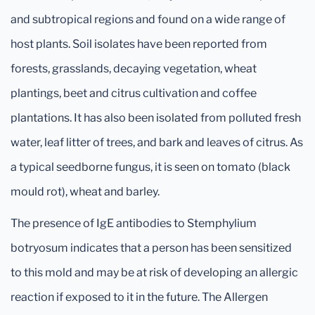
and subtropical regions and found on a wide range of
host plants. Soil isolates have been reported from
forests, grasslands, decaying vegetation, wheat
plantings, beet and citrus cultivation and coffee
plantations. It has also been isolated from polluted fresh
water, leaf litter of trees, and bark and leaves of citrus. As
a typical seedborne fungus, it is seen on tomato (black
mould rot), wheat and barley.
The presence of IgE antibodies to Stemphylium
botryosum indicates that a person has been sensitized
to this mold and may be at risk of developing an allergic
reaction if exposed to it in the future. The Allergen