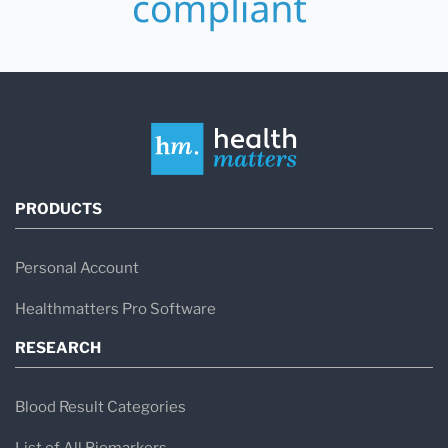
PRODUCTS
Personal Account
Healthmatters Pro Software
RESEARCH
Blood Result Categories