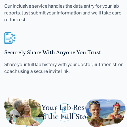
Our inclusive service handles the data entry for your lab
reports. Just submit your information and we'll take care
of the rest.
Securely Share With Anyone You Trust
Share your full lab history with your doctor, nutritionist, or
coach using a secure invite link.
Let Your Lab Results
Tell the Full Story