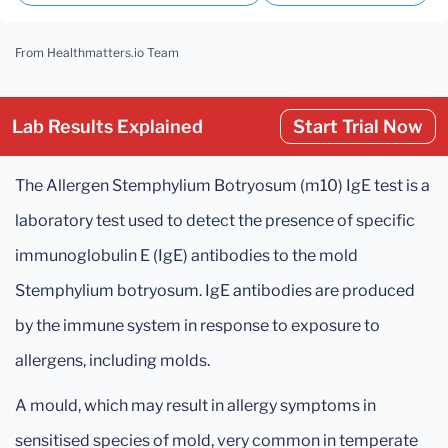
From Healthmatters.io Team
Lab Results Explained
Start Trial Now
The Allergen Stemphylium Botryosum (m10) IgE test is a
laboratory test used to detect the presence of specific
immunoglobulin E (IgE) antibodies to the mold
Stemphylium botryosum. IgE antibodies are produced
by the immune system in response to exposure to
allergens, including molds.
A mould, which may result in allergy symptoms in
sensitised species of mold, very common in temperate