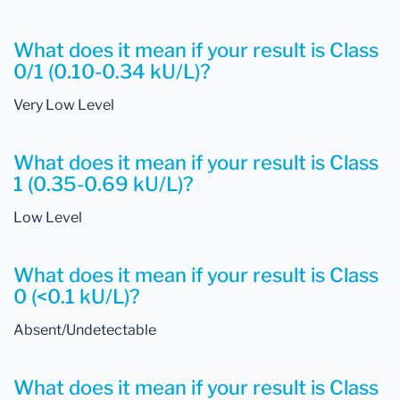
What does it mean if your result is Class
0/1 (0.10-0.34 kU/L)?
Very Low Level
What does it mean if your result is Class
1 (0.35-0.69 kU/L)?
Low Level
What does it mean if your result is Class
0 (<0.1 kU/L)?
Absent/Undetectable
What does it mean if your result is Class