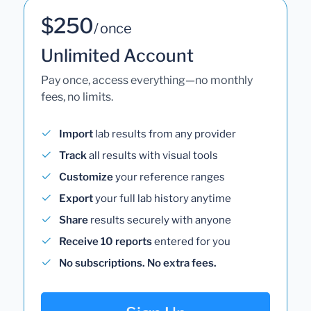
$250
/ once
Unlimited Account
Pay once, access everything—no monthly
fees, no limits.
Import
lab results from any provider
Track
all results with visual tools
Customize
your reference ranges
Export
your full lab history anytime
Share
results securely with anyone
Receive 10 reports
entered for you
No subscriptions. No extra fees.