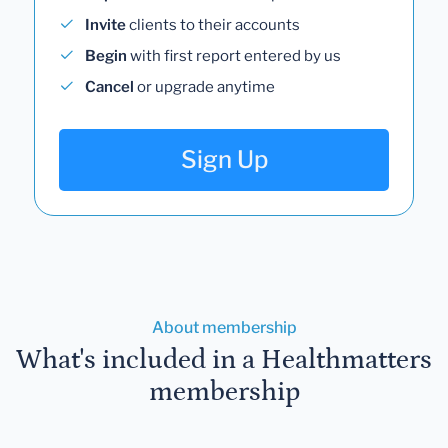
Invite
clients to their accounts
Begin
with first report entered by us
Cancel
or upgrade anytime
Sign Up
About membership
What's included in a Healthmatters
membership