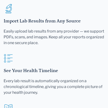
Import Lab Results from Any Source
Easily upload lab results from any provider — we support
PDFs, scans, and images. Keep all your reports organized
in one secure place.
See Your Health Timeline
Every lab result is automatically organized on a
chronological timeline, giving you a complete picture of
your health journey.