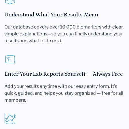
Understand What Your Results Mean
Our database covers over 10,000 biomarkers with clear,
simple explanations—so you can finally understand your
results and what to do next.
Enter Your Lab Reports Yourself — Always Free
Add your results anytime with our easy entry form. It's
quick, guided, and helps you stay organized — free for all
members.