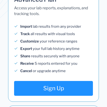
Access your lab reports, explanations, and
tracking tools.
Import
lab results from any provider
Track
all results with visual tools
Customize
your reference ranges
Export
your full lab history anytime
Share
results securely with anyone
Receive
5 reports entered for you
Cancel
or upgrade anytime
Sign Up