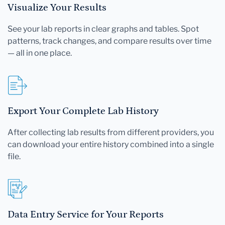
Visualize Your Results
See your lab reports in clear graphs and tables. Spot
patterns, track changes, and compare results over time
— all in one place.
Export Your Complete Lab History
After collecting lab results from different providers, you
can download your entire history combined into a single
file.
Data Entry Service for Your Reports