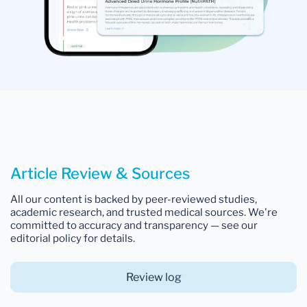
Article Review & Sources
All our content is backed by peer-reviewed studies,
academic research, and trusted medical sources. We're
committed to accuracy and transparency — see our
editorial policy for details.
Review log