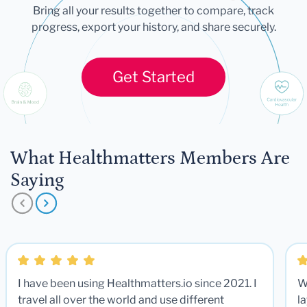
Bring all your results together to compare, track
progress, export your history, and share securely.
Get Started
What Healthmatters Members Are
Saying
I have been using Healthmatters.io since 2021. I
W
travel all over the world and use different
la