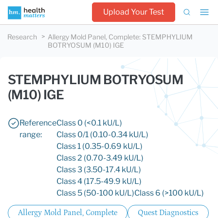
Upload Your Test
Research
Allergy Mold Panel, Complete
:
STEMPHYLIUM
BOTRYOSUM (M10) IGE
STEMPHYLIUM BOTRYOSUM
(M10) IGE
Reference
Class 0 (<0.1 kU/L)
range:
Class 0/1 (0.10-0.34 kU/L)
Class 1 (0.35-0.69 kU/L)
Class 2 (0.70-3.49 kU/L)
Class 3 (3.50-17.4 kU/L)
Class 4 (17.5-49.9 kU/L)
Class 5 (50-100 kU/L)
Class 6 (>100 kU/L)
Allergy Mold Panel, Complete
Quest Diagnostics