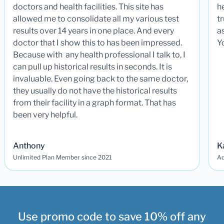
doctors and health facilities. This site has
he
allowed me to consolidate all my various test
t
results over 14 years in one place. And every
a
doctor that I show this to has been impressed.
Y
Because with any health professional I talk to, I
can pull up historical results in seconds. It is
invaluable. Even going back to the same doctor,
they usually do not have the historical results
from their facility in a graph format. That has
been very helpful.
Anthony
K
Unlimited Plan Member since 2021
Ad
Use promo code to save 10% off any