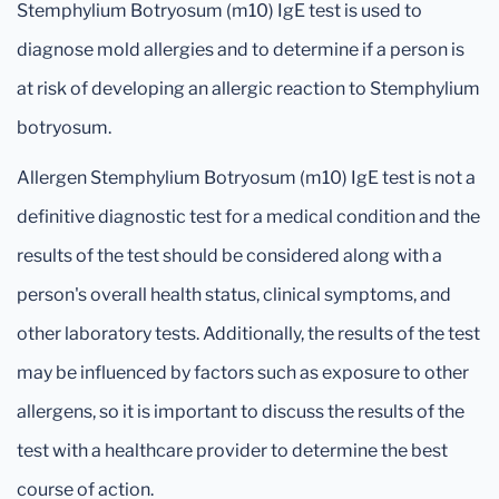
Stemphylium Botryosum (m10) IgE test is used to
diagnose mold allergies and to determine if a person is
at risk of developing an allergic reaction to Stemphylium
botryosum.
Allergen Stemphylium Botryosum (m10) IgE test is not a
definitive diagnostic test for a medical condition and the
results of the test should be considered along with a
person's overall health status, clinical symptoms, and
other laboratory tests. Additionally, the results of the test
may be influenced by factors such as exposure to other
allergens, so it is important to discuss the results of the
test with a healthcare provider to determine the best
course of action.