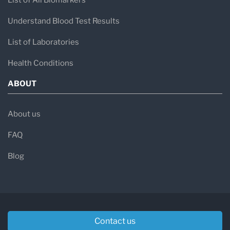
List of All Biomarkers
Understand Blood Test Results
List of Laboratories
Health Conditions
ABOUT
About us
FAQ
Blog
Contact us