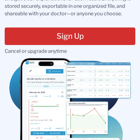
stored securely, exportable in one organized file, and
shareable with your doctor—or anyone you choose.
Sign Up
Cancel or upgrade anytime