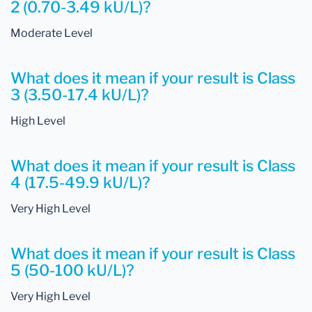
2 (0.70-3.49 kU/L)?
Moderate Level
What does it mean if your result is Class
3 (3.50-17.4 kU/L)?
High Level
What does it mean if your result is Class
4 (17.5-49.9 kU/L)?
Very High Level
What does it mean if your result is Class
5 (50-100 kU/L)?
Very High Level