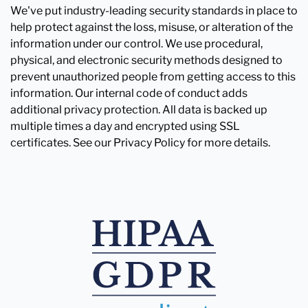
We've put industry-leading security standards in place to
help protect against the loss, misuse, or alteration of the
information under our control. We use procedural,
physical, and electronic security methods designed to
prevent unauthorized people from getting access to this
information. Our internal code of conduct adds
additional privacy protection. All data is backed up
multiple times a day and encrypted using SSL
certificates. See our Privacy Policy for more details.