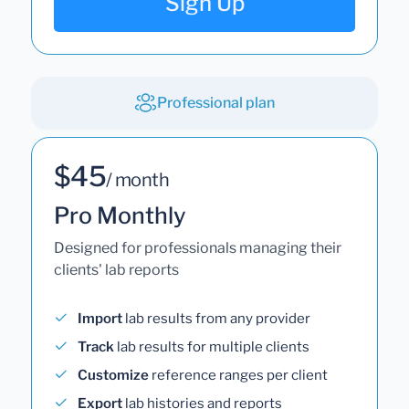
Sign Up
Professional plan
$45
/ month
Pro Monthly
Designed for professionals managing their
clients' lab reports
Import
lab results from any provider
Track
lab results for multiple clients
Customize
reference ranges per client
Export
lab histories and reports