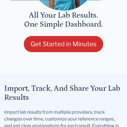
All Your Lab Results.
One Simple Dashboard.
Get Started in Minutes
Import, Track, And Share Your Lab
Results
Import lab results from multiple providers, track
changes over time, customize your reference ranges,
and get clear explanations for each result. Everything is