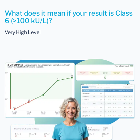
What does it mean if your result is Class
6 (>100 kU/L)?
Very High Level