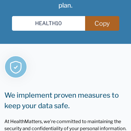
plan.
Copy
We implement proven measures to
keep your data safe.
At HealthMatters, we're committed to maintaining the
security and confidentiality of your personal information.