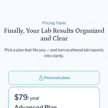
Pricing Table
Finally, Your Lab Results Organized
and Clear
Pick a plan that fits you — and turn scattered lab reports
into clarity.
Personal plans
$79
/ year
Advanced Plan