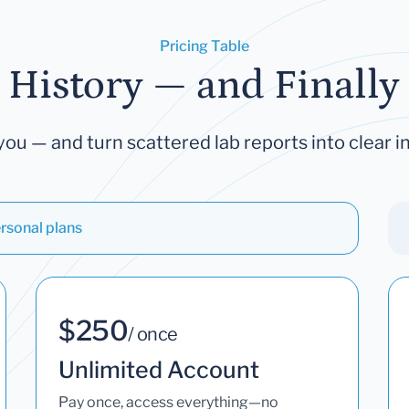
Pricing Table
 History — and Finally 
you — and turn scattered lab reports into clear in
rsonal plans
$250
/ once
Unlimited Account
Pay once, access everything—no