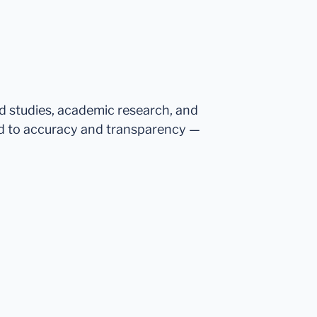
ed studies, academic research, and
d to accuracy and transparency —