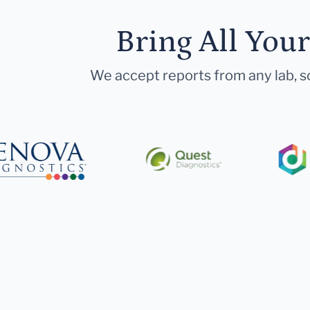
Bring All You
We accept reports from any lab, so