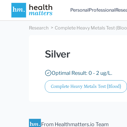
Personal
Professional
Rese
Research
Complete Heavy Metals Test (Bloo
Silver
Optimal Result: 0 - 2 ug/L.
Complete Heavy Metals Test (Blood)
From Healthmatters.io Team