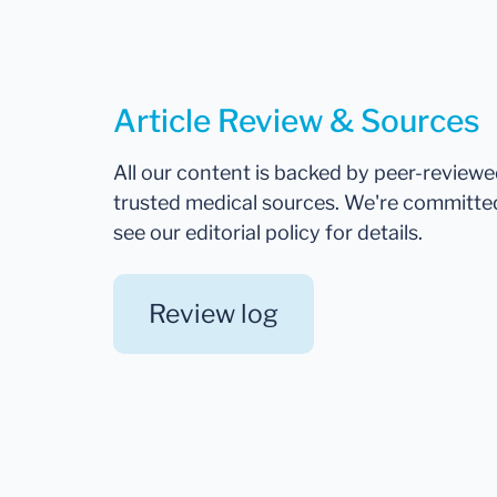
Article Review & Sources
All our content is backed by peer-review
trusted medical sources. We're committe
see our editorial policy for details.
Review log