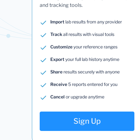
and tracking tools.
Import
lab results from any provider
Track
all results with visual tools
Customize
your reference ranges
Export
your full lab history anytime
Share
results securely with anyone
Receive
5 reports entered for you
Cancel
or upgrade anytime
Sign Up