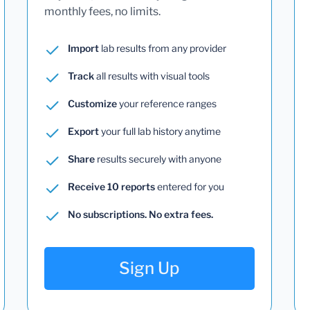
monthly fees, no limits.
Import
lab results from any provider
Track
all results with visual tools
Customize
your reference ranges
Export
your full lab history anytime
Share
results securely with anyone
Receive 10 reports
entered for you
No subscriptions. No extra fees.
Sign Up