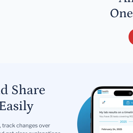
One
nd Share
Easily
s, track changes over