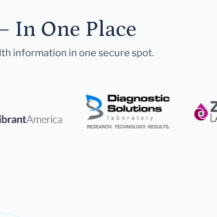
— In One Place
lth information in one secure spot.