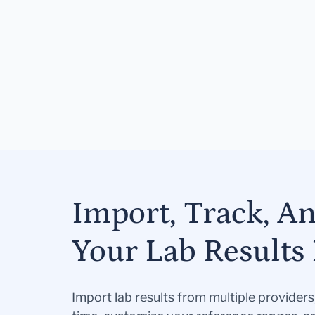
Import, Track, A
Your Lab Results 
Import lab results from multiple provider