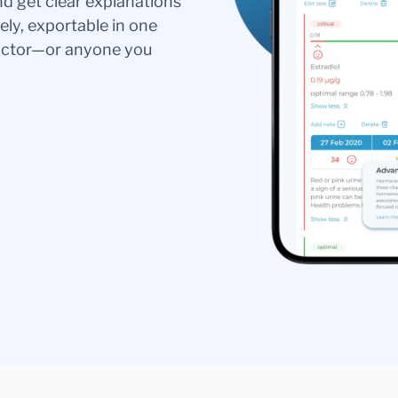
nd get clear explanations
ely, exportable in one
doctor—or anyone you