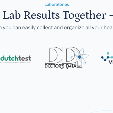
Laboratories
r Lab Results Together 
 you can easily collect and organize all your hea