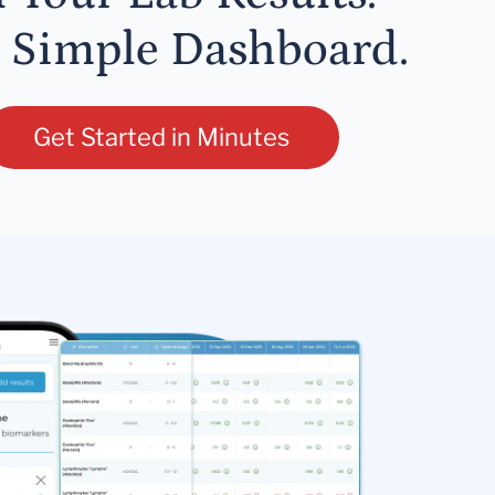
 Simple Dashboard.
Get Started in Minutes