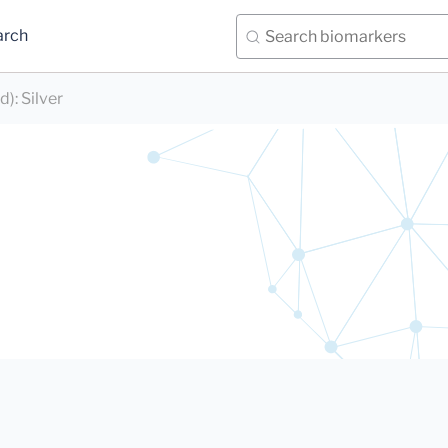
arch
d)
:
Silver