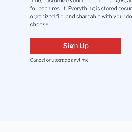
time, customize your reference ranges, a
for each result. Everything is stored secur
organized file, and shareable with your 
choose.
Sign Up
Cancel or upgrade anytime