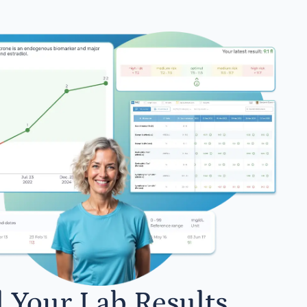
l Your Lab Results.