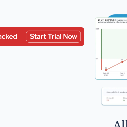
acked
Start Trial Now
Al