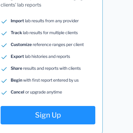
clients' lab reports
Import
lab results from any provider
Track
lab results for multiple clients
Customize
reference ranges per client
Export
lab histories and reports
Share
results and reports with clients
Begin
with first report entered by us
Cancel
or upgrade anytime
Sign Up