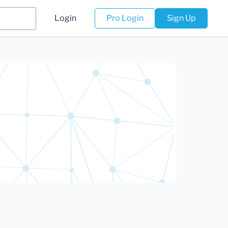
Login
Pro Login
Sign Up