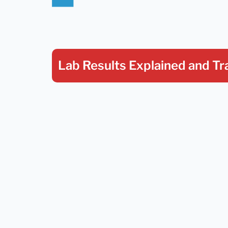
Lab Results Explained
and Tr