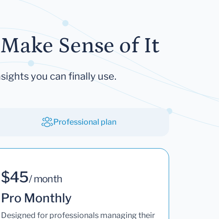
Make Sense of It
sights you can finally use.
Professional plan
$45
/ month
Pro Monthly
Designed for professionals managing their