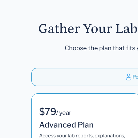
Gather Your Lab
Choose the plan that fits 
Pe
$79
/ year
Advanced Plan
Access your lab reports, explanations,