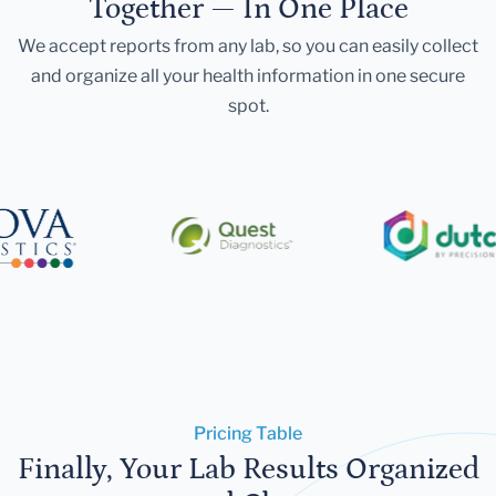
Together — In One Place
We accept reports from any lab, so you can easily collect
and organize all your health information in one secure
spot.
Pricing Table
Finally, Your Lab Results Organized