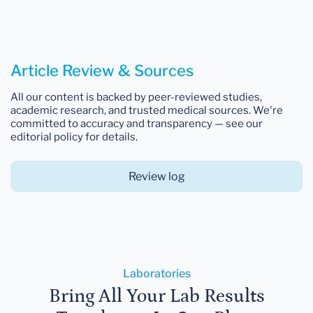
Article Review & Sources
All our content is backed by peer-reviewed studies,
academic research, and trusted medical sources. We're
committed to accuracy and transparency — see our
editorial policy for details.
Review log
Laboratories
Bring All Your Lab Results