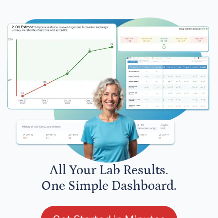
All Your Lab Results.
One Simple Dashboard.