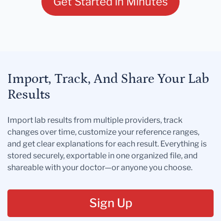
Get Started in Minutes
Import, Track, And Share Your Lab
Results
Import lab results from multiple providers, track
changes over time, customize your reference ranges,
and get clear explanations for each result. Everything is
stored securely, exportable in one organized file, and
shareable with your doctor—or anyone you choose.
Sign Up