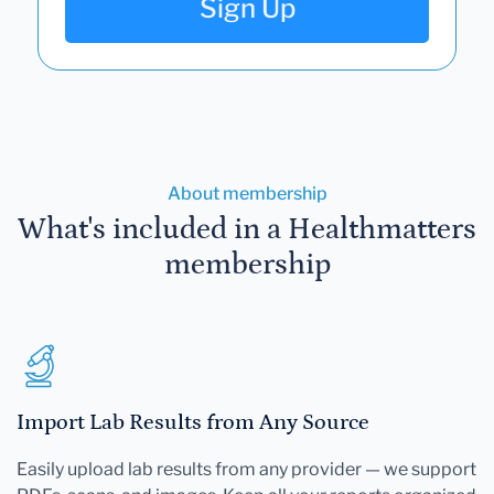
Sign Up
About membership
What's included in a Healthmatters
membership
Import Lab Results from Any Source
Easily upload lab results from any provider — we support