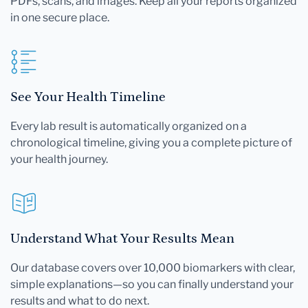
PDFs, scans, and images. Keep all your reports organized
in one secure place.
See Your Health Timeline
Every lab result is automatically organized on a
chronological timeline, giving you a complete picture of
your health journey.
Understand What Your Results Mean
Our database covers over 10,000 biomarkers with clear,
simple explanations—so you can finally understand your
results and what to do next.