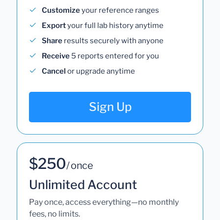
Customize
your reference ranges
Export
your full lab history anytime
Share
results securely with anyone
Receive
5 reports entered for you
Cancel
or upgrade anytime
Sign Up
$250
/ once
Unlimited Account
Pay once, access everything—no monthly
fees, no limits.