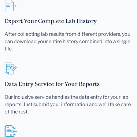
Export Your Complete Lab History
After collecting lab results from different providers, you
can download your entire history combined into a single
file.
Data Entry Service for Your Reports
Our inclusive service handles the data entry for your lab
reports. Just submit your information and we'll take care
of the rest.