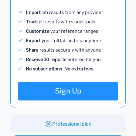
Import
lab results from any provider
Track
all results with visual tools
Customize
your reference ranges
Export
your full lab history anytime
Share
results securely with anyone
Receive 10 reports
entered for you
No subscriptions. No extra fees.
Sign Up
Professional plan