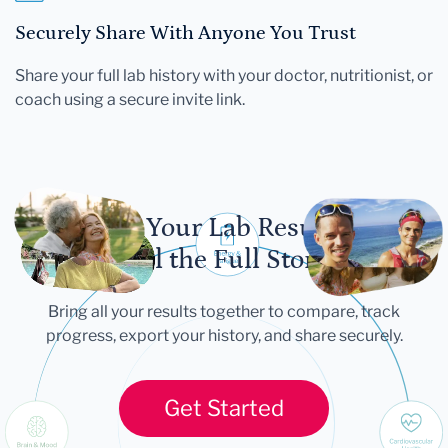
Securely Share With Anyone You Trust
Share your full lab history with your doctor, nutritionist, or
coach using a secure invite link.
Let Your Lab Results
Tell the Full Story
Bring all your results together to compare, track
progress, export your history, and share securely.
Get Started