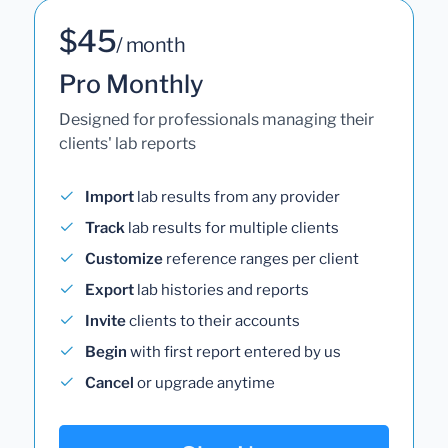
$45
/ month
Pro Monthly
Designed for professionals managing their
clients' lab reports
Import
lab results from any provider
Track
lab results for multiple clients
Customize
reference ranges per client
Export
lab histories and reports
Invite
clients to their accounts
Begin
with first report entered by us
Cancel
or upgrade anytime