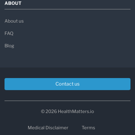
ABOUT
About us
FAQ
Blog
Contact us
© 2026 HealthMatters.io
Medical Disclaimer
Terms