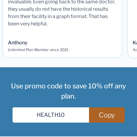
invaluable. Even going back to the same doctor,
they usually do not have the historical results
from their facility in a graph format. That has
been very helpful.
Anthony
K
Unlimited Plan Member since 2021
Ad
Use promo code to save 10% off any
plan.
Copy