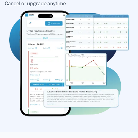
Cancel or upgrade anytime