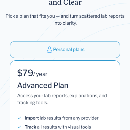
and Clear
Pick a plan that fits you — and turn scattered lab reports
into clarity.
Personal plans
$79
/ year
Advanced Plan
Access your lab reports, explanations, and
tracking tools.
Import
lab results from any provider
Track
all results with visual tools