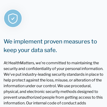
We implement proven measures to
keep your data safe.
At HealthMatters, we're committed to maintaining the
security and confidentiality of your personal information.
We've put industry-leading security standards in place to
help protect against the loss, misuse, or alteration of the
information under our control. We use procedural,
physical, and electronic security methods designed to
prevent unauthorized people from getting access to this
information. Our internal code of conduct adds