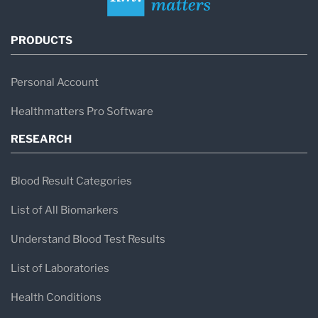
PRODUCTS
Personal Account
Healthmatters Pro Software
RESEARCH
Blood Result Categories
List of All Biomarkers
Understand Blood Test Results
List of Laboratories
Health Conditions