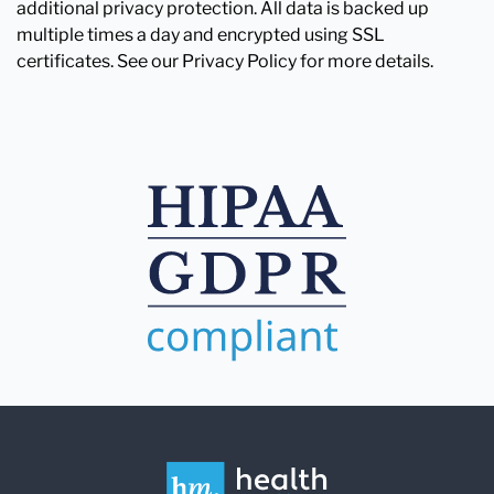
additional privacy protection. All data is backed up
multiple times a day and encrypted using SSL
certificates. See our Privacy Policy for more details.