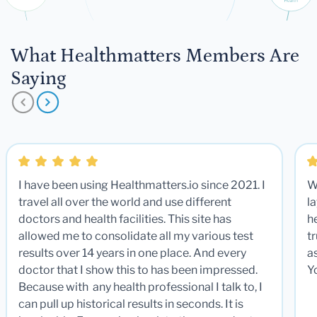
What Healthmatters Members Are
Saying
I have been using Healthmatters.io since 2021. I
W
travel all over the world and use different
la
doctors and health facilities. This site has
he
allowed me to consolidate all my various test
t
results over 14 years in one place. And every
a
doctor that I show this to has been impressed.
Y
Because with any health professional I talk to, I
can pull up historical results in seconds. It is