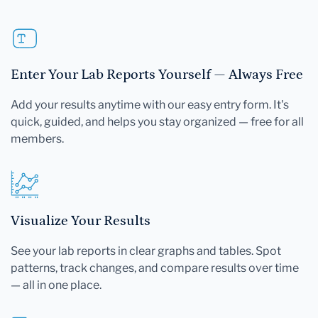
Enter Your Lab Reports Yourself — Always Free
Add your results anytime with our easy entry form. It's
quick, guided, and helps you stay organized — free for all
members.
Visualize Your Results
See your lab reports in clear graphs and tables. Spot
patterns, track changes, and compare results over time
— all in one place.