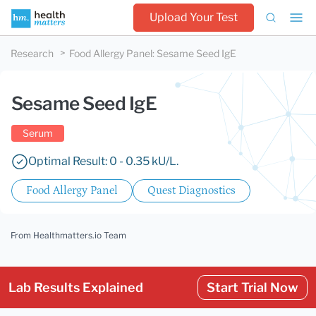
Upload Your Test
Research
Food Allergy Panel
:
Sesame Seed IgE
Sesame Seed IgE
Serum
Optimal Result: 0 - 0.35 kU/L.
Food Allergy Panel
Quest Diagnostics
From Healthmatters.io Team
Lab Results Explained
Start Trial Now