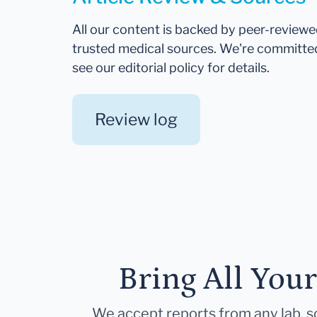
All our content is backed by peer-review
trusted medical sources. We're committe
see our editorial policy for details.
Review log
Bring All You
We accept reports from any lab, so