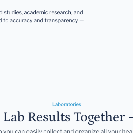
ed studies, academic research, and
d to accuracy and transparency —
Laboratories
r Lab Results Together 
 you can easily collect and organize all your hea