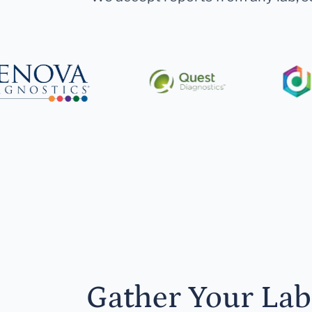
Gather Your Lab