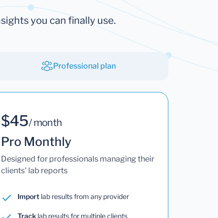
sights you can finally use.
Professional plan
$45
/ month
Pro Monthly
Designed for professionals managing their
clients' lab reports
Import
lab results from any provider
Track
lab results for multiple clients