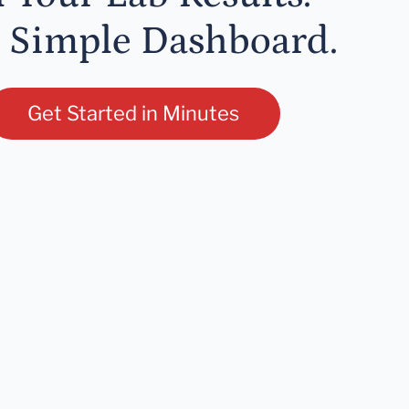
 Simple Dashboard.
Get Started in Minutes