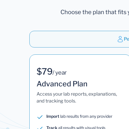
Choose the plan that fits 
Pe
$79
/ year
Advanced Plan
Access your lab reports, explanations,
and tracking tools.
Import
lab results from any provider
Track
all results with visual tools