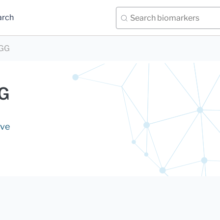
arch
IGG
GG
ive