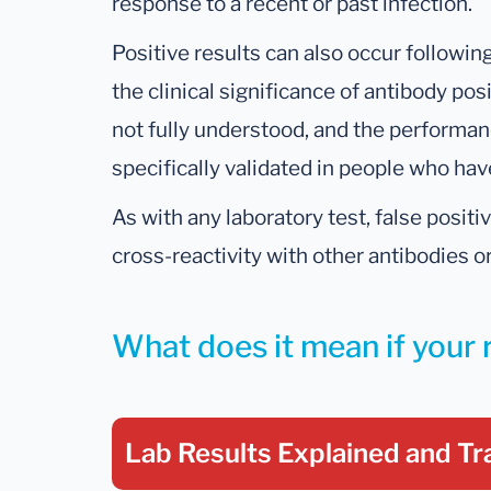
response to a recent or past infection.
Positive results can also occur followi
the clinical significance of antibody posi
not fully understood, and the performan
specifically validated in people who ha
As with any laboratory test, false posit
cross-reactivity with other antibodies or
What does it mean if your 
Lab Results Explained
and Tr