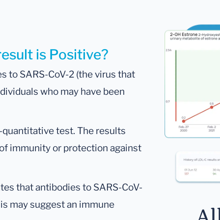
esult is Positive?
es to SARS-CoV-2 (the virus that
individuals who may have been
i-quantitative test. The results
of immunity or protection against
icates that antibodies to SARS-CoV-
This may suggest an immune
Al