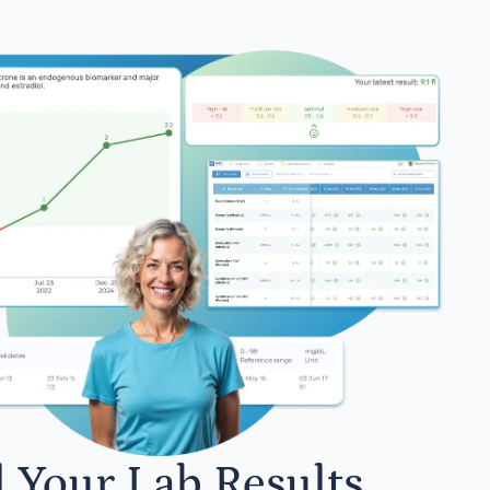
l Your Lab Results.