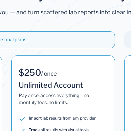
you — and turn scattered lab reports into clear in
rsonal plans
$250
/ once
Unlimited Account
Pay once, access everything—no
monthly fees, no limits.
Import
lab results from any provider
Track
all results with visual tools