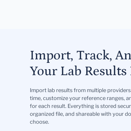
Import, Track, A
Your Lab Results 
Import lab results from multiple provider
time, customize your reference ranges, a
for each result. Everything is stored secur
organized file, and shareable with your 
choose.