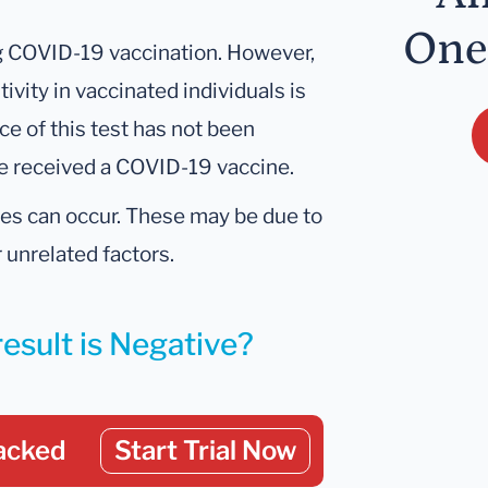
One
ng COVID-19 vaccination. However,
tivity in vaccinated individuals is
ce of this test has not been
ve received a COVID-19 vaccine.
ives can occur. These may be due to
 unrelated factors.
result is Negative?
acked
Start Trial Now