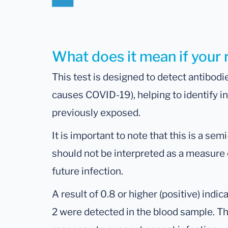
What does it mean if your r
This test is designed to detect antibodi
causes COVID-19), helping to identify 
previously exposed.
It is important to note that this is a sem
should not be interpreted as a measure 
future infection.
A result of 0.8 or higher (positive) ind
2 were detected in the blood sample. 