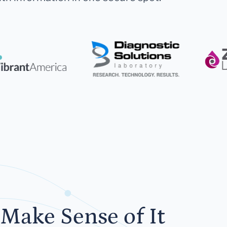
Make Sense of It