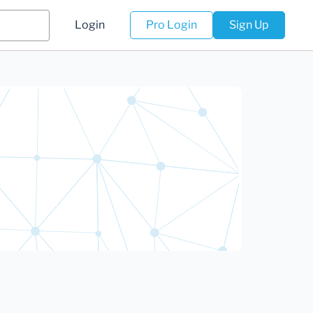
Login
Pro Login
Sign Up