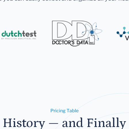
Pricing Table
 History — and Finally 