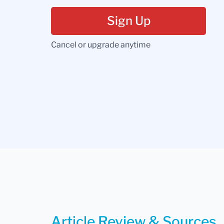
Sign Up
Cancel or upgrade anytime
Article Review & Sources