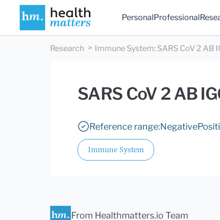
Personal
Professional
Rese
Research
Immune System
:
SARS CoV 2 AB 
SARS CoV 2 AB I
Reference range:
Negative
Posit
Immune System
From Healthmatters.io Team