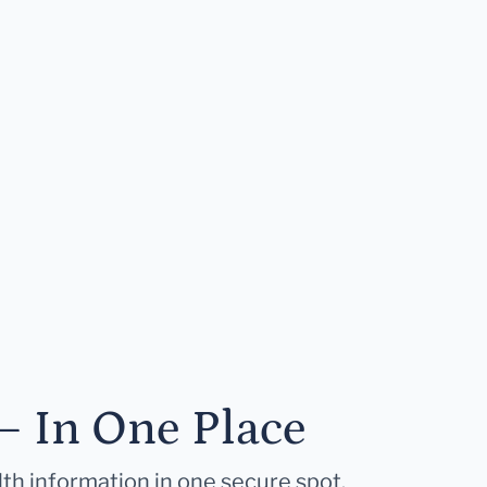
— In One Place
lth information in one secure spot.