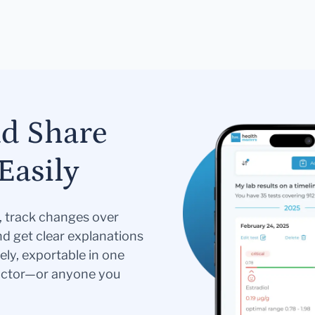
nd Share
Easily
s, track changes over
nd get clear explanations
ely, exportable in one
doctor—or anyone you