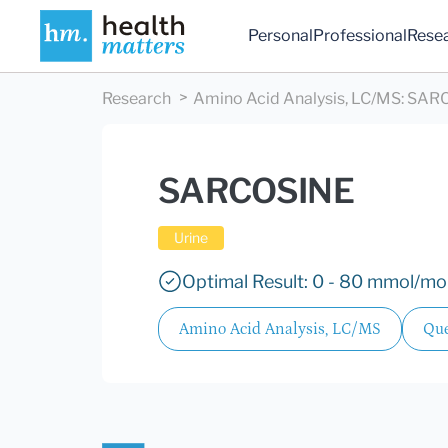
Personal
Professional
Rese
Research
Amino Acid Analysis, LC/MS
:
SAR
SARCOSINE
Urine
Optimal Result: 0 - 80 mmol/mol
Amino Acid Analysis, LC/MS
Que