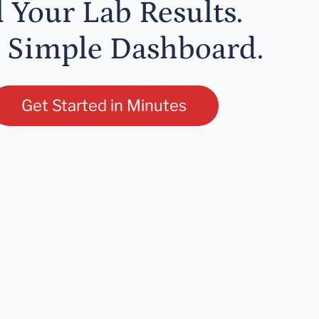
l Your Lab Results.
 Simple Dashboard.
Get Started in Minutes