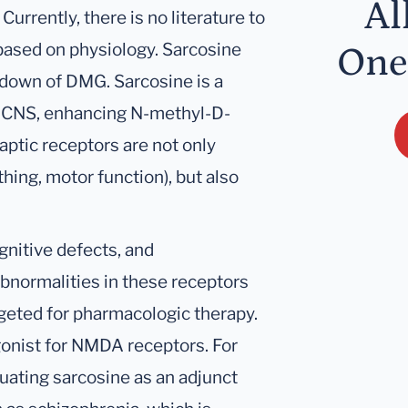
Al
’ Currently, there is no literature to
s based on physiology. Sarcosine
One
down of DMG. Sarcosine is a
the CNS, enhancing N-methyl-D-
ptic receptors are not only
hing, motor function), but also
nitive defects, and
Abnormalities in these receptors
geted for pharmacologic therapy.
onist for NMDA receptors. For
luating sarcosine as an adjunct