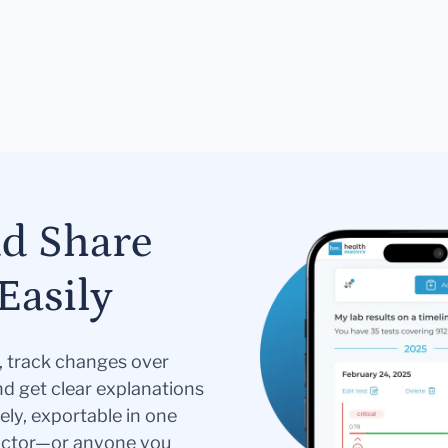
nd Share
Easily
s, track changes over
nd get clear explanations
ely, exportable in one
doctor—or anyone you