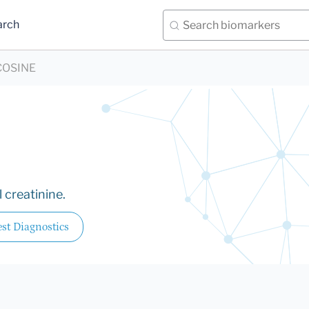
arch
COSINE
 creatinine.
st Diagnostics