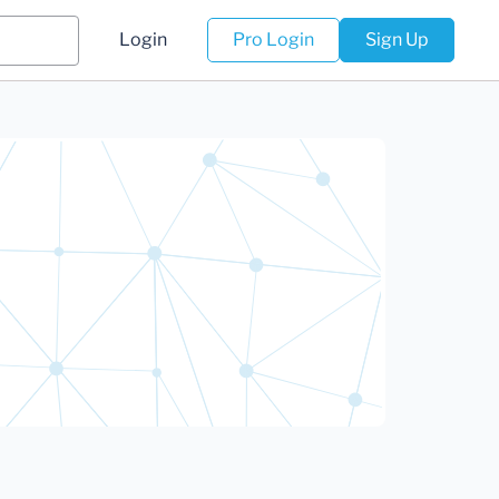
Login
Pro Login
Sign Up