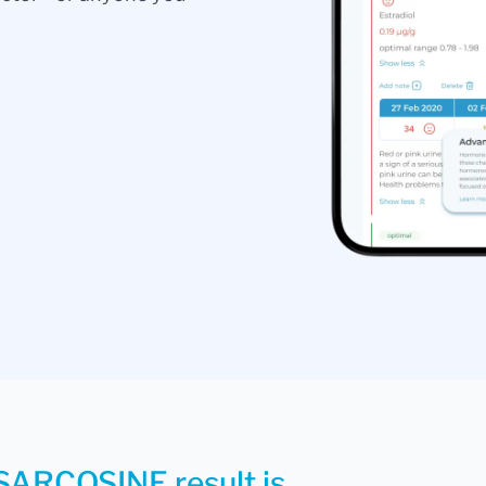
 SARCOSINE result is