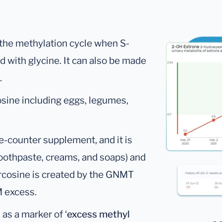
 the methylation cycle when S-
 with glycine. It can also be made
.
osine including eggs, legumes,
he-counter supplement, and it is
toothpaste, creams, and soaps) and
arcosine is created by the GNMT
M excess.
as a marker of ‘
excess methyl