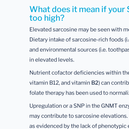
What does it mean if your
too high?
Elevated sarcosine may be seen with m
Dietary intake of sarcosine-rich foods (i
and environmental sources (i.e. toothpa
in elevated levels.
Nutrient cofactor deficiencies within th
vitamin B12, and vitamin
B2
) can contrib
folate therapy has been used to normali
Upregulation or a SNP in the GNMT enz
may contribute to sarcosine elevations.
as evidenced by the lack of phenotypic 