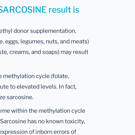
 SARCOSINE result is
ethyl donor supplementation.
.e. eggs, legumes, nuts, and meats)
ste, creams, and soaps) may result
e methylation cycle (folate,
ute to elevated levels. In fact,
ze sarcosine.
yme within the methylation cycle
 Sarcosine has no known toxicity,
expression of inborn errors of