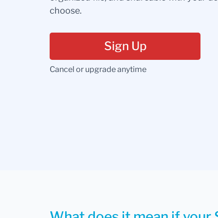
choose.
Sign Up
Cancel or upgrade anytime
What does it mean if your