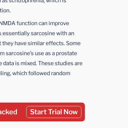
 as schizophrenia, which is
ion.
e NMDA function can improve
 essentially sarcosine with an
 they have similar effects. Some
m sarcosine’s use as a prostate
 data is mixed. These studies are
iling, which followed random
acked
Start Trial Now