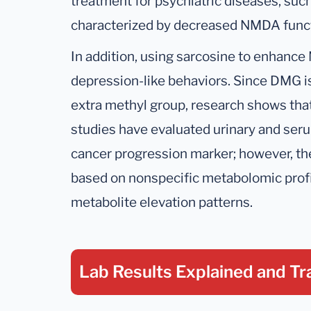
treatment for psychiatric diseases, such
characterized by decreased NMDA funct
In addition, using sarcosine to enhanc
depression-like behaviors. Since DMG is
extra methyl group, research shows that
studies have evaluated urinary and seru
cancer progression marker; however, the
based on nonspecific metabolomic prof
metabolite elevation patterns.
Lab Results Explained
and Tr