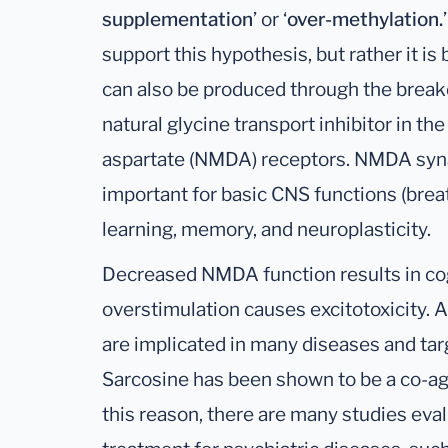
supplementation
’ or ‘
over-methylation.
support this hypothesis, but rather it i
can also be produced through the break
natural glycine transport inhibitor in 
aspartate (NMDA) receptors. NMDA syna
important for basic CNS functions (breat
learning, memory, and neuroplasticity.
Decreased NMDA function results in cog
overstimulation causes excitotoxicity. 
are implicated in many diseases and tar
Sarcosine has been shown to be a co-ag
this reason, there are many studies eva