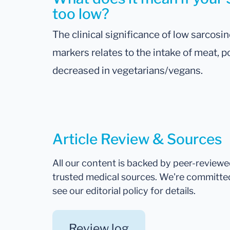
too low?
The clinical significance of low sarcosi
markers relates to the intake of meat, p
decreased in vegetarians/vegans.
Article Review & Sources
All our content is backed by peer-review
trusted medical sources. We're committe
see our editorial policy for details.
Review log