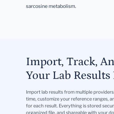
sarcosine metabolism.
Import, Track, A
Your Lab Results 
Import lab results from multiple provider
time, customize your reference ranges, a
for each result. Everything is stored secur
organized file, and shareable with your 