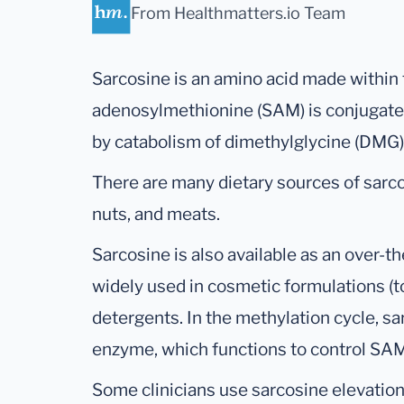
From Healthmatters.io Team
Sarcosine is an amino acid made within
adenosylmethionine (SAM) is conjugated
by catabolism of dimethylglycine (DMG)
There are many dietary sources of sarc
nuts, and meats.
Sarcosine is also available as an over-t
widely used in cosmetic formulations (
detergents. In the methylation cycle, s
enzyme, which functions to control SA
Some clinicians use sarcosine elevation 