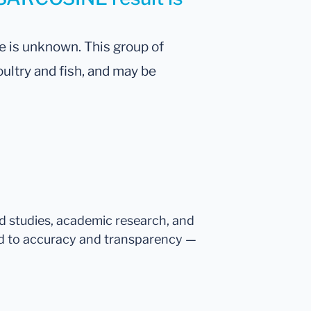
ne is unknown. This group of
oultry and fish, and may be
ed studies, academic research, and
d to accuracy and transparency —