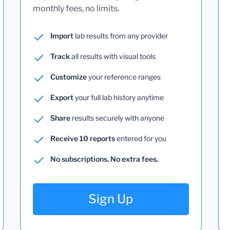
monthly fees, no limits.
Import
lab results from any provider
Track
all results with visual tools
Customize
your reference ranges
Export
your full lab history anytime
Share
results securely with anyone
Receive 10 reports
entered for you
No subscriptions. No extra fees.
Sign Up