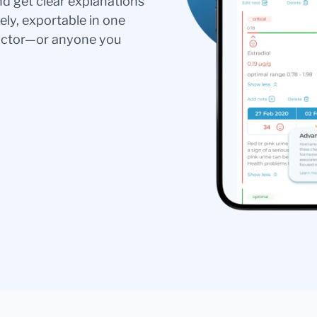
nd get clear explanations
ely, exportable in one
doctor—or anyone you