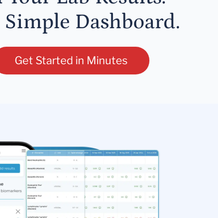
 Simple Dashboard.
Get Started in Minutes