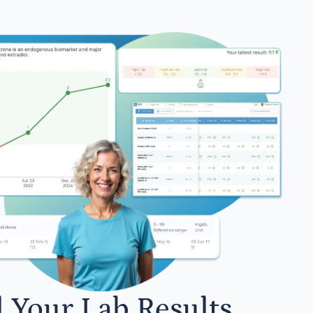
l Your Lab Results.