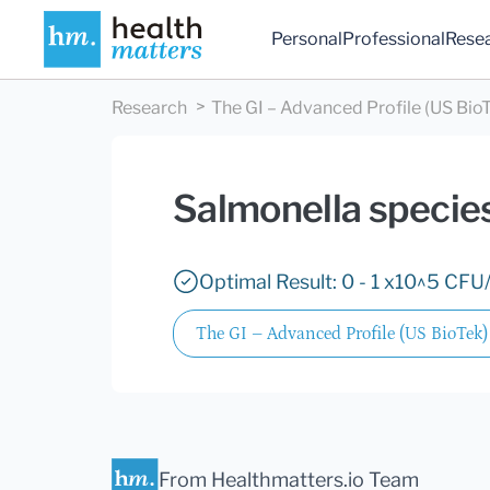
Personal
Professional
Rese
Research
The GI – Advanced Profile (US Bio
Salmonella specie
Optimal Result: 0 - 1 x10^5 CFU/
The GI – Advanced Profile (US BioTek)
From Healthmatters.io Team