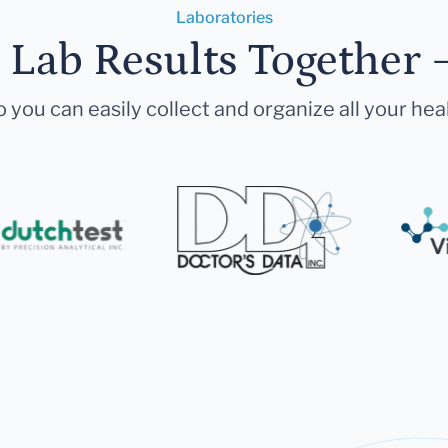
Laboratories
r Lab Results Together 
 you can easily collect and organize all your hea