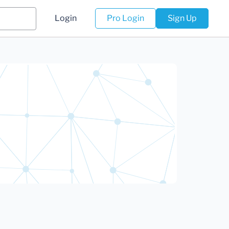
Login
Pro Login
Sign Up