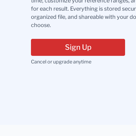
time, customize your reference ranges, a
for each result. Everything is stored secur
organized file, and shareable with your 
choose.
Sign Up
Cancel or upgrade anytime