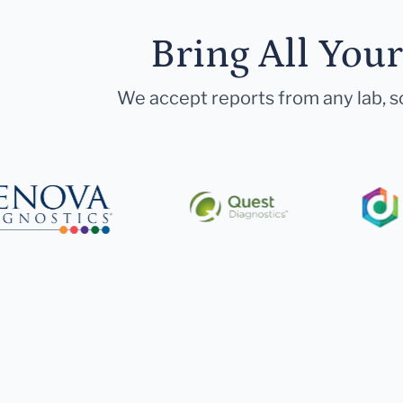
Bring All You
We accept reports from any lab, so