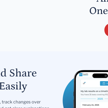
One
nd Share
Easily
s, track changes over