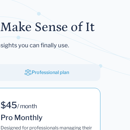
Make Sense of It
sights you can finally use.
Professional plan
$45
/ month
Pro Monthly
Designed for professionals managing their