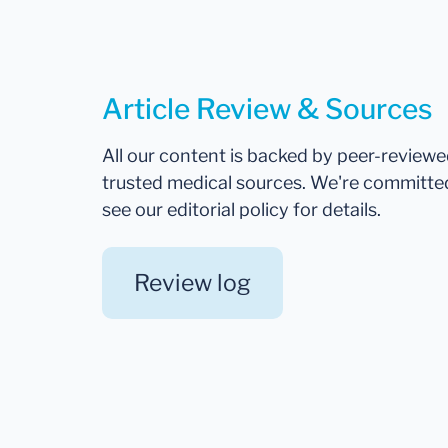
Article Review & Sources
All our content is backed by peer-review
trusted medical sources. We're committe
see our editorial policy for details.
Review log