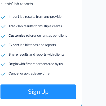
clients' lab reports
Import
lab results from any provider
Track
lab results for multiple clients
Customize
reference ranges per client
Export
lab histories and reports
Share
results and reports with clients
Begin
with first report entered by us
Cancel
or upgrade anytime
Sign Up