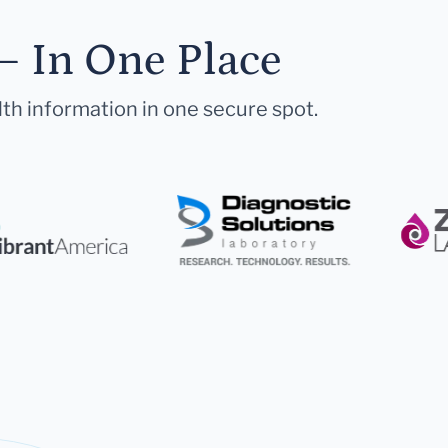
— In One Place
lth information in one secure spot.