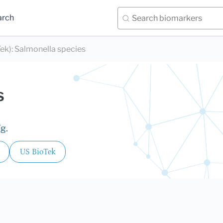
arch
Tek)
:
Salmonella species
s
g.
US BioTek