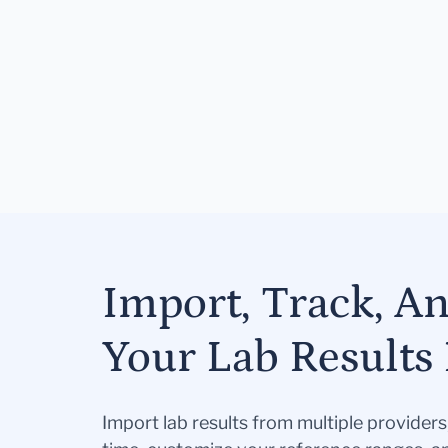
Import, Track, A
Your Lab Results 
Import lab results from multiple provider