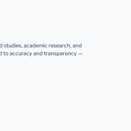
ed studies, academic research, and
d to accuracy and transparency —