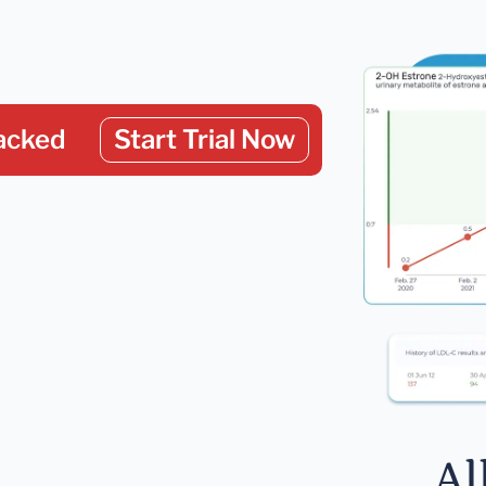
acked
Start Trial Now
Al