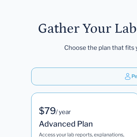
Gather Your Lab
Choose the plan that fits 
Pe
$79
/ year
Advanced Plan
Access your lab reports, explanations,