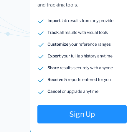
and tracking tools.
Import
lab results from any provider
Track
all results with visual tools
Customize
your reference ranges
Export
your full lab history anytime
Share
results securely with anyone
Receive
5 reports entered for you
Cancel
or upgrade anytime
Sign Up