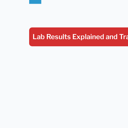
Lab Results Explained
and Tr