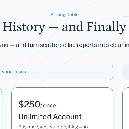
Pricing Table
 History — and Finally 
you — and turn scattered lab reports into clear in
rsonal plans
$250
/ once
Unlimited Account
Pay once, access everything—no