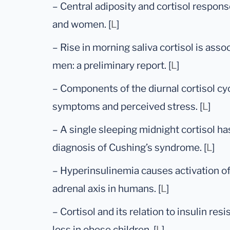
– Central adiposity and cortisol respo
and women. [
L
]
– Rise in morning saliva cortisol is ass
men: a preliminary report. [
L
]
– Components of the diurnal cortisol cyc
symptoms and perceived stress. [
L
]
– A single sleeping midnight cortisol ha
diagnosis of Cushing’s syndrome. [
L
]
– Hyperinsulinemia causes activation o
adrenal axis in humans. [
L
]
– Cortisol and its relation to insulin re
loss in obese children. [
L
]