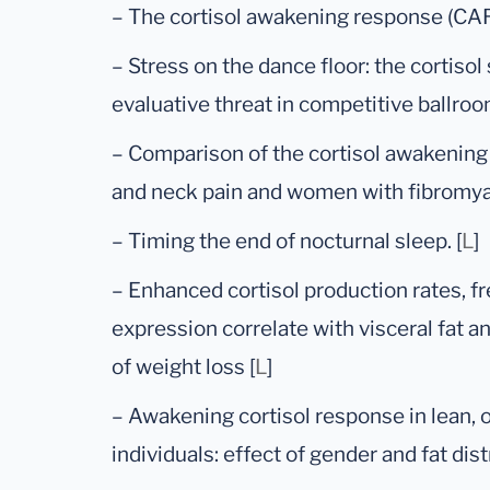
– The cortisol awakening response (CAR)
– Stress on the dance floor: the cortisol
evaluative threat in competitive ballroo
– Comparison of the cortisol awakenin
and neck pain and women with fibromyal
– Timing the end of nocturnal sleep. [
L
]
– Enhanced cortisol production rates, fr
expression correlate with visceral fat an
of weight loss [
L
]
– Awakening cortisol response in lean,
individuals: effect of gender and fat distr