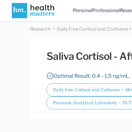
Personal
Professional
Rese
Research
Daily Free Cortisol and Cortisone 
Saliva Cortisol - A
Optimal Result: 0.4 - 1.5 ng/mL.
Daily Free Cortisol and Cortisone + M
Precision Analytical Laboratory – DUT