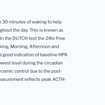
 to 30 minutes of waking to help
ghout the day. This is known as
 In the DUTCH test the 24hr Free
aking, Morning, Afternoon and
e a good indication of baseline HPA
owest level during the circadian
lycemic control due to the post-
 measurement reflects peak ACTH-