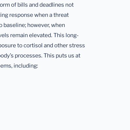
form of bills and deadlines not
iting response when a threat
to baseline; however, when
vels remain elevated. This long-
osure to cortisol and other stress
body’s processes. This puts us at
lems, including: