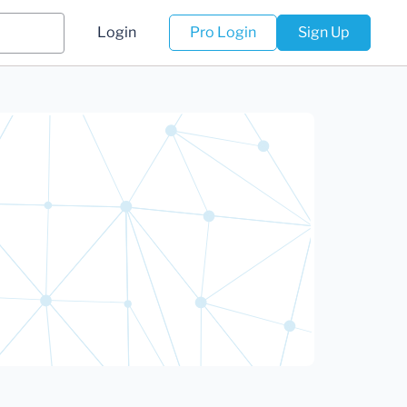
Login
Pro Login
Sign Up