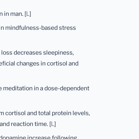
 in man. [
L
]
 in mindfulness-based stress
p loss decreases sleepiness,
icial changes in cortisol and
ve meditation in a dose-dependent
 cortisol and total protein levels,
and reaction time. [
L
]
 dopamine increase following