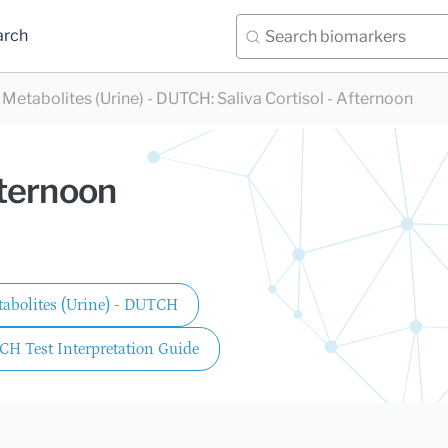
arch
+ Metabolites (Urine) - DUTCH
:
Saliva Cortisol - Afternoon
fternoon
etabolites (Urine) - DUTCH
CH Test Interpretation Guide