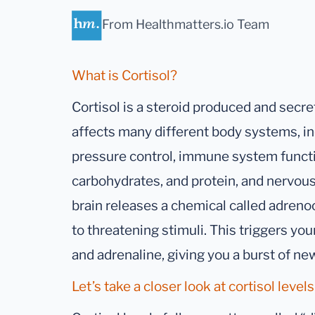
From Healthmatters.io Team
What is Cortisol?
Cortisol is a steroid produced and secre
affects many different body systems, in
pressure control, immune system functi
carbohydrates, and protein, and nervous
brain releases a chemical called adren
to threatening stimuli. This triggers you
and adrenaline, giving you a burst of ne
Let’s take a closer look at cortisol levels