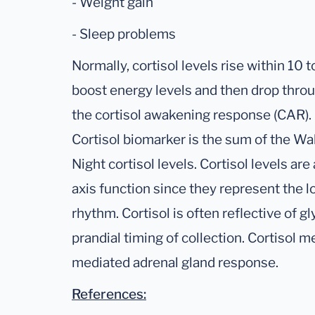
- Weight gain
- Sleep problems
Normally, cortisol levels rise within 10
boost energy levels and then drop throu
the cortisol awakening response (CAR).
Cortisol biomarker is the sum of the W
Night cortisol levels. Cortisol levels ar
axis function since they represent the l
rhythm. Cortisol is often reflective of g
prandial timing of collection. Cortisol
mediated adrenal gland response.
References: