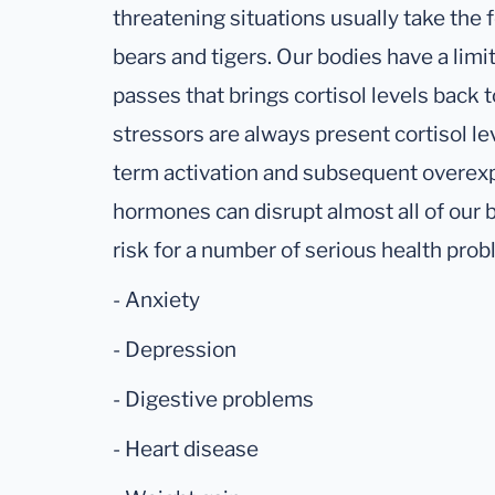
threatening situations usually take the 
bears and tigers. Our bodies have a lim
passes that brings cortisol levels back 
stressors are always present cortisol le
term activation and subsequent overexp
hormones can disrupt almost all of our 
risk for a number of serious health prob
- Anxiety
- Depression
- Digestive problems
- Heart disease