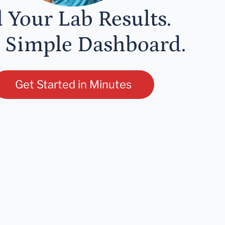
l Your Lab Results.
 Simple Dashboard.
Get Started in Minutes