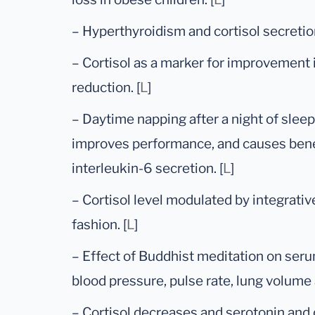
– Hyperthyroidism and cortisol secretion
– Cortisol as a marker for improvement
reduction. [
L
]
– Daytime napping after a night of slee
improves performance, and causes benef
interleukin-6 secretion. [
L
]
– Cortisol level modulated by integrati
fashion. [
L
]
– Effect of Buddhist meditation on serum
blood pressure, pulse rate, lung volume 
– Cortisol decreases and serotonin and