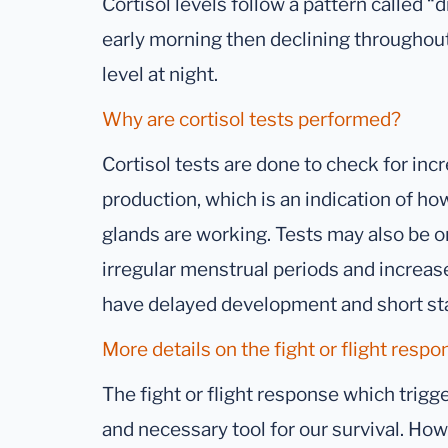
Cortisol levels follow a pattern called “d
early morning then declining throughou
level at night.
Why are cortisol tests performed?
Cortisol tests are done to check for inc
production, which is an indication of how
glands are working. Tests may also be
irregular menstrual periods and increase
have delayed development and short st
More details on the fight or flight respo
The fight or flight response which trigger
and necessary tool for our survival. Ho