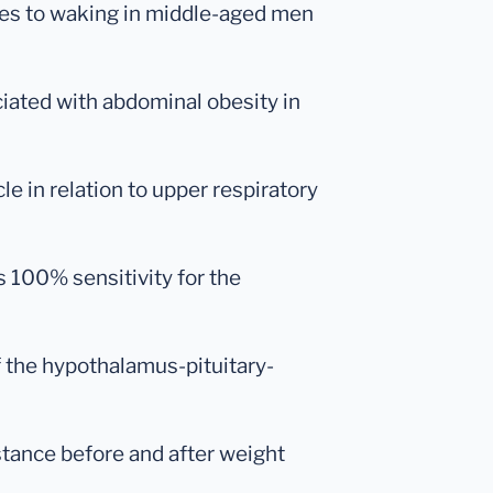
nses to waking in middle-aged men
ociated with abdominal obesity in
le in relation to upper respiratory
s 100% sensitivity for the
f the hypothalamus-pituitary-
sistance before and after weight