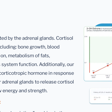
ted by the adrenal glands. Cortisol
cluding: bone growth, blood
on, metabolism of fats,
 system function. Additionally, our
ocorticotropic hormone in response
r adrenal glands to release cortisol
w energy and strength.
: