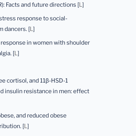
: Facts and future directions [
L
]
 stress response to social-
m dancers. [
L
]
g response in women with shoulder
gia. [
L
]
ee cortisol, and 11β-HSD-1
d insulin resistance in men: effect
 obese, and reduced obese
ibution. [
L
]