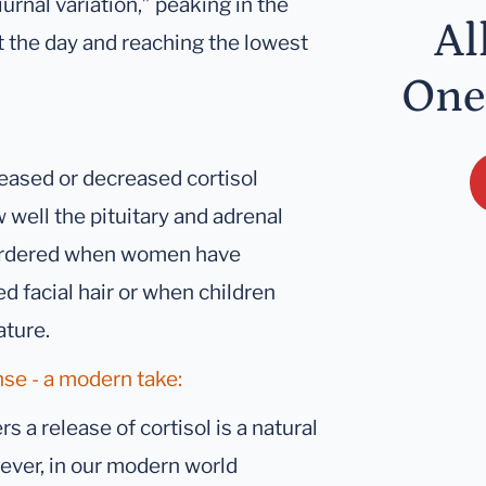
iurnal variation,” peaking in the
Al
t the day and reaching the lowest
One
reased or decreased cortisol
 well the pituitary and adrenal
 ordered when women have
d facial hair or when children
ature.
nse - a modern take:
s a release of cortisol is a natural
wever, in our modern world