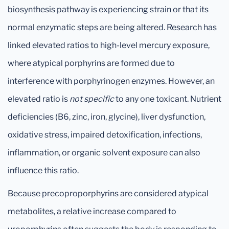
biosynthesis pathway is experiencing strain or that its
normal enzymatic steps are being altered. Research has
linked elevated ratios to high-level mercury exposure,
where atypical porphyrins are formed due to
interference with porphyrinogen enzymes. However, an
elevated ratio is
not specific
to any one toxicant. Nutrient
deficiencies (B6, zinc, iron, glycine), liver dysfunction,
oxidative stress, impaired detoxification, infections,
inflammation, or organic solvent exposure can also
influence this ratio.
Because precoproporphyrins are considered atypical
metabolites, a relative increase compared to