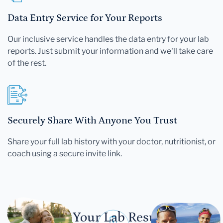
Data Entry Service for Your Reports
Our inclusive service handles the data entry for your lab
reports. Just submit your information and we'll take care
of the rest.
Securely Share With Anyone You Trust
Share your full lab history with your doctor, nutritionist, or
coach using a secure invite link.
Let Your Lab Results