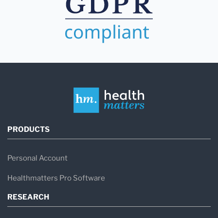
PRODUCTS
Personal Account
Healthmatters Pro Software
RESEARCH