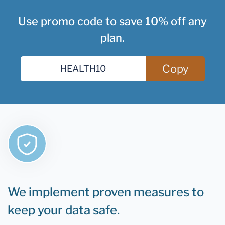
Use promo code to save 10% off any
plan.
Copy
We implement proven measures to
keep your data safe.