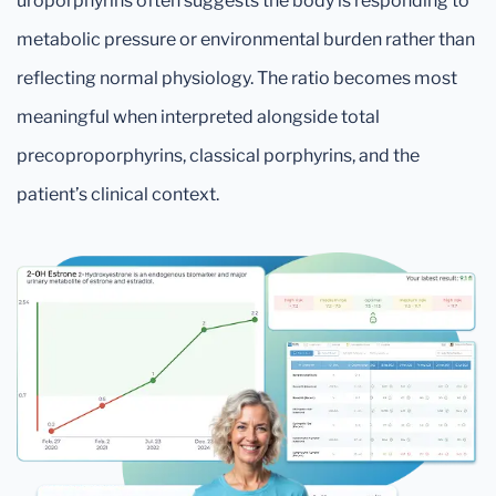
uroporphyrins often suggests the body is responding to
metabolic pressure or environmental burden rather than
reflecting normal physiology. The ratio becomes most
meaningful when interpreted alongside total
precoproporphyrins, classical porphyrins, and the
patient’s clinical context.