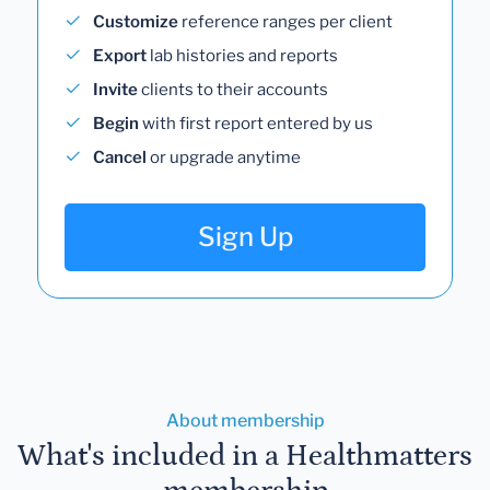
Customize
reference ranges per client
Export
lab histories and reports
Invite
clients to their accounts
Begin
with first report entered by us
Cancel
or upgrade anytime
Sign Up
About membership
What's included in a Healthmatters