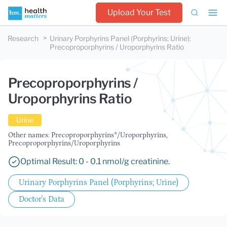
Upload Your Test
Research
Urinary Porphyrins Panel (Porphyrins; Urine)
:
Precoproporphyrins / Uroporphyrins Ratio
Precoproporphyrins /
Uroporphyrins Ratio
Urine
Other names: Precoproporphyrins*/Uroporphyrins,
Precoproporphyrins/Uroporphyrins
Optimal Result: 0 - 0.1 nmol/g creatinine.
Urinary Porphyrins Panel (Porphyrins; Urine)
Doctor's Data