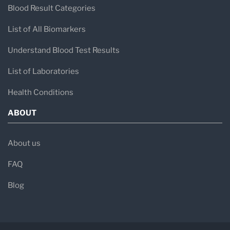
Blood Result Categories
List of All Biomarkers
Understand Blood Test Results
List of Laboratories
Health Conditions
ABOUT
About us
FAQ
Blog