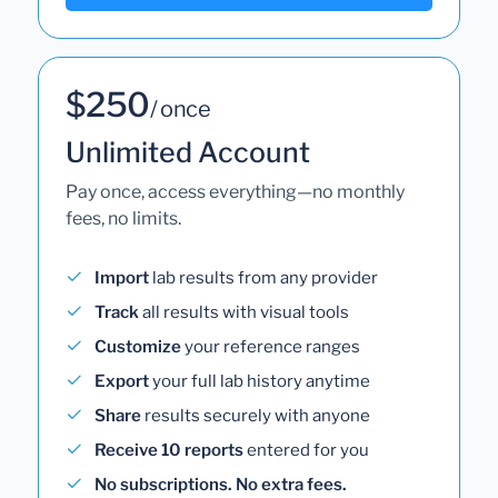
$250
/ once
Unlimited Account
Pay once, access everything—no monthly
fees, no limits.
Import
lab results from any provider
Track
all results with visual tools
Customize
your reference ranges
Export
your full lab history anytime
Share
results securely with anyone
Receive 10 reports
entered for you
No subscriptions. No extra fees.