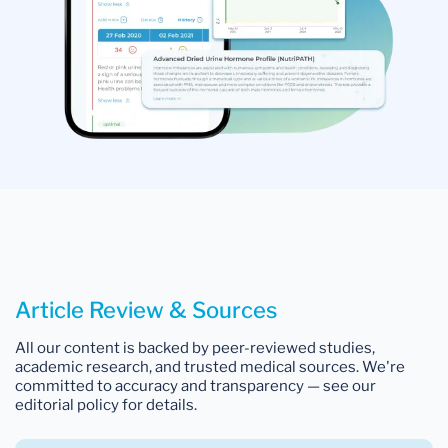
Article Review & Sources
All our content is backed by peer-reviewed studies,
academic research, and trusted medical sources. We're
committed to accuracy and transparency — see our
editorial policy for details.