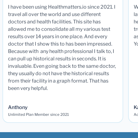
I have been using Healthmatters.io since 2021. I
W
travel all over the world and use different
la
doctors and health facilities. This site has
he
allowed me to consolidate all my various test
t
results over 14 years in one place. And every
a
doctor that I show this to has been impressed.
Y
Because with any health professional I talk to, I
can pull up historical results in seconds. It is
invaluable. Even going back to the same doctor,
they usually do not have the historical results
from their facility in a graph format. That has
been very helpful.
Anthony
K
Unlimited Plan Member since 2021
Ad