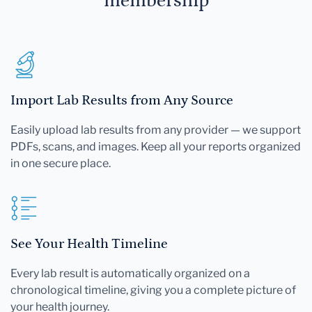
membership
Import Lab Results from Any Source
Easily upload lab results from any provider — we support
PDFs, scans, and images. Keep all your reports organized
in one secure place.
See Your Health Timeline
Every lab result is automatically organized on a
chronological timeline, giving you a complete picture of
your health journey.