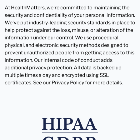
At HealthMatters, we're committed to maintaining the
security and confidentiality of your personal information.
We've put industry-leading security standards in place to
help protect against the loss, misuse, or alteration of the
information under our control. We use procedural,
physical, and electronic security methods designed to
prevent unauthorized people from getting access to this
information. Our internal code of conduct adds
additional privacy protection. All data is backed up
multiple times a day and encrypted using SSL
certificates. See our Privacy Policy for more details.