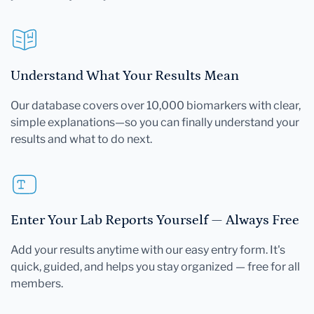
Understand What Your Results Mean
Our database covers over 10,000 biomarkers with clear,
simple explanations—so you can finally understand your
results and what to do next.
Enter Your Lab Reports Yourself — Always Free
Add your results anytime with our easy entry form. It's
quick, guided, and helps you stay organized — free for all
members.