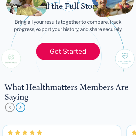
Tell the Full Story
Bring all your results together to compare, track
progress, export your history, and share securely.
Get Started
What Healthmatters Members Are
Saying