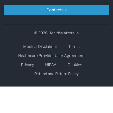
Contact us
© 2026 HealthMatters.io
Medical Disclaimer
Terms
Healthcare Provider User Agreement
Privacy
HIPAA
Cookies
Refund and Return Policy
The information on healthmatters.io is NOT intended to replace a
one-on-one relationship with a qualified health care professional
and is not intended as medical advice.