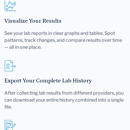
Visualize Your Results
See your lab reports in clear graphs and tables. Spot
patterns, track changes, and compare results over time
— all in one place.
Export Your Complete Lab History
After collecting lab results from different providers, you
can download your entire history combined into a single
file.