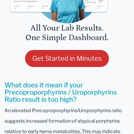
All Your Lab Results.
One Simple Dashboard.
Get Started in Minutes
What does it mean if your
Precoproporphyrins / Uroporphyrins
Ratio result is too high?
An elevated Precoproporphyrins/Uroporphyrins ratio
suggests increased formation of atypical porphyrins
relative to early heme metabolites. This may indicate