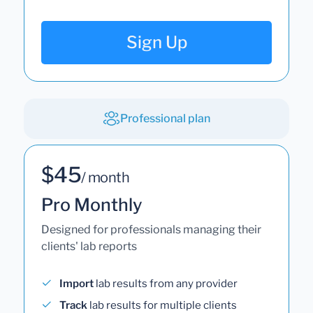
Sign Up
Professional plan
$45
/ month
Pro Monthly
Designed for professionals managing their
clients' lab reports
Import
lab results from any provider
Track
lab results for multiple clients