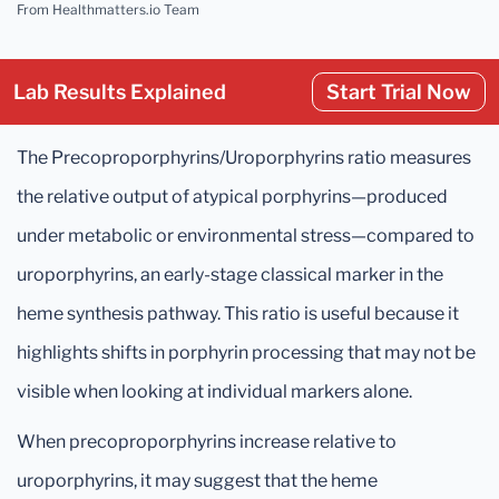
From Healthmatters.io Team
Lab Results Explained
Start Trial Now
The Precoproporphyrins/Uroporphyrins ratio measures
the relative output of atypical porphyrins—produced
under metabolic or environmental stress—compared to
uroporphyrins, an early-stage classical marker in the
heme synthesis pathway. This ratio is useful because it
highlights shifts in porphyrin processing that may not be
visible when looking at individual markers alone.
When precoproporphyrins increase relative to
uroporphyrins, it may suggest that the heme