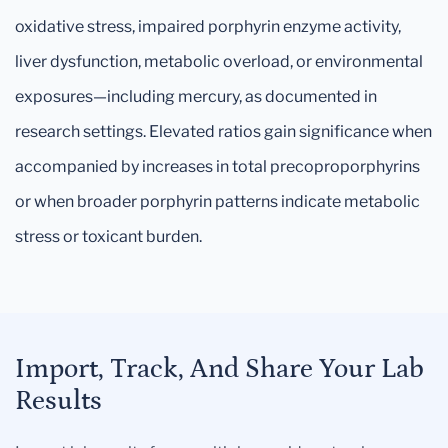
oxidative stress, impaired porphyrin enzyme activity,
liver dysfunction, metabolic overload, or environmental
exposures—including mercury, as documented in
research settings. Elevated ratios gain significance when
accompanied by increases in total precoproporphyrins
or when broader porphyrin patterns indicate metabolic
stress or toxicant burden.
Import, Track, And Share Your Lab
Results