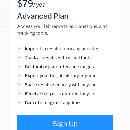
$79
/ year
Advanced Plan
Access your lab reports, explanations, and
tracking tools.
Import
lab results from any provider
Track
all results with visual tools
Customize
your reference ranges
Export
your full lab history anytime
Share
results securely with anyone
Receive
5 reports entered for you
Cancel
or upgrade anytime
Sign Up