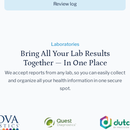
Review log
Laboratories
Bring All Your Lab Results
Together — In One Place
We accept reports from any lab, so you can easily collect
and organize all your health information in one secure
spot.