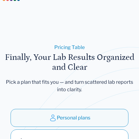
Pricing Table
Finally, Your Lab Results Organized
and Clear
Pick a plan that fits you — and turn scattered lab reports
into clarity.
Personal plans