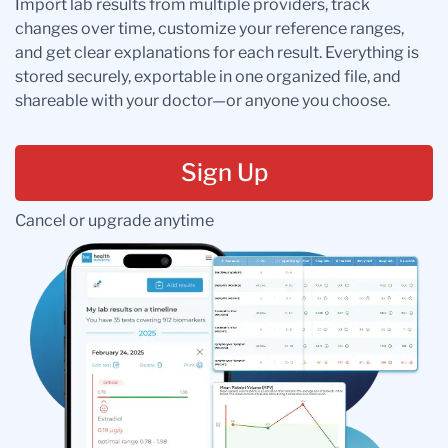
Import lab results from multiple providers, track
changes over time, customize your reference ranges,
and get clear explanations for each result. Everything is
stored securely, exportable in one organized file, and
shareable with your doctor—or anyone you choose.
Sign Up
Cancel or upgrade anytime