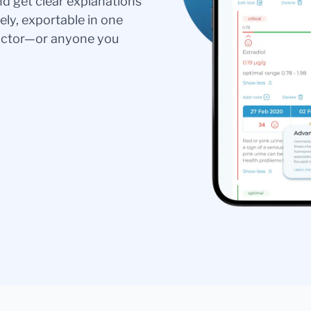
nd get clear explanations
ely, exportable in one
doctor—or anyone you