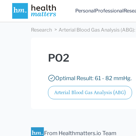
Personal
Professional
Rese
Research
Arterial Blood Gas Analysis (ABG)
:
PO2
Optimal Result: 61 - 82 mmHg.
Arterial Blood Gas Analysis (ABG)
From Healthmatters.io Team