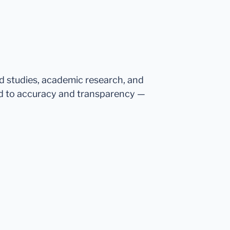
ed studies, academic research, and
d to accuracy and transparency —