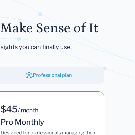
Make Sense of It
sights you can finally use.
Professional plan
$45
/ month
Pro Monthly
Designed for professionals managing their