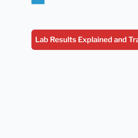
Lab Results Explained
and Tr