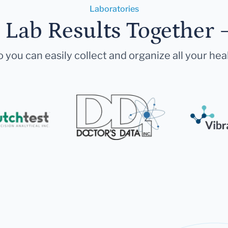
Laboratories
r Lab Results Together 
 you can easily collect and organize all your hea