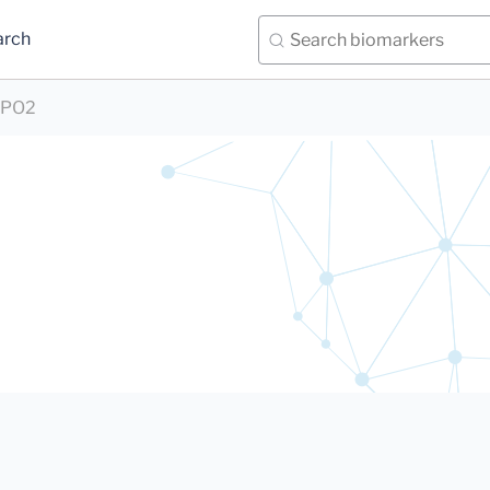
arch
PO2