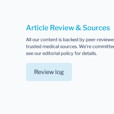
Article Review & Sources
All our content is backed by peer-review
trusted medical sources. We're committe
see our editorial policy for details.
Review log