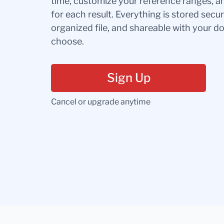
time, customize your reference ranges, a
for each result. Everything is stored secur
organized file, and shareable with your 
choose.
Sign Up
Cancel or upgrade anytime