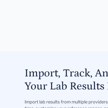
Import, Track, A
Your Lab Results 
Import lab results from multiple provider