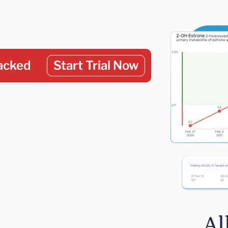
acked
Start Trial Now
Al