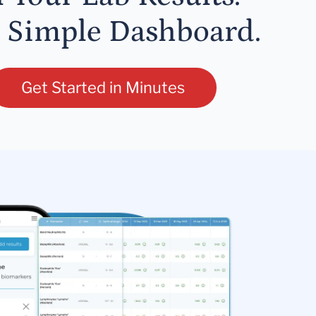
 Simple Dashboard.
Get Started in Minutes