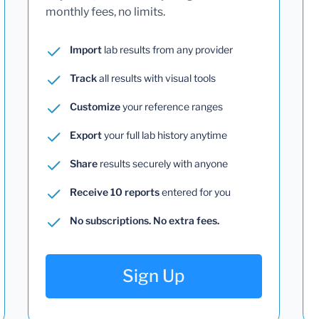
monthly fees, no limits.
Import
lab results from any provider
Track
all results with visual tools
Customize
your reference ranges
Export
your full lab history anytime
Share
results securely with anyone
Receive 10 reports
entered for you
No subscriptions. No extra fees.
Sign Up