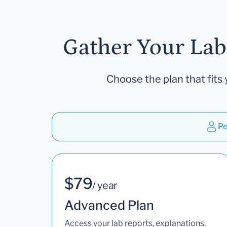
Gather Your Lab
Choose the plan that fits 
Pe
$79
/ year
Advanced Plan
Access your lab reports, explanations,