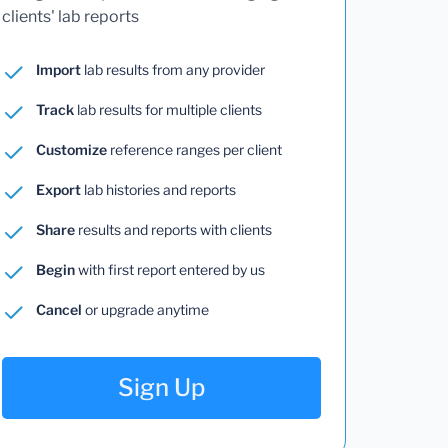
clients' lab reports
Import
lab results from any provider
Track
lab results for multiple clients
Customize
reference ranges per client
Export
lab histories and reports
Share
results and reports with clients
Begin
with first report entered by us
Cancel
or upgrade anytime
Sign Up