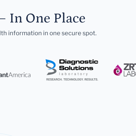
— In One Place
lth information in one secure spot.