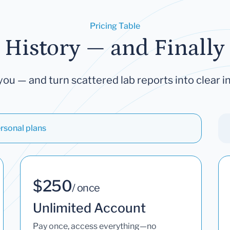
Pricing Table
 History — and Finally 
you — and turn scattered lab reports into clear in
rsonal plans
$250
/ once
Unlimited Account
Pay once, access everything—no