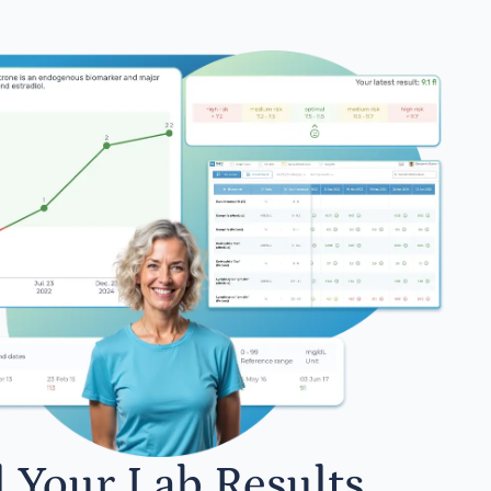
l Your Lab Results.