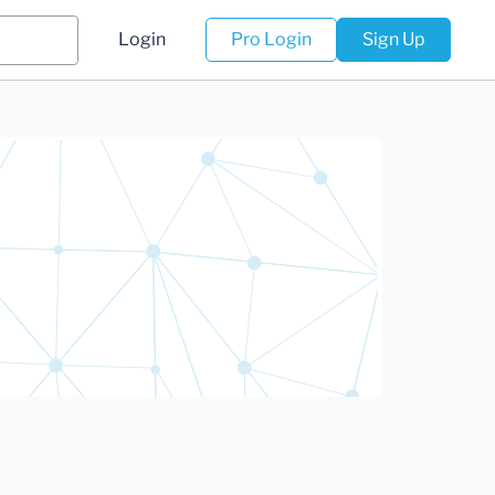
Login
Pro Login
Sign Up