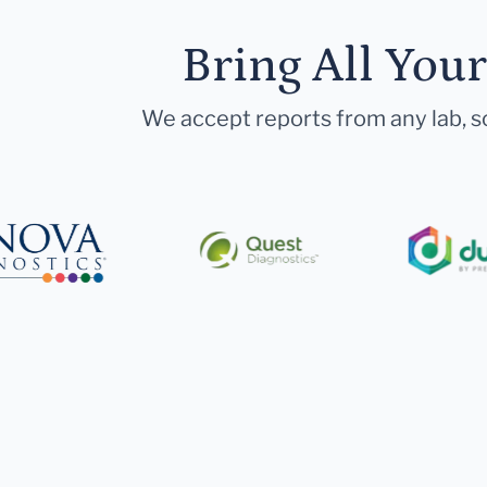
Bring All You
We accept reports from any lab, so