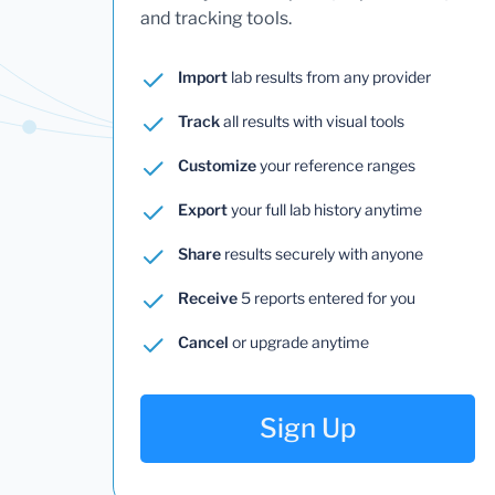
and tracking tools.
Import
lab results from any provider
Track
all results with visual tools
Customize
your reference ranges
Export
your full lab history anytime
Share
results securely with anyone
Receive
5 reports entered for you
Cancel
or upgrade anytime
Sign Up