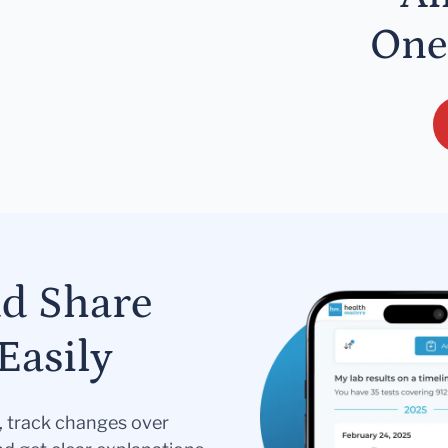
One
nd Share
Easily
s, track changes over