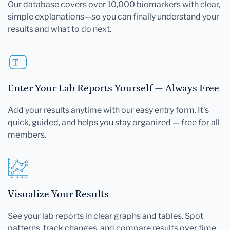
Our database covers over 10,000 biomarkers with clear,
simple explanations—so you can finally understand your
results and what to do next.
Enter Your Lab Reports Yourself — Always Free
Add your results anytime with our easy entry form. It's
quick, guided, and helps you stay organized — free for all
members.
Visualize Your Results
See your lab reports in clear graphs and tables. Spot
patterns, track changes, and compare results over time