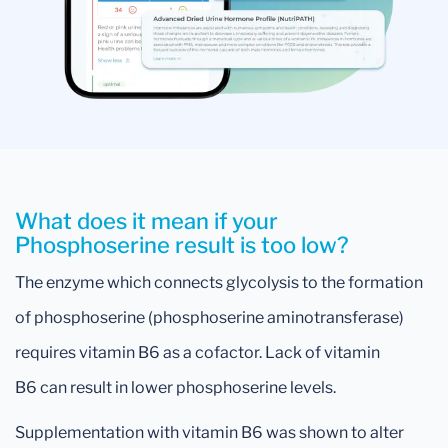
What does it mean if your
Phosphoserine result is too low?
The enzyme which connects glycolysis to the formation
of phosphoserine (phosphoserine aminotransferase)
requires vitamin B6 as a cofactor. Lack of vitamin
B6 can result in lower phosphoserine levels.
Supplementation with vitamin B6 was shown to alter