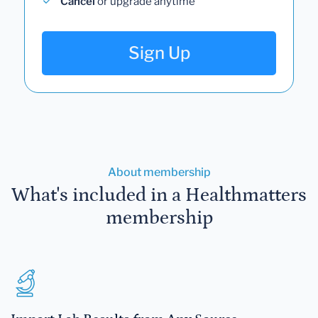
Cancel
or upgrade anytime
Sign Up
About membership
What's included in a Healthmatters
membership