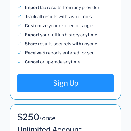
Import
lab results from any provider
Track
all results with visual tools
Customize
your reference ranges
Export
your full lab history anytime
Share
results securely with anyone
Receive
5 reports entered for you
Cancel
or upgrade anytime
Sign Up
$250
/ once
Unlimited Account