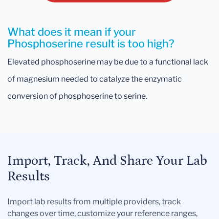
What does it mean if your
Phosphoserine result is too high?
Elevated phosphoserine may be due to a functional lack
of magnesium needed to catalyze the enzymatic
conversion of phosphoserine to serine.
Import, Track, And Share Your Lab
Results
Import lab results from multiple providers, track
changes over time, customize your reference ranges,