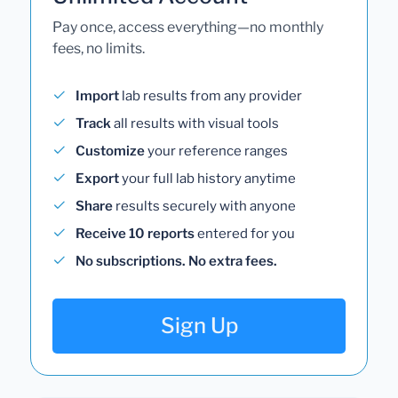
Pay once, access everything—no monthly
fees, no limits.
Import
lab results from any provider
Track
all results with visual tools
Customize
your reference ranges
Export
your full lab history anytime
Share
results securely with anyone
Receive 10 reports
entered for you
No subscriptions. No extra fees.
Sign Up