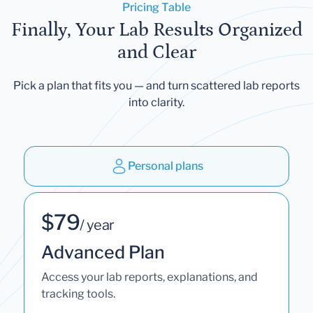
Pricing Table
Finally, Your Lab Results Organized
and Clear
Pick a plan that fits you — and turn scattered lab reports
into clarity.
Personal plans
$79
/ year
Advanced Plan
Access your lab reports, explanations, and
tracking tools.