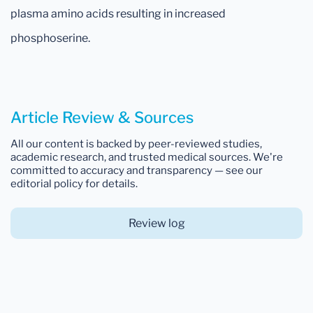
plasma amino acids resulting in increased
phosphoserine.
Article Review & Sources
All our content is backed by peer-reviewed studies,
academic research, and trusted medical sources. We're
committed to accuracy and transparency — see our
editorial policy for details.
Review log