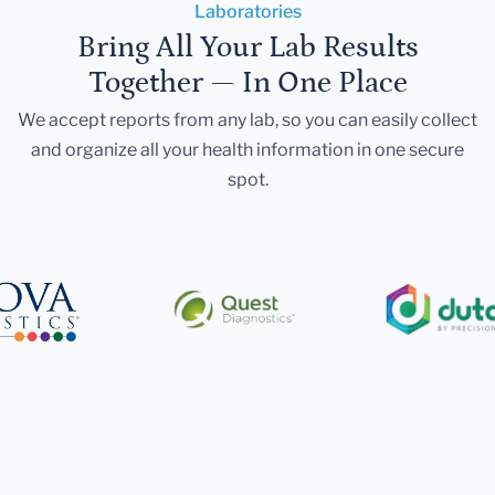
Laboratories
Bring All Your Lab Results
Together — In One Place
We accept reports from any lab, so you can easily collect
and organize all your health information in one secure
spot.