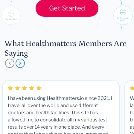
Get Started
What Healthmatters Members Are
Saying
I have been using Healthmatters.io since 2021. I
W
travel all over the world and use different
la
doctors and health facilities. This site has
he
allowed me to consolidate all my various test
t
results over 14 years in one place. And every
a