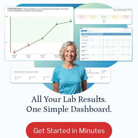
All Your Lab Results.
One Simple Dashboard.
Get Started in Minutes