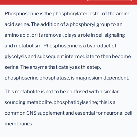
Phosphoserine is the phosphorylated ester of the amino
acid serine. The addition of a phosphoryl group to an
amino acid, or its removal, plays a role in cell signaling
and metabolism. Phosphoserine is a byproduct of
glycolysis and subsequent intermediate to then become
serine. The enzyme that catalyzes this step,
phosphoserine phosphatase, is magnesium dependent.
This metabolite is not to be confused with a similar-
sounding metabolite, phosphatidylserine; this is a
common CNS supplement and essential for neuronal cell
membranes.