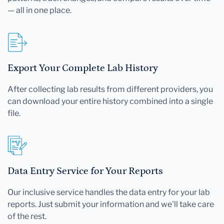
— all in one place.
Export Your Complete Lab History
After collecting lab results from different providers, you
can download your entire history combined into a single
file.
Data Entry Service for Your Reports
Our inclusive service handles the data entry for your lab
reports. Just submit your information and we'll take care
of the rest.