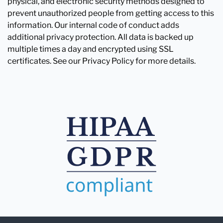
physical, and electronic security methods designed to
prevent unauthorized people from getting access to this
information. Our internal code of conduct adds
additional privacy protection. All data is backed up
multiple times a day and encrypted using SSL
certificates. See our Privacy Policy for more details.