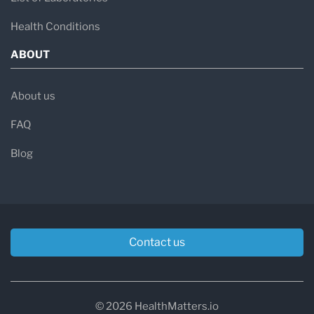
Health Conditions
ABOUT
About us
FAQ
Blog
Contact us
© 2026 HealthMatters.io