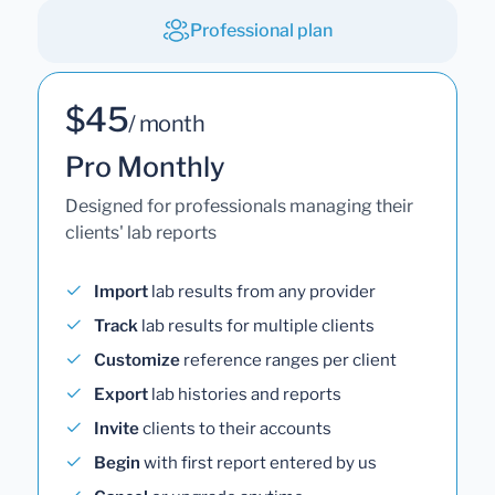
Professional plan
$45
/ month
Pro Monthly
Designed for professionals managing their
clients' lab reports
Import
lab results from any provider
Track
lab results for multiple clients
Customize
reference ranges per client
Export
lab histories and reports
Invite
clients to their accounts
Begin
with first report entered by us