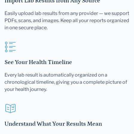
Import Lab Results from Any Source
Easily upload lab results from any provider — we support
PDFs, scans, and images. Keep all your reports organized
in one secure place.
See Your Health Timeline
Every lab result is automatically organized on a
chronological timeline, giving you a complete picture of
your health journey.
Understand What Your Results Mean