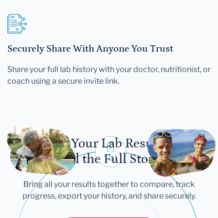
Securely Share With Anyone You Trust
Share your full lab history with your doctor, nutritionist, or
coach using a secure invite link.
Let Your Lab Results
Tell the Full Story
Bring all your results together to compare, track
progress, export your history, and share securely.