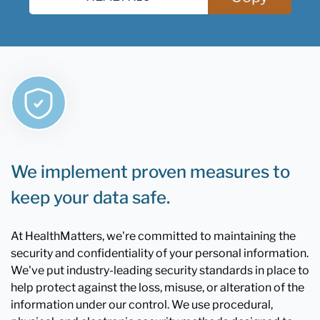
We implement proven measures to
keep your data safe.
At HealthMatters, we're committed to maintaining the
security and confidentiality of your personal information.
We've put industry-leading security standards in place to
help protect against the loss, misuse, or alteration of the
information under our control. We use procedural,