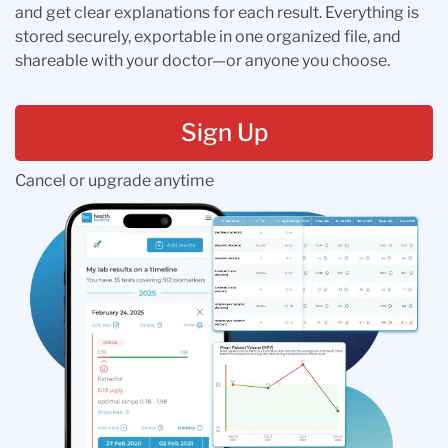
and get clear explanations for each result. Everything is
stored securely, exportable in one organized file, and
shareable with your doctor—or anyone you choose.
Sign Up
Cancel or upgrade anytime