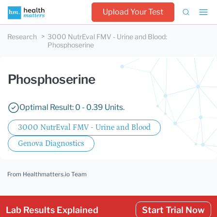
Upload Your Test
Research
3000 NutrEval FMV - Urine and Blood
:
Phosphoserine
Phosphoserine
Optimal Result: 0 - 0.39 Units.
3000 NutrEval FMV - Urine and Blood
Genova Diagnostics
From Healthmatters.io Team
Lab Results Explained
Start Trial Now