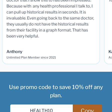
doctor that I show this to has been impressed.
Y
Because with any health professional I talk to, I
can pull up historical results in seconds. It is
invaluable. Even going back to the same doctor,
they usually do not have the historical results
from their facility in a graph format. That has
been very helpful.
Anthony
K
Unlimited Plan Member since 2021
Ad
Use promo code to save 10% off any
plan.
Copy