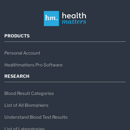
PRODUCTS
Personal Account
Healthmatters Pro Software
RESEARCH
Blood Result Categories
List of All Biomarkers
Understand Blood Test Results
List of Laboratories