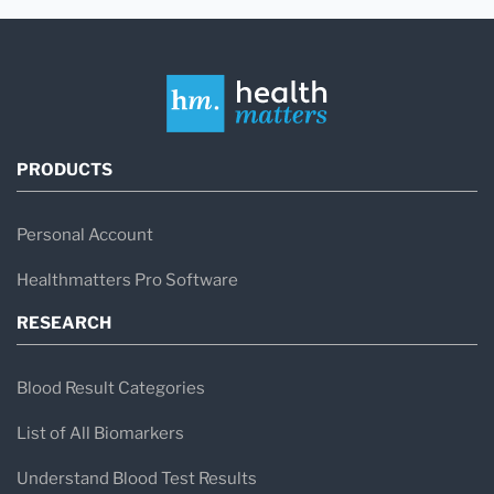
PRODUCTS
Personal Account
Healthmatters Pro Software
RESEARCH
Blood Result Categories
List of All Biomarkers
Understand Blood Test Results