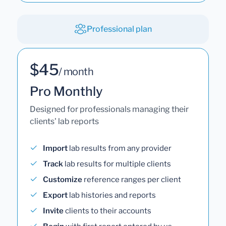
Professional plan
$45
/ month
Pro Monthly
Designed for professionals managing their
clients' lab reports
Import
lab results from any provider
Track
lab results for multiple clients
Customize
reference ranges per client
Export
lab histories and reports
Invite
clients to their accounts