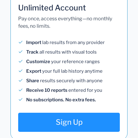
Unlimited Account
Pay once, access everything—no monthly
fees, no limits.
Import
lab results from any provider
Track
all results with visual tools
Customize
your reference ranges
Export
your full lab history anytime
Share
results securely with anyone
Receive 10 reports
entered for you
No subscriptions. No extra fees.
Sign Up