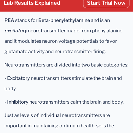
Lab Results Explained
Start Trial Now
PEA
stands for
Beta-phenylethylamine
and is an
excitatory
neurotransmitter made from phenylalanine
and it modulates neuron voltage potentials to favor
glutamate activity and neurotransmitter firing.
Neurotransmitters are divided into two basic categories:
-
Excitatory
neurotransmitters stimulate the brain and
body.
-
Inhibitory
neurotransmitters calm the brain and body.
Just as levels of individual neurotransmitters are
important in maintaining optimum health, so is the