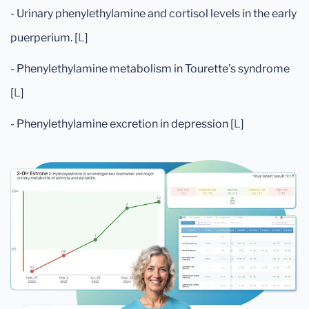
- Urinary phenylethylamine and cortisol levels in the early
puerperium. [
L
]
- Phenylethylamine metabolism in Tourette's syndrome
[
L
]
- Phenylethylamine excretion in depression [
L
]