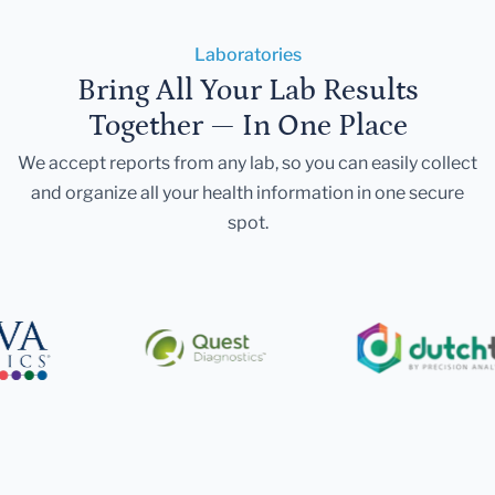
Laboratories
Bring All Your Lab Results
Together — In One Place
We accept reports from any lab, so you can easily collect
and organize all your health information in one secure
spot.