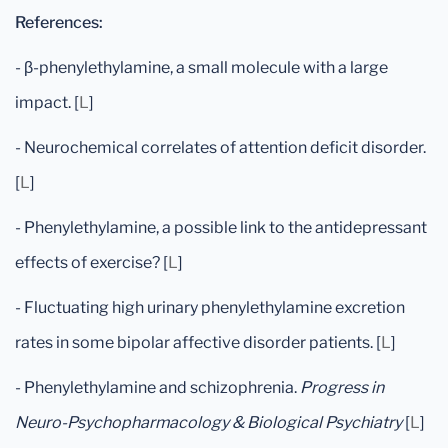
References:
- β-phenylethylamine, a small molecule with a large
impact. [
L
]
- Neurochemical correlates of attention deficit disorder.
[
L
]
- Phenylethylamine, a possible link to the antidepressant
effects of exercise? [
L
]
- Fluctuating high urinary phenylethylamine excretion
rates in some bipolar affective disorder patients. [
L
]
- Phenylethylamine and schizophrenia.
Progress in
Neuro-Psychopharmacology & Biological Psychiatry
[
L
]