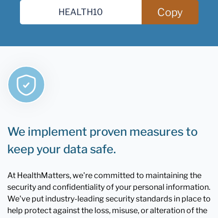
Copy
We implement proven measures to
keep your data safe.
At HealthMatters, we're committed to maintaining the
security and confidentiality of your personal information.
We've put industry-leading security standards in place to
help protect against the loss, misuse, or alteration of the