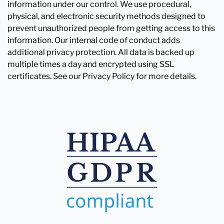
information under our control. We use procedural,
physical, and electronic security methods designed to
prevent unauthorized people from getting access to this
information. Our internal code of conduct adds
additional privacy protection. All data is backed up
multiple times a day and encrypted using SSL
certificates. See our Privacy Policy for more details.