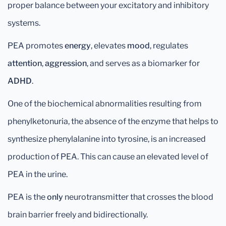
proper balance between your excitatory and inhibitory
systems.
PEA promotes
energy
, elevates
mood
, regulates
attention
,
aggression
, and serves as a biomarker for
ADHD
.
One of the biochemical abnormalities resulting from
phenylketonuria, the absence of the enzyme that helps to
synthesize phenylalanine into tyrosine, is an increased
production of PEA. This can cause an elevated level of
PEA in the urine.
PEA is the
only
neurotransmitter that crosses the blood
brain barrier freely and bidirectionally.