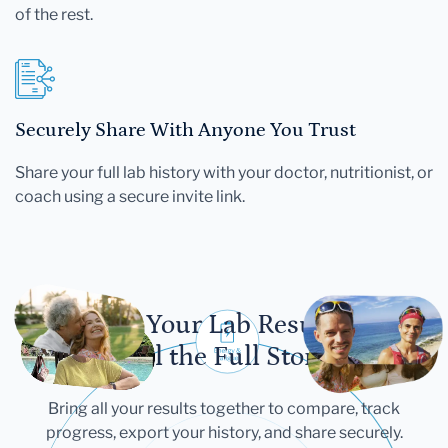
of the rest.
Securely Share With Anyone You Trust
Share your full lab history with your doctor, nutritionist, or
coach using a secure invite link.
Let Your Lab Results
Tell the Full Story
Bring all your results together to compare, track
progress, export your history, and share securely.