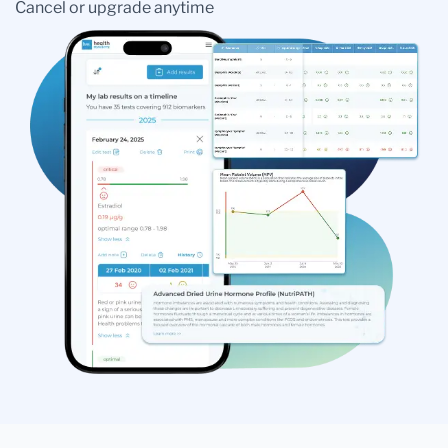
Cancel or upgrade anytime