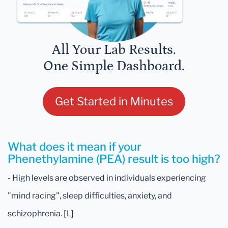
All Your Lab Results.
One Simple Dashboard.
Get Started in Minutes
What does it mean if your
Phenethylamine (PEA) result is too high?
- High levels are observed in individuals experiencing
"mind racing", sleep difficulties, anxiety, and
schizophrenia. [
L
]