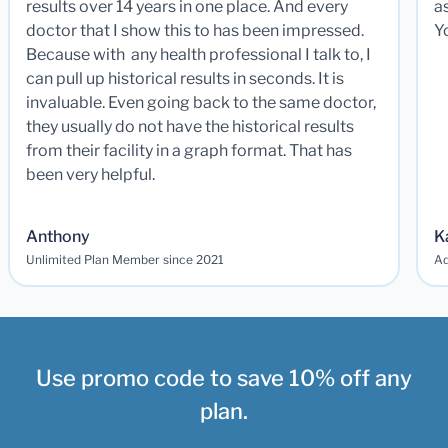
results over 14 years in one place. And every
a
doctor that I show this to has been impressed.
Y
Because with any health professional I talk to, I
can pull up historical results in seconds. It is
invaluable. Even going back to the same doctor,
they usually do not have the historical results
from their facility in a graph format. That has
been very helpful.
Anthony
K
Unlimited Plan Member since 2021
Ad
Use promo code to save 10% off any
plan.