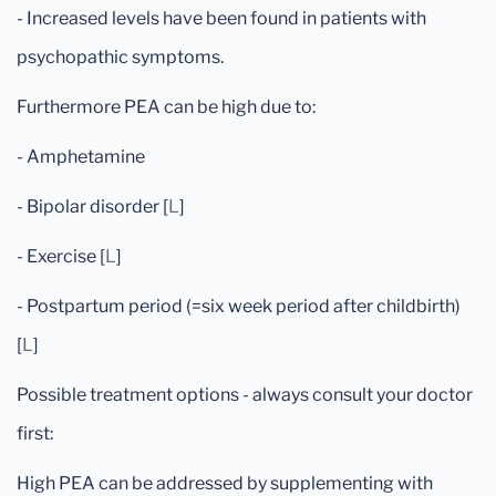
- Increased levels have been found in patients with
psychopathic symptoms.
Furthermore PEA can be high due to:
- Amphetamine
- Bipolar disorder [
L
]
- Exercise [
L
]
- Postpartum period (=six week period after childbirth)
[
L
]
Possible treatment options - always consult your doctor
first:
High PEA can be addressed by supplementing with