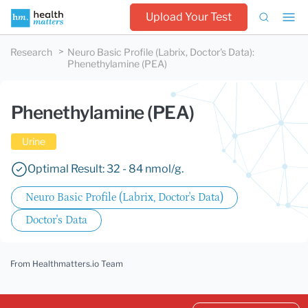
Upload Your Test
Research
Neuro Basic Profile (Labrix, Doctor's Data)
:
Phenethylamine (PEA)
Phenethylamine (PEA)
Urine
Optimal Result: 32 - 84 nmol/g.
Neuro Basic Profile (Labrix, Doctor's Data)
Doctor's Data
From Healthmatters.io Team