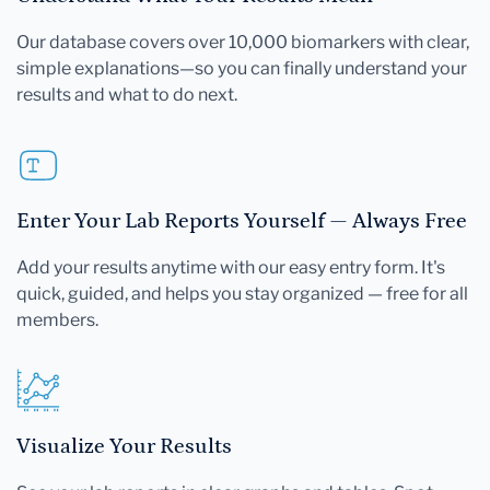
Our database covers over 10,000 biomarkers with clear,
simple explanations—so you can finally understand your
results and what to do next.
Enter Your Lab Reports Yourself — Always Free
Add your results anytime with our easy entry form. It's
quick, guided, and helps you stay organized — free for all
members.
Visualize Your Results