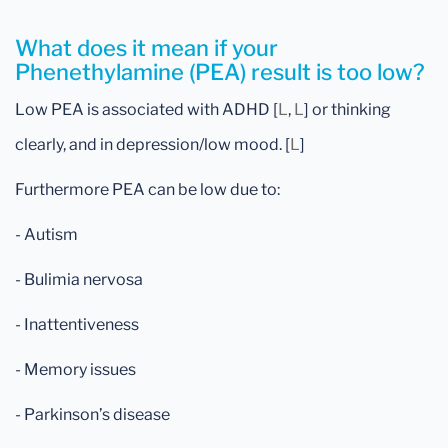
What does it mean if your
Phenethylamine (PEA) result is too low?
Low PEA is associated with ADHD [
L
,
L
] or thinking
clearly, and in depression/low mood. [
L
]
Furthermore PEA can be low due to:
- Autism
- Bulimia nervosa
- Inattentiveness
- Memory issues
- Parkinson’s disease