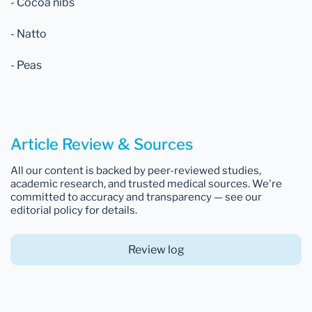
- Cocoa nibs
- Natto
- Peas
Article Review & Sources
All our content is backed by peer-reviewed studies,
academic research, and trusted medical sources. We're
committed to accuracy and transparency — see our
editorial policy for details.
Review log