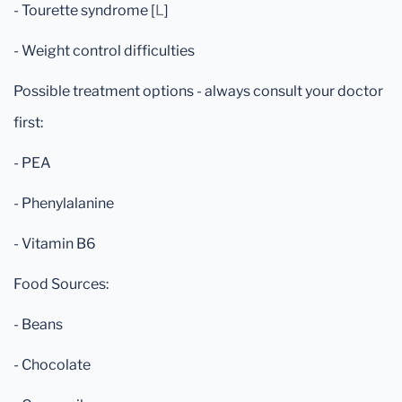
- Tourette syndrome [
L
]
- Weight control difficulties
Possible treatment options - always consult your doctor
first:
- PEA
- Phenylalanine
- Vitamin B6
Food Sources:
- Beans
- Chocolate