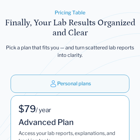
Pricing Table
Finally, Your Lab Results Organized
and Clear
Pick a plan that fits you — and turn scattered lab reports
into clarity.
Personal plans
$79
/ year
Advanced Plan
Access your lab reports, explanations, and