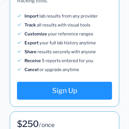
tracking tools.
Import
lab results from any provider
Track
all results with visual tools
Customize
your reference ranges
Export
your full lab history anytime
Share
results securely with anyone
Receive
5 reports entered for you
Cancel
or upgrade anytime
Sign Up
$250
/ once