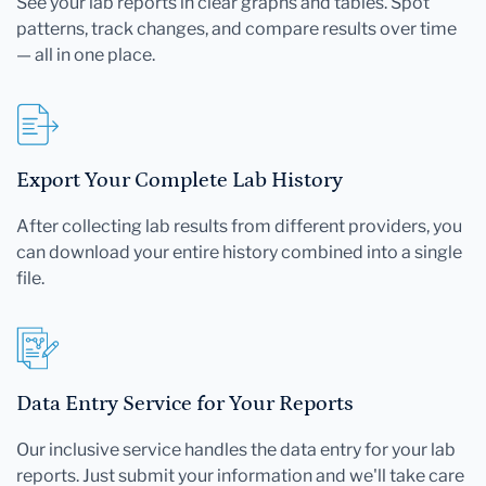
See your lab reports in clear graphs and tables. Spot
patterns, track changes, and compare results over time
— all in one place.
Export Your Complete Lab History
After collecting lab results from different providers, you
can download your entire history combined into a single
file.
Data Entry Service for Your Reports
Our inclusive service handles the data entry for your lab
reports. Just submit your information and we'll take care