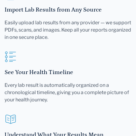
Import Lab Results from Any Source
Easily upload lab results from any provider — we support
PDFs, scans, and images. Keep all your reports organized
in one secure place.
See Your Health Timeline
Every lab result is automatically organized on a
chronological timeline, giving you a complete picture of
your health journey.
Understand What Your Results Mean