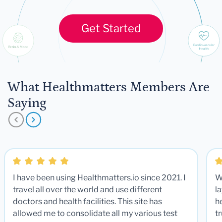
Get Started
What Healthmatters Members Are
Saying
I have been using Healthmatters.io since 2021. I
W
travel all over the world and use different
la
doctors and health facilities. This site has
he
allowed me to consolidate all my various test
t