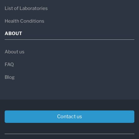
List of Laboratories
Health Conditions
ABOUT
About us
FAQ
Blog
Contact us