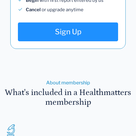
Begin
with first report entered by us
Cancel
or upgrade anytime
Sign Up
About membership
What's included in a Healthmatters
membership