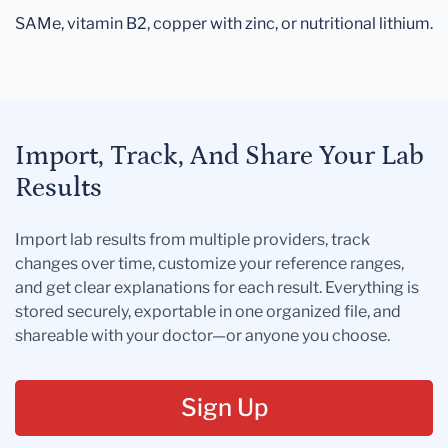
SAMe, vitamin B2, copper with zinc, or nutritional lithium.
Import, Track, And Share Your Lab
Results
Import lab results from multiple providers, track
changes over time, customize your reference ranges,
and get clear explanations for each result. Everything is
stored securely, exportable in one organized file, and
shareable with your doctor—or anyone you choose.
Sign Up