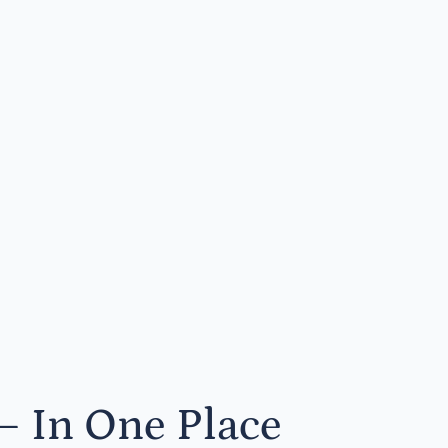
— In One Place