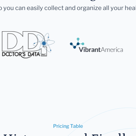
 you can easily collect and organize all your hea
Pricing Table