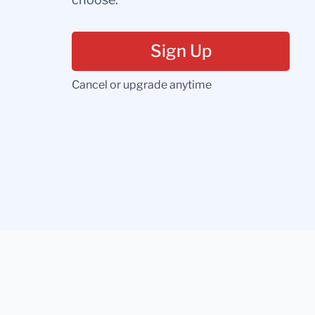
Sign Up
Cancel or upgrade anytime