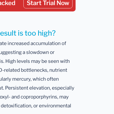
acked
Start Trial Now
sult is too high?
ate increased accumulation of
uggesting a slowdown or
is. High levels may be seen with
D-related bottlenecks, nutrient
ularly mercury, which often
. Persistent elevation, especially
oxyl- and coproporphyrins, may
 detoxification, or environmental