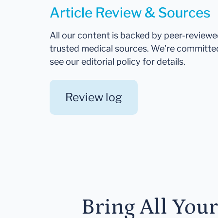
Article Review & Sources
All our content is backed by peer-review
trusted medical sources. We're committe
see our editorial policy for details.
Review log
Bring All You