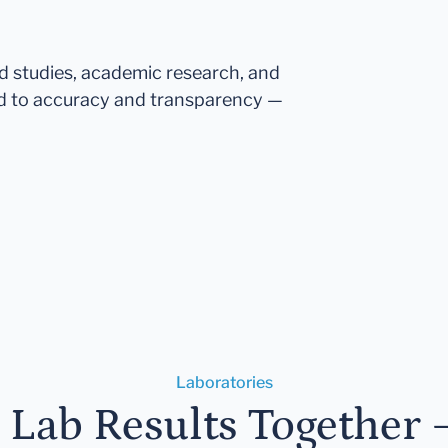
ed studies, academic research, and
d to accuracy and transparency —
Laboratories
r Lab Results Together 