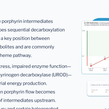
e porphyrin intermediates
es sequential decarboxylation
 a key position between
bolites and are commonly
e heme pathway.
stress, impaired enzyme function—
rphyrinogen decarboxylase (UROD)—
rial energy production.
en porphyrin flow becomes
of intermediates upstream.
ry and certain halogenated