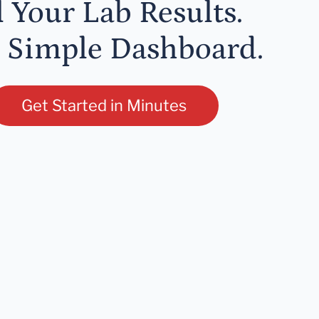
l Your Lab Results.
 Simple Dashboard.
Get Started in Minutes