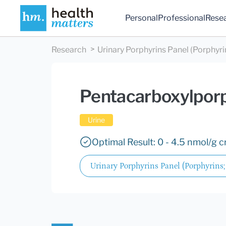
Personal
Professional
Rese
Research
Urinary Porphyrins Panel (Porphyrin
Pentacarboxylpor
Urine
Optimal Result: 0 - 4.5 nmol/g c
Urinary Porphyrins Panel (Porphyrins;