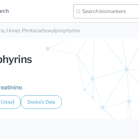
arch
s; Urine)
:
Pentacarboxylporphyrins
phyrins
reatinine.
 Urine)
Doctor's Data