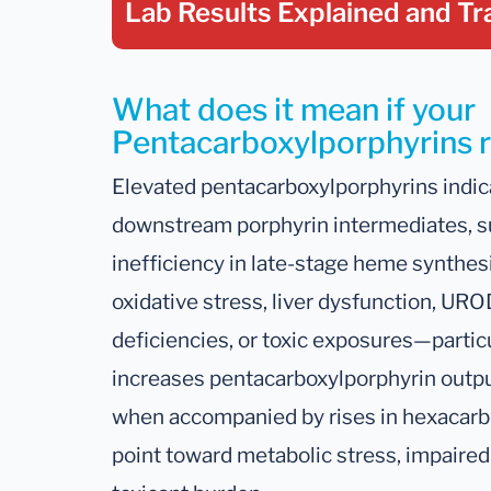
Lab Results Explained
and Tr
What does it mean if your
Pentacarboxylporphyrins re
Elevated pentacarboxylporphyrins indic
downstream porphyrin intermediates, s
inefficiency in late-stage heme synthes
oxidative stress, liver dysfunction, URO
deficiencies, or toxic exposures—partic
increases pentacarboxylporphyrin output
when accompanied by rises in hexacarb
point toward metabolic stress, impaired