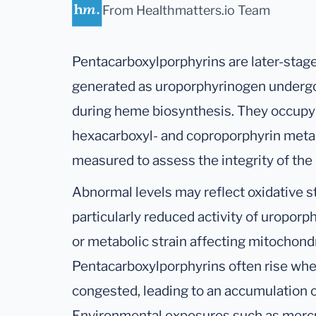
From Healthmatters.io Team
Pentacarboxylporphyrins are later-stag
generated as uroporphyrinogen undergo
during heme biosynthesis. They occupy
hexacarboxyl- and coproporphyrin meta
measured to assess the integrity of th
Abnormal levels may reflect oxidative 
particularly reduced activity of uropo
or metabolic strain affecting mitochond
Pentacarboxylporphyrins often rise wh
congested, leading to an accumulation 
Environmental exposures such as mercu