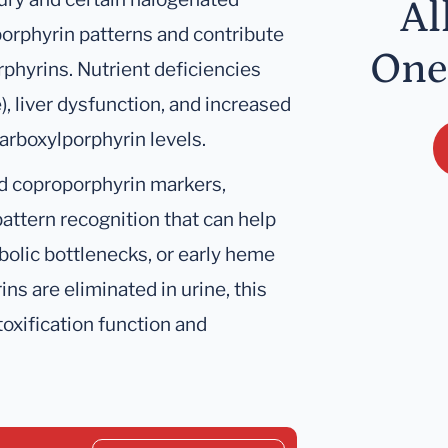
Al
orphyrin patterns and contribute
One
rphyrins. Nutrient deficiencies
e), liver dysfunction, and increased
arboxylporphyrin levels.
d coproporphyrin markers,
attern recognition that can help
bolic bottlenecks, or early heme
s are eliminated in urine, this
oxification function and