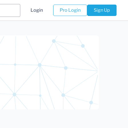
Login
Pro Login
Sign Up