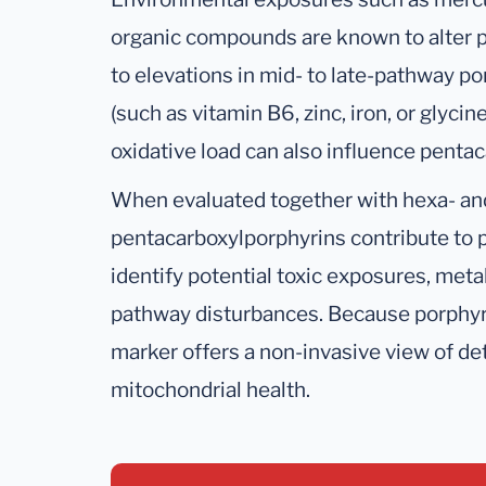
organic compounds are known to alter p
to elevations in mid- to late-pathway po
(such as vitamin B6, zinc, iron, or glycin
oxidative load can also influence pentac
When evaluated together with hexa- an
pentacarboxylporphyrins contribute to p
identify potential toxic exposures, meta
pathway disturbances. Because porphyrin
marker offers a non-invasive view of det
mitochondrial health.