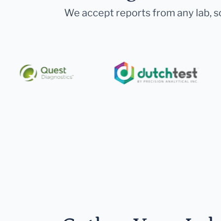
We accept reports from any lab, so