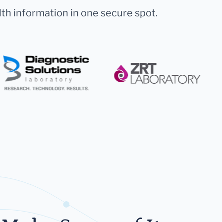
lth information in one secure spot.