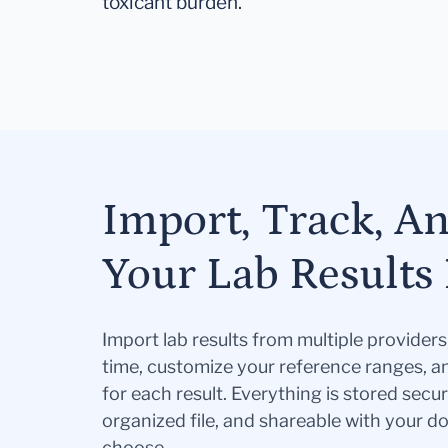
toxicant burden.
Import, Track, A
Your Lab Results 
Import lab results from multiple provider
time, customize your reference ranges, a
for each result. Everything is stored secur
organized file, and shareable with your 
choose.