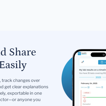
nd Share
Easily
s, track changes over
nd get clear explanations
ely, exportable in one
doctor—or anyone you