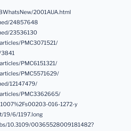
H18WhatsNew/2001AUA.html
ubmed/24857648
bmed/23536130
/articles/PMC3071521/
8/3841
/articles/PMC6151321/
c/articles/PMC5571629/
bmed/12147479/
c/articles/PMC3362665/
e/10.1007%2Fs00203-016-1272-y
nt/19/6/1197.long
i/abs/10.3109/00365528009181482?