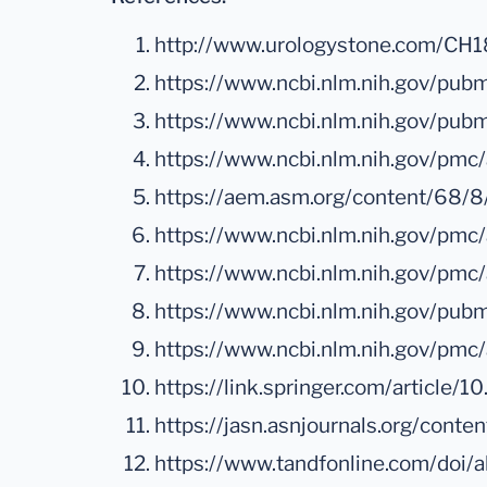
http://www.urologystone.com/C
https://www.ncbi.nlm.nih.gov/p
https://www.ncbi.nlm.nih.gov/pu
https://www.ncbi.nlm.nih.gov/pmc
https://aem.asm.org/content/68/
https://www.ncbi.nlm.nih.gov/pmc
https://www.ncbi.nlm.nih.gov/pm
https://www.ncbi.nlm.nih.gov/pu
https://www.ncbi.nlm.nih.gov/pm
https://link.springer.com/articl
https://jasn.asnjournals.org/conte
https://www.tandfonline.com/do