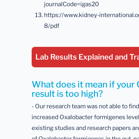
journalCode=igas20
https://www.kidney-international
8/pdf
Lab Results Explained
and Tr
What does it mean if your
result is too high?
- Our research team was not able to fin
increased Oxalobacter formigenes levels 
existing studies and research papers ar
of Oxalobacter formigenes in the gut, nam