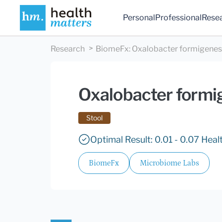
Personal
Professional
Rese
Research
BiomeFx
:
Oxalobacter formigenes
Oxalobacter formi
Stool
Optimal Result: 0.01 - 0.07 Hea
BiomeFx
Microbiome Labs