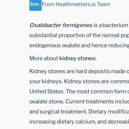
From Healthmatters.io Team
Oxalobacter formigenes
is a
bacterium t
substantial proportion of the normal po
endogenous oxalate and hence reducing
More about
kidney stones:
Kidney stones are hard deposits made of
your kidneys. Kidney stones are common,
United States. The most common form of
oxalate stone. Current treatments inclu
and surgical treatment. Dietary modifica
increasing dietary calcium, and decreasin