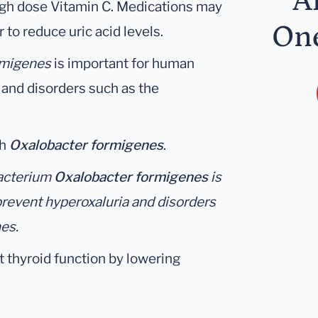
A
high dose Vitamin C. Medications may
One
 to reduce uric acid levels.
rmigenes
is important for human
 and disorders such as the
th
Oxalobacter formigenes
.
bacterium
Oxalobacter formigenes
is
prevent hyperoxaluria and disorders
es.
t thyroid function by lowering