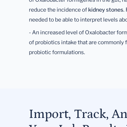
reduce the incidence of
kidney stones
.
needed to be able to interpret levels a
- An increased level of Oxalobacter for
of probiotics intake that are commonly f
probiotic formulations.
Import, Track, A