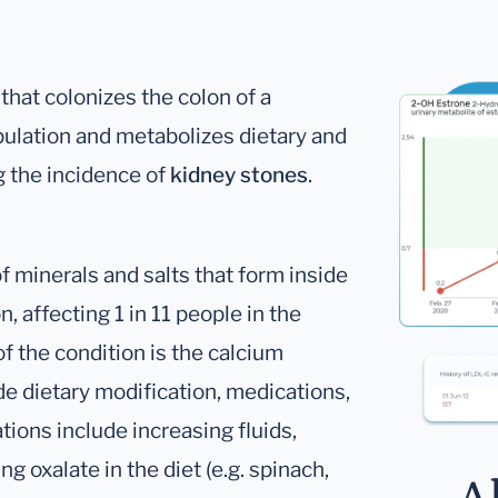
hat colonizes the colon of a
pulation and metabolizes dietary and
 the incidence of
kidney stones
.
 minerals and salts that form inside
 affecting 1 in 11 people in the
 the condition is the calcium
de dietary modification, medications,
tions include increasing fluids,
g oxalate in the diet (e.g. spinach,