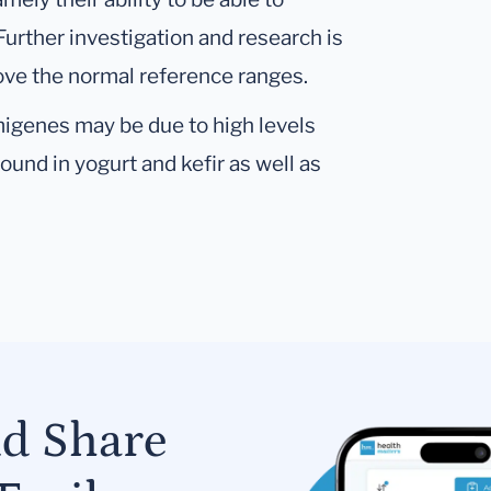
 Further investigation and research is
bove the normal reference ranges.
migenes may be due to high levels
ound in yogurt and kefir as well as
nd Share