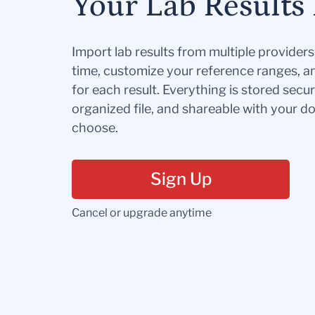
Your Lab Results 
Import lab results from multiple provider
time, customize your reference ranges, a
for each result. Everything is stored secur
organized file, and shareable with your 
choose.
Sign Up
Cancel or upgrade anytime