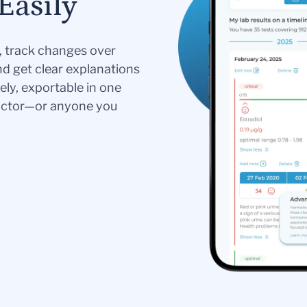
Easily
s, track changes over
nd get clear explanations
ely, exportable in one
doctor—or anyone you