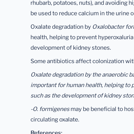
rhubarb, potatoes, nuts), and avoiding 
be used to reduce calcium in the urine or
Oxalate degradation by
Oxalobacter fo
health, helping to prevent hyperoxaluria
development of kidney stones.
Some antibiotics affect colonization wi
Oxalate degradation by the anaerobic 
important for human health, helping to 
such as the development of kidney ston
-O. formigenes
may be beneficial to hos
circulating oxalate.
References: