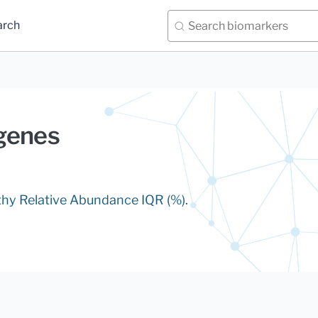
arch
genes
lthy Relative Abundance IQR (%).