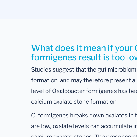
What does it mean if your
formigenes result is too l
Studies suggest that the gut microbiome
formation, and may therefore present a
level of Oxalobacter formigenes has bee
calcium oxalate stone formation.
O. formigenes breaks down oxalates in th
are low, oxalate levels can accumulate i
calcium oxalate stones. The presence of