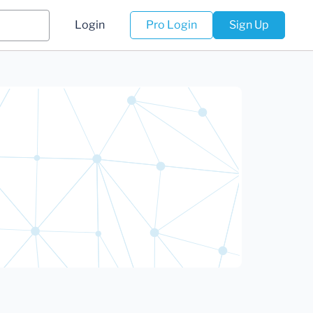
Login
Pro Login
Sign Up