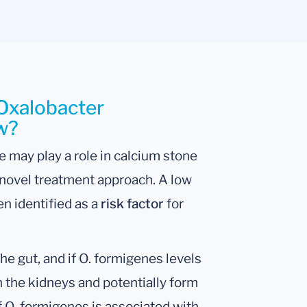
 Oxalobacter
ow?
 may play a role in calcium stone
 novel treatment approach. A low
n identified as a
risk factor
for
e gut, and if O. formigenes levels
n the kidneys and potentially form
 O. formigenes is associated with