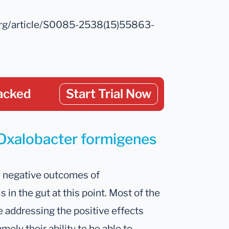
.org/article/S0085-2538(15)55863-
acked
Start Trial Now
 Oxalobacter formigenes
d negative outcomes of
in the gut at this point. Most of the
e addressing the positive effects
ely their ability to be able to