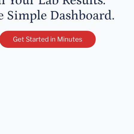
ll Your Lab Results.
 Simple Dashboard.
Get Started in Minutes